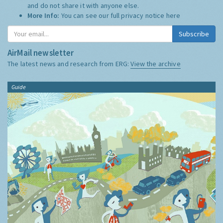
and do not share it with anyone else.
More Info:
You can see our full privacy notice
here
Subscribe
AirMail newsletter
The latest news and research from ERG:
View the archive
Guide