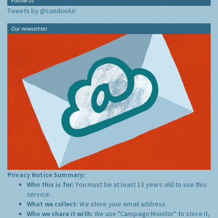
Follow Us
Tweets by @LondonAir
Our newsletter
Privacy Notice Summary:
Who this is for:
You must be at least 13 years old to use this
service.
What we collect:
We store your email address
Who we share it with:
We use "Campaign Monitor" to store it,