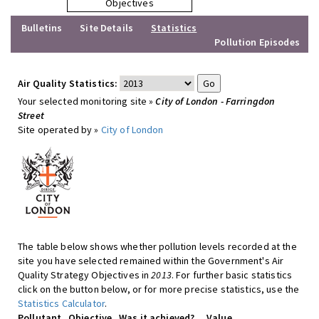
Objectives
Bulletins
Site Details
Statistics
Pollution Episodes
Air Quality Statistics:
Your selected monitoring site »
City of London - Farringdon
Street
Site operated by »
City of London
The table below shows whether pollution levels recorded at the
site you have selected remained within the Government's Air
Quality Strategy Objectives in
2013
. For further basic statistics
click on the button below, or for more precise statistics, use the
Statistics Calculator
.
Pollutant
Objective
Was it achieved?
Value