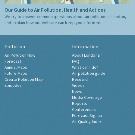
Our Guide to Air Pollution, Health and Actions
We try to answer common questions about air pollution in London,
and explain how our website can keep you informed.
Pollution
Information
Air Pollution Now
About Londonair
Forecast
FAQ
Annual Maps
What can I do?
Future Maps
Air pollution guide
Create Pollution Map
Research
Episodes
Videos
News
Media Coverage
Reports
Conferences
Forecast Signup
Air Quality Index