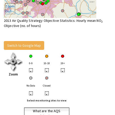
Zoom
Out
2013 Air Quality Strategy Objective Statistics: Hourly mean NO
2
Objective (no. of hours)
Switch to Google Map
0-9
10-18
19+
•
•
•
Zoom
No Data
Closed
•
•
Select monitoring sites to view
What are the AQS