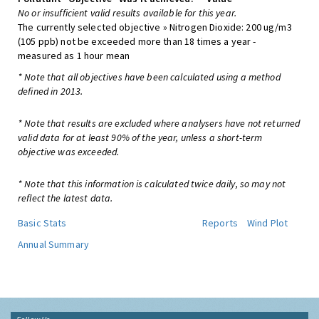
No or insufficient valid results available for this year.
The currently selected objective » Nitrogen Dioxide: 200 ug/m3
(105 ppb) not be exceeded more than 18 times a year -
measured as 1 hour mean
* Note that all objectives have been calculated using a method
defined in 2013.
* Note that results are excluded where analysers have not returned
valid data for at least 90% of the year, unless a short-term
objective was exceeded.
* Note that this information is calculated twice daily, so may not
reflect the latest data.
Basic Stats
Reports
Wind Plot
Annual Summary