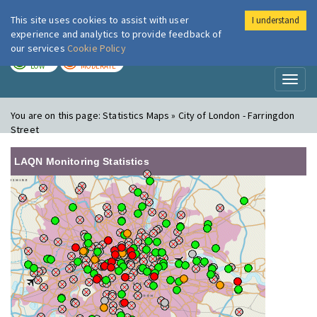
This site uses cookies to assist with user
I understand
London Air
Im
experience and analytics to provide feedback of
our services
Cookie Policy
TODAY
TOMORROW
LOW
MODERATE
Toggl
naviga
You are on this page:
Statistics Maps » City of London - Farringdon
Street
LAQN Monitoring Statistics