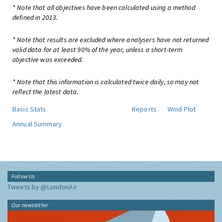
* Note that all objectives have been calculated using a method
defined in 2013.
* Note that results are excluded where analysers have not returned
valid data for at least 90% of the year, unless a short-term
objective was exceeded.
* Note that this information is calculated twice daily, so may not
reflect the latest data.
Basic Stats
Reports
Wind Plot
Annual Summary
Follow Us
Tweets by @LondonAir
Our newsletter