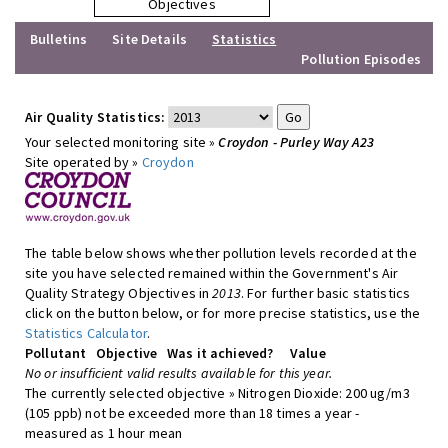
Objectives
Bulletins
Site Details
Statistics
Pollution Episodes
Air Quality Statistics:
Your selected monitoring site »
Croydon - Purley Way A23
Site operated by »
Croydon
The table below shows whether pollution levels recorded at the
site you have selected remained within the Government's Air
Quality Strategy Objectives in
2013
. For further basic statistics
click on the button below, or for more precise statistics, use the
Statistics Calculator
.
Pollutant
Objective
Was it achieved?
Value
No or insufficient valid results available for this year.
The currently selected objective » Nitrogen Dioxide: 200 ug/m3
(105 ppb) not be exceeded more than 18 times a year -
measured as 1 hour mean