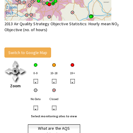
Zoom
Out
2013 Air Quality Strategy Objective Statistics: Hourly mean NO
2
Objective (no. of hours)
Switch to Google Map
0-9
10-18
19+
•
•
•
Zoom
No Data
Closed
•
•
Select monitoring sites to view
What are the AQS