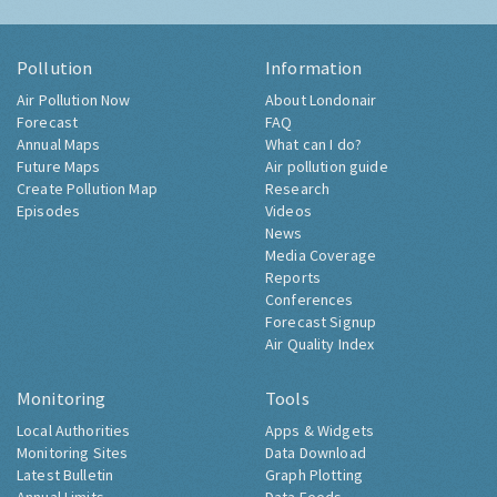
Pollution
Information
Air Pollution Now
About Londonair
Forecast
FAQ
Annual Maps
What can I do?
Future Maps
Air pollution guide
Create Pollution Map
Research
Episodes
Videos
News
Media Coverage
Reports
Conferences
Forecast Signup
Air Quality Index
Monitoring
Tools
Local Authorities
Apps & Widgets
Monitoring Sites
Data Download
Latest Bulletin
Graph Plotting