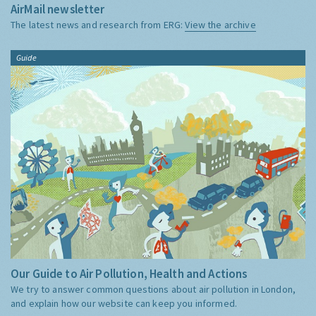
AirMail newsletter
The latest news and research from ERG:
View the archive
Guide
Our Guide to Air Pollution, Health and Actions
We try to answer common questions about air pollution in London,
and explain how our website can keep you informed.