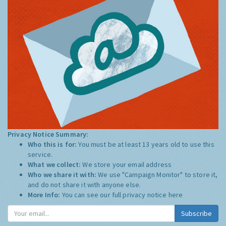
Privacy Notice Summary:
Who this is for:
You must be at least 13 years old to use this
service.
What we collect:
We store your email address
Who we share it with:
We use "Campaign Monitor" to store it,
and do not share it with anyone else.
More Info:
You can see our full privacy notice
here
Subscribe