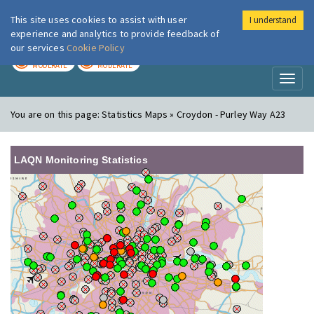
This site uses cookies to assist with user
I understand
London Air
Im
experience and analytics to provide feedback of
our services
Cookie Policy
TODAY
TOMORROW
MODERATE
MODERATE
Toggl
naviga
You are on this page:
Statistics Maps » Croydon - Purley Way A23
LAQN Monitoring Statistics