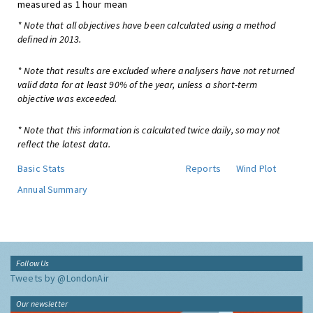
measured as 1 hour mean
* Note that all objectives have been calculated using a method
defined in 2013.
* Note that results are excluded where analysers have not returned
valid data for at least 90% of the year, unless a short-term
objective was exceeded.
* Note that this information is calculated twice daily, so may not
reflect the latest data.
Basic Stats
Reports
Wind Plot
Annual Summary
Follow Us
Tweets by @LondonAir
Our newsletter