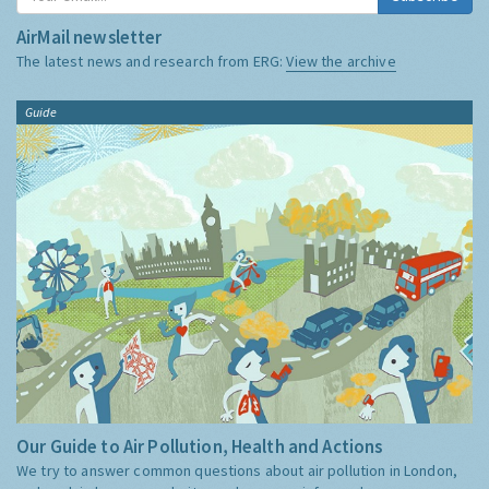
AirMail newsletter
The latest news and research from ERG:
View the archive
Guide
Our Guide to Air Pollution, Health and Actions
We try to answer common questions about air pollution in London,