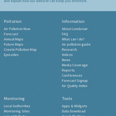
and explain how our website can keep you informed.
Pollution
Information
Air Pollution Now
About Londonair
Forecast
FAQ
Annual Maps
What can I do?
Future Maps
Air pollution guide
Create Pollution Map
Research
Episodes
Videos
News
Media Coverage
Reports
Conferences
Forecast Signup
Air Quality Index
Monitoring
Tools
Local Authorities
Apps & Widgets
Monitoring Sites
Data Download