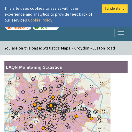
This site uses cookies to assist with user
I understand
London Air
Im
experience and analytics to provide feedback of
our services
Cookie Policy
TODAY
TOMORROW
MODERATE
LOW
Toggl
naviga
You are on this page:
Statistics Maps » Croydon - Euston Road
LAQN Monitoring Statistics