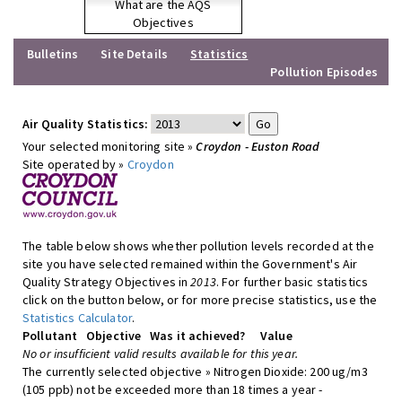
What are the AQS
Objectives
Bulletins
Site Details
Statistics
Pollution Episodes
Air Quality Statistics:
Your selected monitoring site »
Croydon - Euston Road
Site operated by »
Croydon
The table below shows whether pollution levels recorded at the
site you have selected remained within the Government's Air
Quality Strategy Objectives in
2013
. For further basic statistics
click on the button below, or for more precise statistics, use the
Statistics Calculator
.
Pollutant
Objective
Was it achieved?
Value
No or insufficient valid results available for this year.
The currently selected objective » Nitrogen Dioxide: 200 ug/m3
(105 ppb) not be exceeded more than 18 times a year -