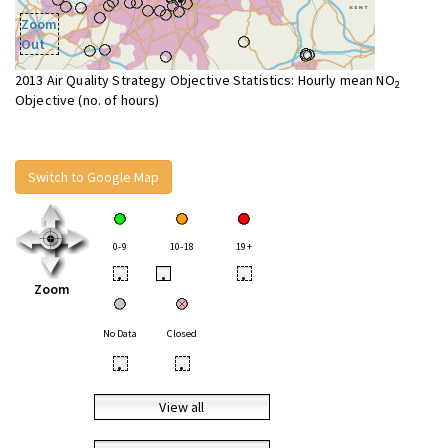
Zoom
Out
2013 Air Quality Strategy Objective Statistics: Hourly mean NO
2
Objective (no. of hours)
Switch to Google Map
0-9
10-18
19+
•
•
•
Zoom
No Data
Closed
•
•
View all