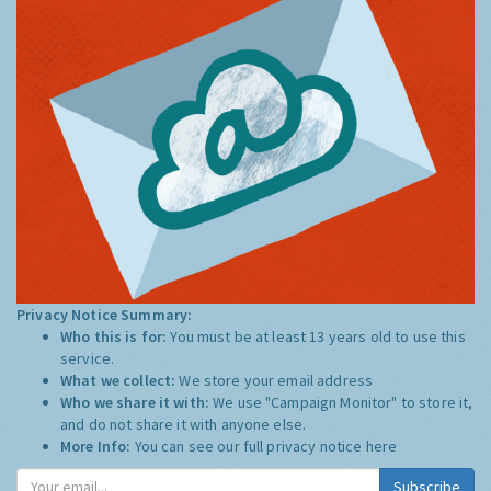
Privacy Notice Summary:
Who this is for:
You must be at least 13 years old to use this
service.
What we collect:
We store your email address
Who we share it with:
We use "Campaign Monitor" to store it,
and do not share it with anyone else.
More Info:
You can see our full privacy notice
here
Subscribe