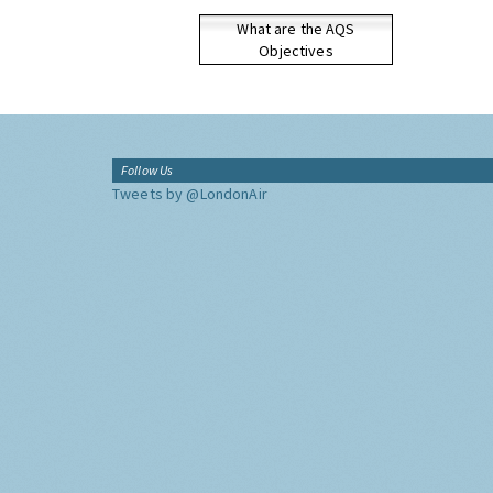
What are the AQS
Objectives
Follow Us
Tweets by @LondonAir