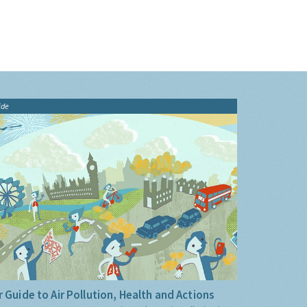
ide
 Guide to Air Pollution, Health and Actions