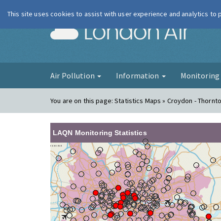
This site uses cookies to assist with user experience and analytics to
London Ai
Air Pollution
Information
Monitorin
You are on this page:
Statistics Maps » Croydon - Thornt
LAQN Monitoring Statistics