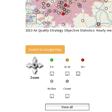
Zoom
Out
2013 Air Quality Strategy Objective Statistics: Hourly m
Switch to Google Map
0-9
10-18
19+
•
•
•
Zoom
No Data
Closed
•
•
View all