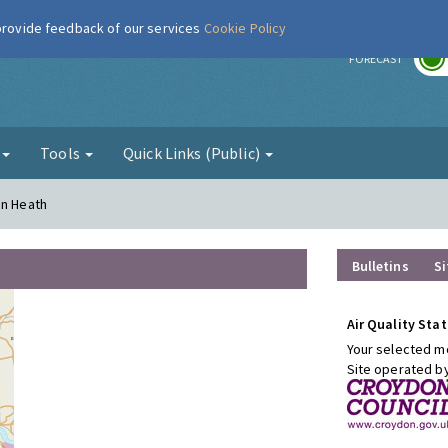
 provide feedback of our services
Cookie Policy
r
FORECAST
g
Tools
Quick Links (Public)
on Heath
Bulletins
Si
Air Quality Stat
Your selected mo
Site operated b