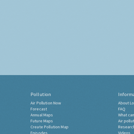
Pollution
Inform
Air Pollution Now
About Lo
Forecast
FAQ
Annual Maps
What can
Future Maps
Air pollu
Create Pollution Map
Researc
Episodes
Videos