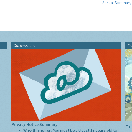
Annual Summary
Our newsletter
Gu
Privacy Notice Summary:
Our
Who this is for:
You must be at least 13 years old to