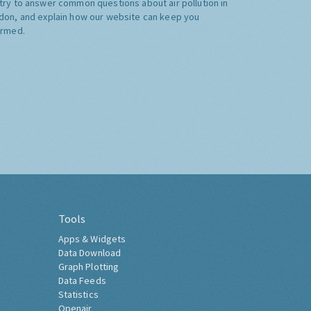
try to answer common questions about air pollution in
don, and explain how our website can keep you
ormed.
Tools
Apps & Widgets
Data Download
Graph Plotting
Data Feeds
Statistics
Openair