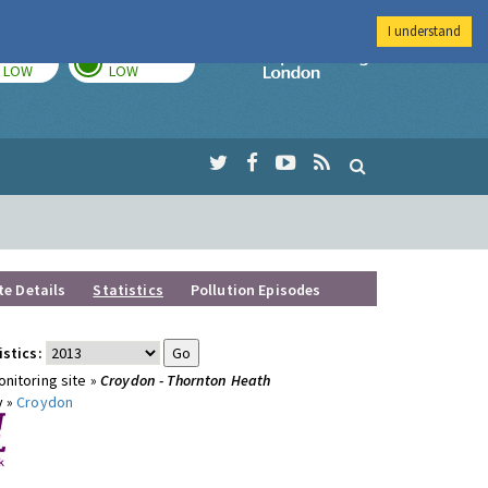
I understand
TODAY
TOMORROW
Imperial Colleg
LOW
LOW
te Details
Statistics
Pollution Episodes
istics:
nitoring site »
Croydon - Thornton Heath
y »
Croydon