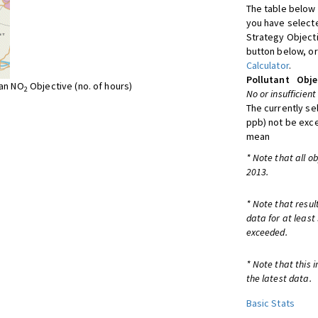
The table below 
you have selecte
Strategy Object
button below, or
Calculator
.
Pollutant
Obje
ean NO
Objective (no. of hours)
2
No or insufficient
The currently se
ppb) not be exc
mean
* Note that all o
2013.
* Note that resul
data for at least
exceeded.
* Note that this 
the latest data.
Basic Stats