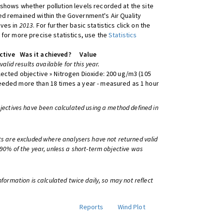
shows whether pollution levels recorded at the site
d remained within the Government's Air Quality
ives in
2013
. For further basic statistics click on the
 for more precise statistics, use the
Statistics
ctive
Was it achieved?
Value
 valid results available for this year.
lected objective » Nitrogen Dioxide: 200 ug/m3 (105
eeded more than 18 times a year - measured as 1 hour
bjectives have been calculated using a method defined in
ts are excluded where analysers have not returned valid
 90% of the year, unless a short-term objective was
information is calculated twice daily, so may not reflect
Reports
Wind Plot