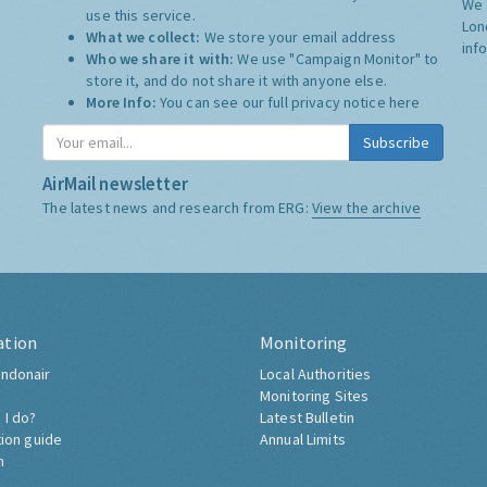
We 
use this service.
Lon
What we collect:
We store your email address
inf
Who we share it with:
We use "Campaign Monitor" to
store it, and do not share it with anyone else.
More Info:
You can see our full privacy notice
here
Subscribe
AirMail newsletter
The latest news and research from ERG:
View the archive
ation
Monitoring
ndonair
Local Authorities
Monitoring Sites
 I do?
Latest Bulletin
tion guide
Annual Limits
h