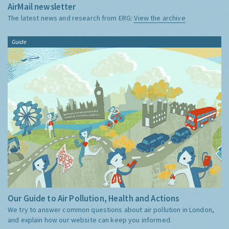
AirMail newsletter
The latest news and research from ERG:
View the archive
Guide
Our Guide to Air Pollution, Health and Actions
We try to answer common questions about air pollution in London,
and explain how our website can keep you informed.