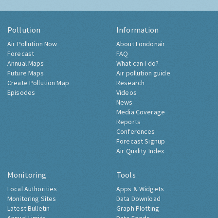
Pollution
Information
Air Pollution Now
About Londonair
Forecast
FAQ
Annual Maps
What can I do?
Future Maps
Air pollution guide
Create Pollution Map
Research
Episodes
Videos
News
Media Coverage
Reports
Conferences
Forecast Signup
Air Quality Index
Monitoring
Tools
Local Authorities
Apps & Widgets
Monitoring Sites
Data Download
Latest Bulletin
Graph Plotting