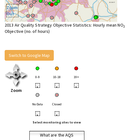
Zoom
Out
2013 Air Quality Strategy Objective Statistics: Hourly mean NO
2
Objective (no. of hours)
Switch to Google Map
0-9
10-18
19+
•
•
•
Zoom
No Data
Closed
•
•
Select monitoring sites to view
What are the AQS