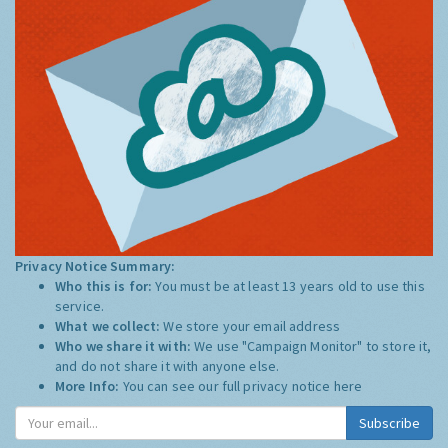
Privacy Notice Summary:
Who this is for:
You must be at least 13 years old to use this
service.
What we collect:
We store your email address
Who we share it with:
We use "Campaign Monitor" to store it,
and do not share it with anyone else.
More Info:
You can see our full privacy notice
here
Subscribe