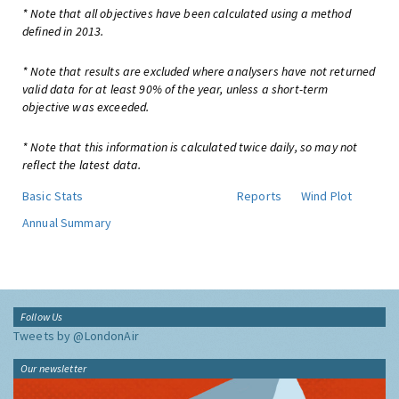
* Note that all objectives have been calculated using a method
defined in 2013.
* Note that results are excluded where analysers have not returned
valid data for at least 90% of the year, unless a short-term
objective was exceeded.
* Note that this information is calculated twice daily, so may not
reflect the latest data.
Basic Stats
Reports
Wind Plot
Annual Summary
Follow Us
Tweets by @LondonAir
Our newsletter