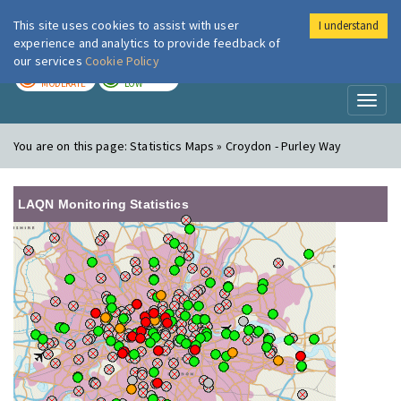
This site uses cookies to assist with user
I understand
London Air
Im
experience and analytics to provide feedback of
our services
Cookie Policy
TODAY
TOMORROW
MODERATE
LOW
Toggl
naviga
You are on this page:
Statistics Maps » Croydon - Purley Way
LAQN Monitoring Statistics