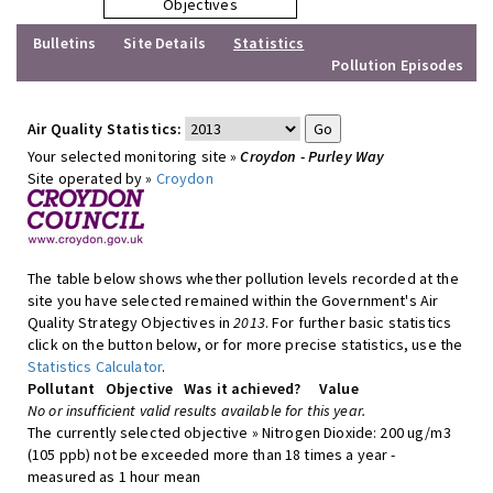
Objectives
Bulletins
Site Details
Statistics
Pollution Episodes
Air Quality Statistics:
Your selected monitoring site »
Croydon - Purley Way
Site operated by »
Croydon
The table below shows whether pollution levels recorded at the
site you have selected remained within the Government's Air
Quality Strategy Objectives in
2013
. For further basic statistics
click on the button below, or for more precise statistics, use the
Statistics Calculator
.
Pollutant
Objective
Was it achieved?
Value
No or insufficient valid results available for this year.
The currently selected objective » Nitrogen Dioxide: 200 ug/m3
(105 ppb) not be exceeded more than 18 times a year -
measured as 1 hour mean