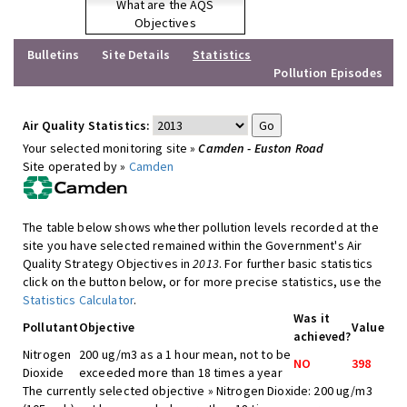
What are the AQS
Objectives
Bulletins
Site Details
Statistics
Pollution Episodes
Air Quality Statistics:
Your selected monitoring site »
Camden - Euston Road
Site operated by »
Camden
The table below shows whether pollution levels recorded at the
site you have selected remained within the Government's Air
Quality Strategy Objectives in
2013
. For further basic statistics
click on the button below, or for more precise statistics, use the
Statistics Calculator
.
Was it
Pollutant
Objective
Value
achieved?
Nitrogen
200 ug/m3 as a 1 hour mean, not to be
NO
398
Dioxide
exceeded more than 18 times a year
The currently selected objective » Nitrogen Dioxide: 200 ug/m3