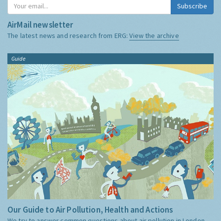
Subscribe
AirMail newsletter
The latest news and research from ERG:
View the archive
Guide
Our Guide to Air Pollution, Health and Actions
We try to answer common questions about air pollution in London,