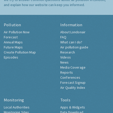
and explain how our website can keep you informed.
Pollution
Information
Air Pollution Now
About Londonair
Forecast
FAQ
Annual Maps
What can I do?
Future Maps
Air pollution guide
Create Pollution Map
Research
Episodes
Videos
News
Media Coverage
Reports
Conferences
Forecast Signup
Air Quality Index
Monitoring
Tools
Local Authorities
Apps & Widgets
Monitoring Sites
Data Download