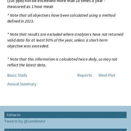
(105 ppb) not be exceeded more than 18 times a year -
measured as 1 hour mean
* Note that all objectives have been calculated using a method
defined in 2013.
* Note that results are excluded where analysers have not returned
valid data for at least 90% of the year, unless a short-term
objective was exceeded.
* Note that this information is calculated twice daily, so may not
reflect the latest data.
Basic Stats
Reports
Wind Plot
Annual Summary
Follow Us
Tweets by @LondonAir