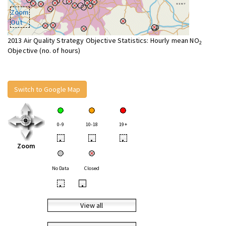
Zoom
Out
2013 Air Quality Strategy Objective Statistics: Hourly mean NO
2
Objective (no. of hours)
Switch to Google Map
0-9
10-18
19+
•
•
•
Zoom
No Data
Closed
•
•
View all