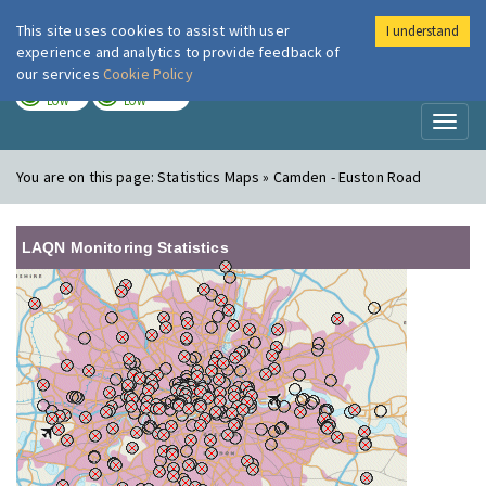
This site uses cookies to assist with user
I understand
London Air
Im
experience and analytics to provide feedback of
our services
Cookie Policy
TODAY
TOMORROW
LOW
LOW
Toggl
naviga
You are on this page:
Statistics Maps » Camden - Euston Road
LAQN Monitoring Statistics