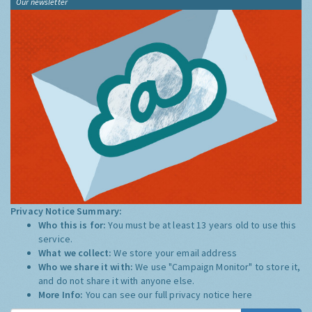
Our newsletter
Privacy Notice Summary:
Who this is for:
You must be at least 13 years old to use this
service.
What we collect:
We store your email address
Who we share it with:
We use "Campaign Monitor" to store it,
and do not share it with anyone else.
More Info:
You can see our full privacy notice
here