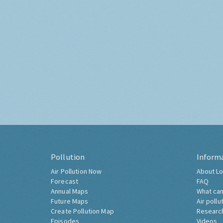
Pollution
Inform
Air Pollution Now
About Lo
Forecast
FAQ
Annual Maps
What can
Future Maps
Air pollu
Create Pollution Map
Researc
Episodes
Videos