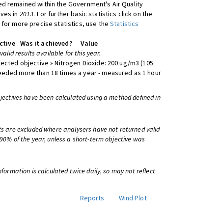
d remained within the Government's Air Quality
ives in
2013
. For further basic statistics click on the
 for more precise statistics, use the
Statistics
ctive
Was it achieved?
Value
 valid results available for this year.
lected objective » Nitrogen Dioxide: 200 ug/m3 (105
eeded more than 18 times a year - measured as 1 hour
bjectives have been calculated using a method defined in
ts are excluded where analysers have not returned valid
 90% of the year, unless a short-term objective was
information is calculated twice daily, so may not reflect
Reports
Wind Plot