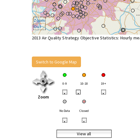
Zoom
Out
2013 Air Quality Strategy Objective Statistics: Hourly m
Switch to Google Map
0-9
10-18
19+
•
•
•
Zoom
No Data
Closed
•
•
View all