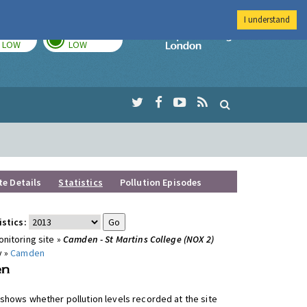
I understand
TODAY
TOMORROW
Imperial Colleg
LOW
LOW
te Details
Statistics
Pollution Episodes
istics:
nitoring site »
Camden - St Martins College (NOX 2)
y »
Camden
shows whether pollution levels recorded at the site