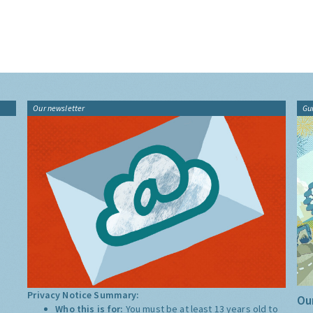
Our newsletter
Gu
Privacy Notice Summary:
Our
Who this is for:
You must be at least 13 years old to