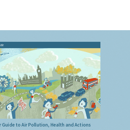
ide
 Guide to Air Pollution, Health and Actions