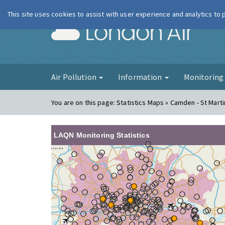
This site uses cookies to assist with user experience and analytics to
London Ai
Air Pollution
Information
Monitorin
You are on this page:
Statistics Maps » Camden - St Marti
LAQN Monitoring Statistics