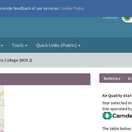
 provide feedback of our services
Cookie Policy
r
FORECAST
g
Tools
Quick Links (Public)
ns College (NOX 2)
Bulletins
Si
Air Quality Stat
Your selected mo
Site operated b
The table below 