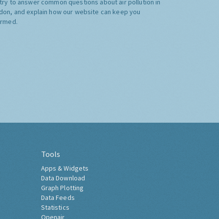
try to answer common questions about air pollution in
don, and explain how our website can keep you
ormed.
Tools
Apps & Widgets
Data Download
Graph Plotting
Data Feeds
Statistics
Openair