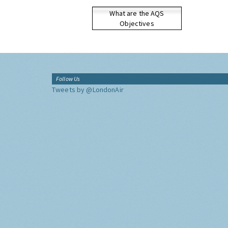
What are the AQS
Objectives
Follow Us
Tweets by @LondonAir