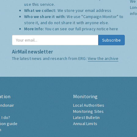
We 
use this service.
Lon
What we collect:
We store your email address
inf
Who we share it with:
We use "Campaign Monitor" to
store it, and do not share it with anyone else.
More Info:
You can see our full privacy notice
here
Subscribe
AirMail newsletter
The latest news and research from ERG:
View the archive
ation
Monitoring
ndonair
Local Authorities
Monitoring Sites
 I do?
Latest Bulletin
tion guide
Annual Limits
h