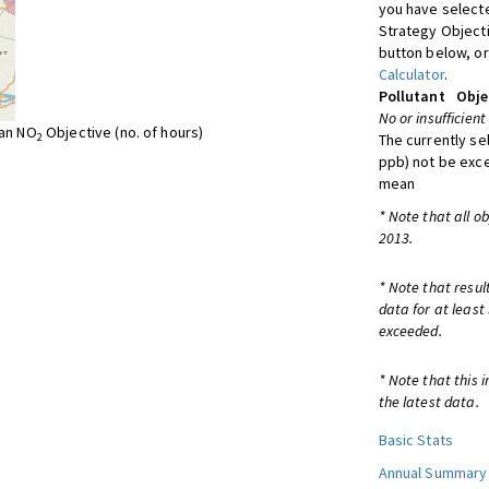
you have selecte
Strategy Object
button below, or
Calculator
.
Pollutant
Obje
No or insufficient
ean NO
Objective (no. of hours)
2
The currently se
ppb) not be exc
mean
* Note that all o
2013.
* Note that resul
data for at least
exceeded.
* Note that this 
the latest data.
Basic Stats
Annual Summary