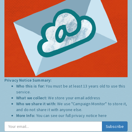
Privacy Notice Summary:
Who this is for:
You must be at least 13 years old to use this
service.
What we collect:
We store your email address
Who we share it with:
We use "Campaign Monitor" to store it,
and do not share it with anyone else.
More Info:
You can see our full privacy notice
here
Subscribe