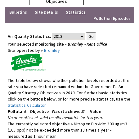
Objectives
Bulletins
Site Details
Statistics
Pollution Episodes
Air Quality Statistics:
Your selected monitoring site »
Bromley - Rent Office
Site operated by »
Bromley
The table below shows whether pollution levels recorded at the
site you have selected remained within the Government's Air
Quality Strategy Objectives in
2013
. For further basic statistics
click on the button below, or for more precise statistics, use the
Statistics Calculator
.
Pollutant
Objective
Was it achieved?
Value
No or insufficient valid results available for this year.
The currently selected objective » Nitrogen Dioxide: 200 ug/m3
(105 ppb) not be exceeded more than 18 times a year -
measured as 1 hour mean