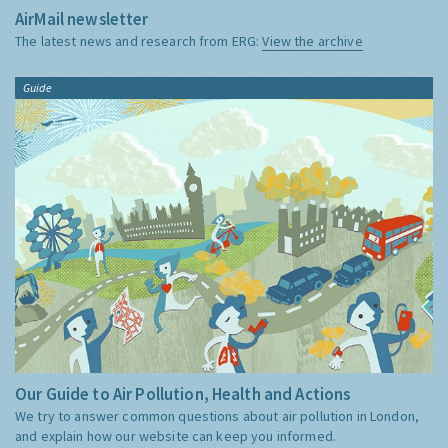
AirMail newsletter
The latest news and research from ERG:
View the archive
Guide
Our Guide to Air Pollution, Health and Actions
We try to answer common questions about air pollution in London,
and explain how our website can keep you informed.