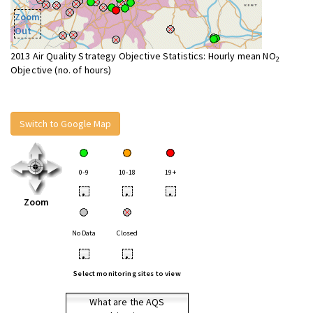
Zoom
Out
2013 Air Quality Strategy Objective Statistics: Hourly mean NO
2
Objective (no. of hours)
Switch to Google Map
0-9
10-18
19+
•
•
•
Zoom
No Data
Closed
•
•
Select monitoring sites to view
What are the AQS