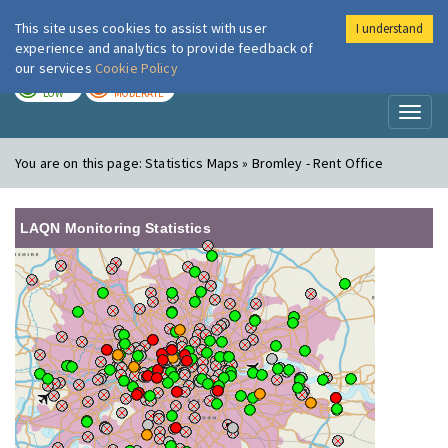
This site uses cookies to assist with user
I understand
London Air
Im
experience and analytics to provide feedback of
our services
Cookie Policy
TODAY
TOMORROW
LOW
MODERATE
Toggl
naviga
You are on this page:
Statistics Maps » Bromley - Rent Office
LAQN Monitoring Statistics