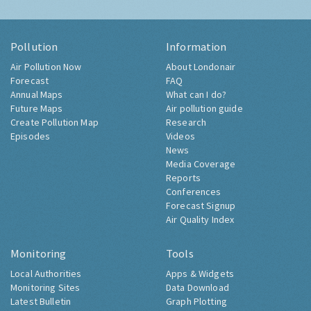
Pollution
Information
Air Pollution Now
About Londonair
Forecast
FAQ
Annual Maps
What can I do?
Future Maps
Air pollution guide
Create Pollution Map
Research
Episodes
Videos
News
Media Coverage
Reports
Conferences
Forecast Signup
Air Quality Index
Monitoring
Tools
Local Authorities
Apps & Widgets
Monitoring Sites
Data Download
Latest Bulletin
Graph Plotting