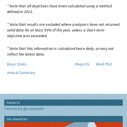
* Note that all objectives have been calculated using a method
defined in 2013.
* Note that results are excluded where analysers have not returned
valid data for at least 90% of the year, unless a short-term
objective was exceeded.
* Note that this information is calculated twice daily, so may not
reflect the latest data.
Basic Stats
Reports
Wind Plot
Annual Summary
Follow Us
Tweets by @LondonAir
Our newsletter