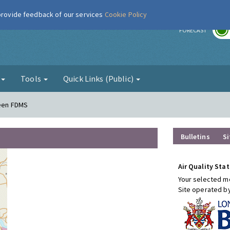
 provide feedback of our services
Cookie Policy
r
FORECAST
g
Tools
Quick Links (Public)
reen FDMS
Bulletins
Si
Air Quality Stat
Your selected mo
Site operated b