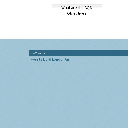
What are the AQS
Objectives
Follow Us
Tweets by @LondonAir