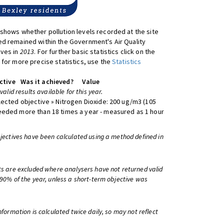
shows whether pollution levels recorded at the site
d remained within the Government's Air Quality
ives in
2013
. For further basic statistics click on the
 for more precise statistics, use the
Statistics
ctive
Was it achieved?
Value
 valid results available for this year.
lected objective » Nitrogen Dioxide: 200 ug/m3 (105
eeded more than 18 times a year - measured as 1 hour
bjectives have been calculated using a method defined in
ts are excluded where analysers have not returned valid
 90% of the year, unless a short-term objective was
information is calculated twice daily, so may not reflect