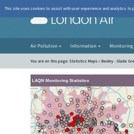
This site uses cookies to assist with user experience and analytics to
London Ai
Air Pollution
Information
Monitorin
You are on this page:
Statistics Maps » Bexley - Slade G
LAQN Monitoring Statistics