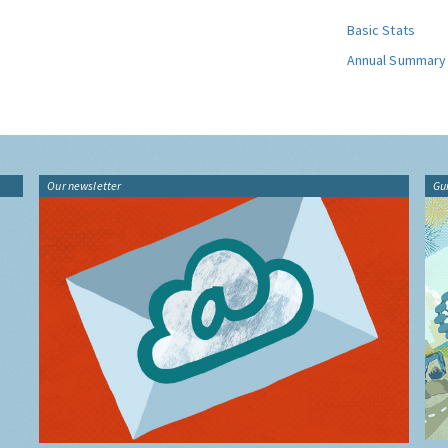
Basic Stats
Annual Summary
Our newsletter
Gu