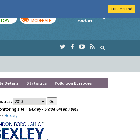
I understand
TODAY
TOMORROW
Imperial Colleg
LOW
MODERATE
te Details
Statistics
Pollution Episodes
istics:
nitoring site »
Bexley - Slade Green FDMS
y »
Bexley