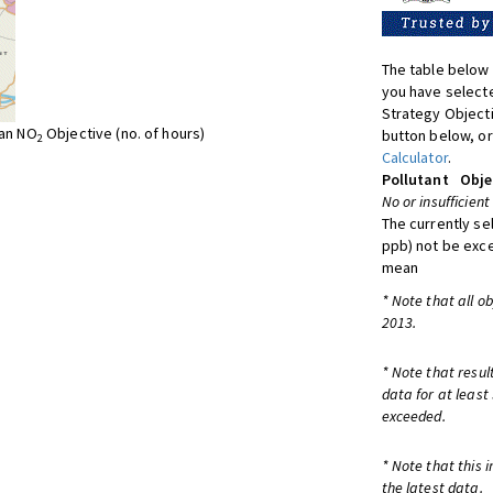
The table below 
you have selecte
Strategy Object
ean NO
Objective (no. of hours)
button below, or
2
Calculator
.
Pollutant
Obje
No or insufficient
The currently se
ppb) not be exc
mean
* Note that all o
2013.
* Note that resul
data for at least
exceeded.
* Note that this 
the latest data.