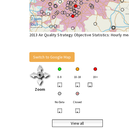
Zoom
Out
2013 Air Quality Strategy Objective Statistics: Hourly m
Switch to Google Map
0-9
10-18
19+
•
•
•
Zoom
No Data
Closed
•
•
View all