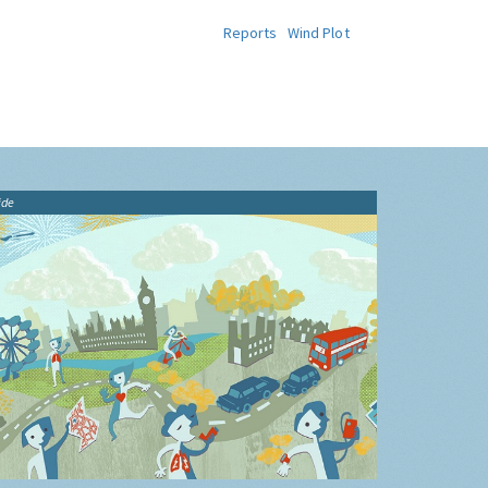
Reports
Wind Plot
ide