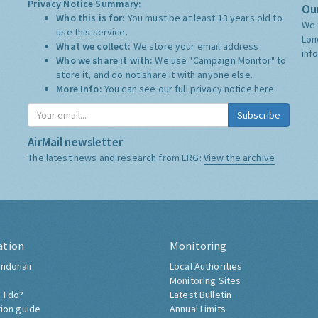
Privacy Notice Summary:
Our
Who this is for:
You must be at least 13 years old to
We 
use this service.
Lon
What we collect:
We store your email address
inf
Who we share it with:
We use "Campaign Monitor" to
store it, and do not share it with anyone else.
More Info:
You can see our full privacy notice
here
Subscribe
AirMail newsletter
The latest news and research from ERG:
View the archive
ation
Monitoring
ndonair
Local Authorities
Monitoring Sites
 I do?
Latest Bulletin
tion guide
Annual Limits