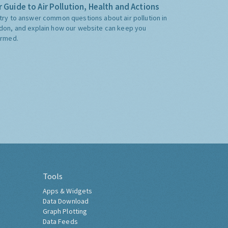
 Guide to Air Pollution, Health and Actions
try to answer common questions about air pollution in
don, and explain how our website can keep you
ormed.
Tools
Apps & Widgets
Data Download
Graph Plotting
Data Feeds