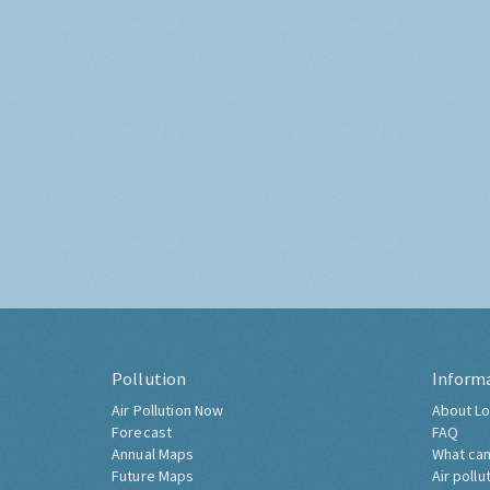
Pollution
Inform
Air Pollution Now
About Lo
Forecast
FAQ
Annual Maps
What can
Future Maps
Air pollu