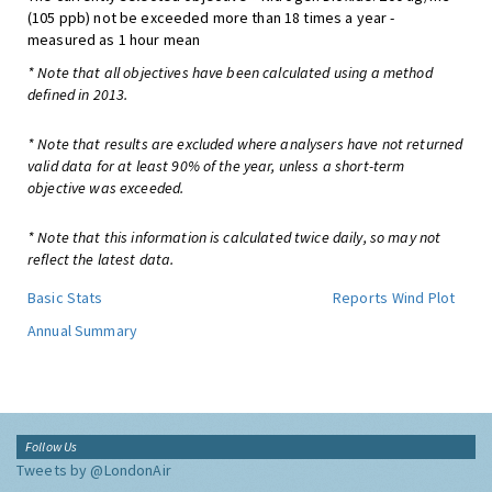
(105 ppb) not be exceeded more than 18 times a year -
measured as 1 hour mean
* Note that all objectives have been calculated using a method
defined in 2013.
* Note that results are excluded where analysers have not returned
valid data for at least 90% of the year, unless a short-term
objective was exceeded.
* Note that this information is calculated twice daily, so may not
reflect the latest data.
Basic Stats
Reports
Wind Plot
Annual Summary
Follow Us
Tweets by @LondonAir