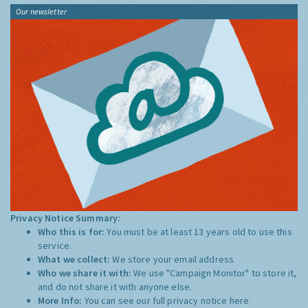
Our newsletter
Privacy Notice Summary:
Who this is for:
You must be at least 13 years old to use this
service.
What we collect:
We store your email address
Who we share it with:
We use "Campaign Monitor" to store it,
and do not share it with anyone else.
More Info:
You can see our full privacy notice
here