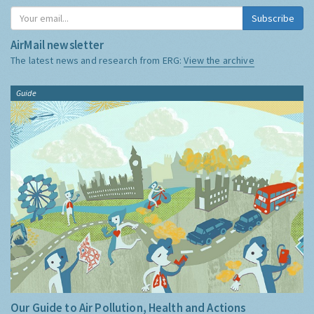
Subscribe
AirMail newsletter
The latest news and research from ERG:
View the archive
Guide
Our Guide to Air Pollution, Health and Actions