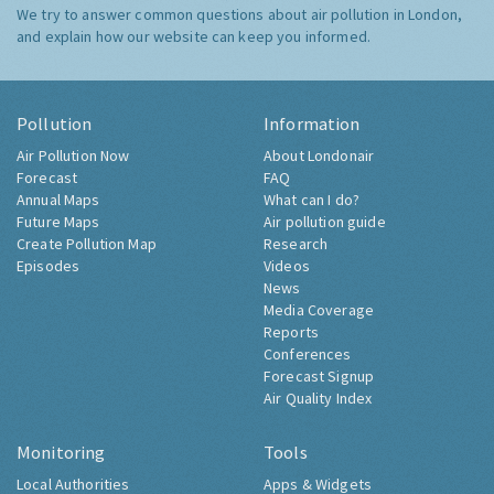
We try to answer common questions about air pollution in London,
and explain how our website can keep you informed.
Pollution
Information
Air Pollution Now
About Londonair
Forecast
FAQ
Annual Maps
What can I do?
Future Maps
Air pollution guide
Create Pollution Map
Research
Episodes
Videos
News
Media Coverage
Reports
Conferences
Forecast Signup
Air Quality Index
Monitoring
Tools
Local Authorities
Apps & Widgets