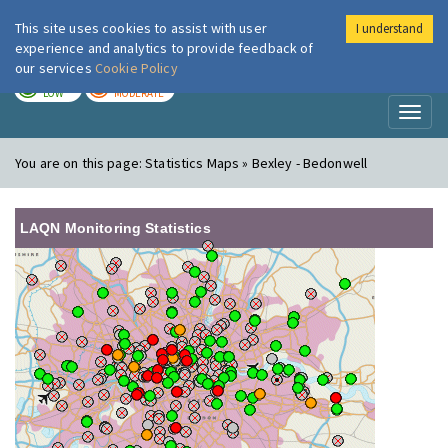
This site uses cookies to assist with user
I understand
London Air
Im
experience and analytics to provide feedback of
our services
Cookie Policy
TODAY
TOMORROW
LOW
MODERATE
Toggl
naviga
You are on this page:
Statistics Maps » Bexley - Bedonwell
LAQN Monitoring Statistics