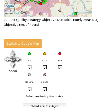
Zoom
Out
2013 Air Quality Strategy Objective Statistics: Hourly mean NO
2
Objective (no. of hours)
Switch to Google Map
0-9
10-18
19+
•
•
•
Zoom
No Data
Closed
•
•
Select monitoring sites to view
What are the AQS