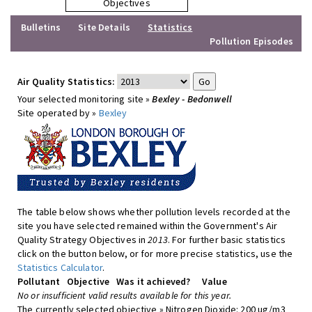
Objectives
Bulletins
Site Details
Statistics
Pollution Episodes
Air Quality Statistics:
Your selected monitoring site »
Bexley - Bedonwell
Site operated by »
Bexley
The table below shows whether pollution levels recorded at the
site you have selected remained within the Government's Air
Quality Strategy Objectives in
2013
. For further basic statistics
click on the button below, or for more precise statistics, use the
Statistics Calculator
.
Pollutant
Objective
Was it achieved?
Value
No or insufficient valid results available for this year.
The currently selected objective » Nitrogen Dioxide: 200 ug/m3