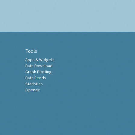
Tools
Apps & Widgets
Data Download
Graph Plotting
Data Feeds
Statistics
Openair