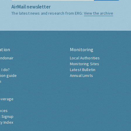
AirMail newsletter
The latest news and research from ERG:
View the archive
ation
Monitoring
ndonair
Local Authorities
Monitoring Sites
 I do?
Latest Bulletin
tion guide
Annual Limits
h
overage
nces
 Signup
ty Index