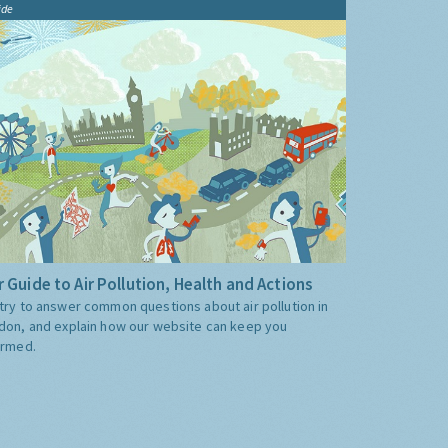
ide
 Guide to Air Pollution, Health and Actions
try to answer common questions about air pollution in
don, and explain how our website can keep you
ormed.