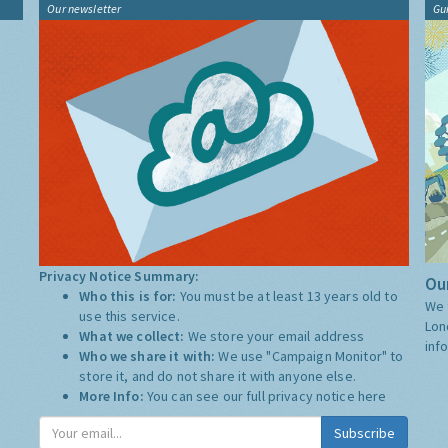
Our newsletter
Gu
Privacy Notice Summary:
Our
Who this is for:
You must be at least 13 years old to
We 
use this service.
Lon
What we collect:
We store your email address
inf
Who we share it with:
We use "Campaign Monitor" to
store it, and do not share it with anyone else.
More Info:
You can see our full privacy notice
here
Subscribe