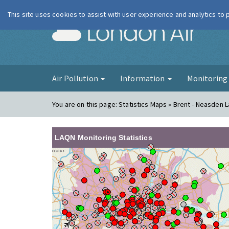
This site uses cookies to assist with user experience and analytics to
London Ai
Air Pollution
Information
Monitorin
You are on this page:
Statistics Maps » Brent - Neasden 
LAQN Monitoring Statistics