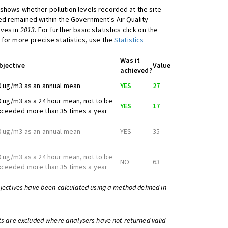
shows whether pollution levels recorded at the site
d remained within the Government's Air Quality
ives in
2013
. For further basic statistics click on the
 for more precise statistics, use the
Statistics
Was it
bjective
Value
achieved?
0 ug/m3 as an annual mean
YES
27
0 ug/m3 as a 24 hour mean, not to be
YES
17
xceeded more than 35 times a year
0 ug/m3 as an annual mean
YES
35
0 ug/m3 as a 24 hour mean, not to be
NO
63
xceeded more than 35 times a year
bjectives have been calculated using a method defined in
ts are excluded where analysers have not returned valid