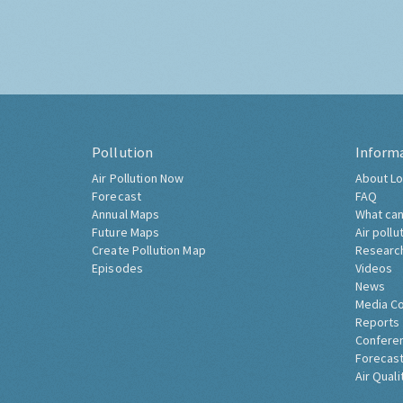
Pollution
Inform
Air Pollution Now
About Lo
Forecast
FAQ
Annual Maps
What can
Future Maps
Air pollu
Create Pollution Map
Researc
Episodes
Videos
News
Media C
Reports
Confere
Forecast
Air Quali