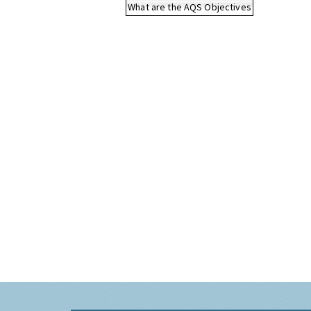
What are the AQS Objectives