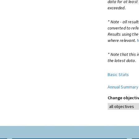
data for at least
exceeded.
* Note - all resu
converted to refe
Results using th
where relevant.
* Note that this 
the latest data.
Basic Stats
Annual Summary
Change objectiv