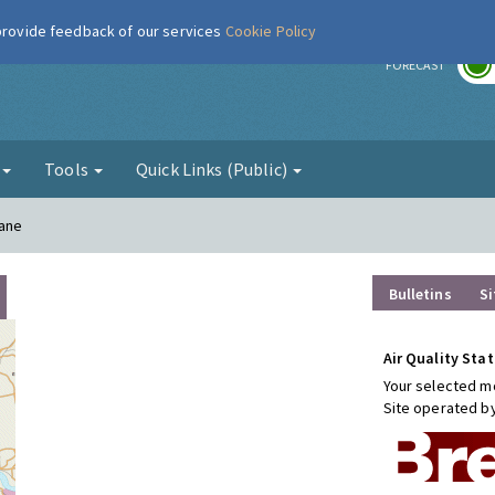
 provide feedback of our services
Cookie Policy
r
FORECAST
g
Tools
Quick Links (Public)
Lane
Bulletins
Si
Air Quality Stat
Your selected mo
Site operated b