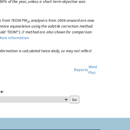
 90% of the year, unless a short-term objective was
lts from TEOM PM
analysers from 2004 onward are now
10
rence equivalence using the volatile correction method.
e old 'TEOM*1.3' method are also shown for comparison
More information.
information is calculated twice daily, so may not reflect
Wind
Reports
Plot
e: