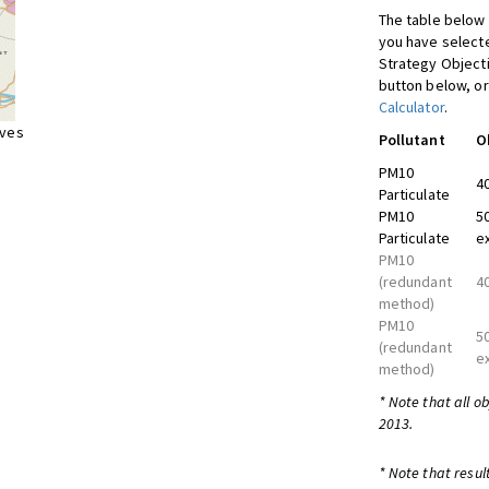
The table below 
you have selecte
Strategy Object
button below, or
Calculator
.
ives
Pollutant
O
PM10
4
Particulate
PM10
5
Particulate
e
PM10
(redundant
4
method)
PM10
5
(redundant
e
method)
* Note that all o
2013.
* Note that resul