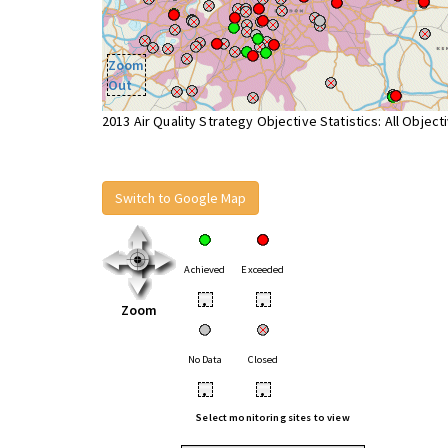
Zoom
Out
2013 Air Quality Strategy Objective Statistics: All Object
Switch to Google Map
Achieved
Exceeded
•
•
Zoom
No Data
Closed
•
•
Select monitoring sites to view