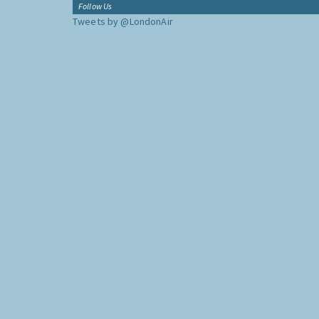
Follow Us
Tweets by @LondonAir