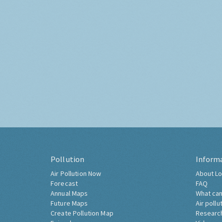
Pollution
Inform
Air Pollution Now
About Lo
Forecast
FAQ
Annual Maps
What can
Future Maps
Air pollu
Create Pollution Map
Researc