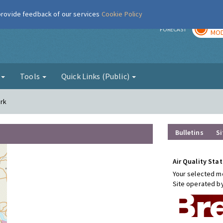
 provide feedback of our services
Cookie Policy
TOD
r
FORECAST
MOD
g
Tools
Quick Links (Public)
ark
Bulletins
Si
Air Quality Stat
Your selected mo
Site operated b