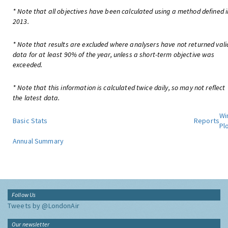
* Note that all objectives have been calculated using a method defined i
2013.
* Note that results are excluded where analysers have not returned vali
data for at least 90% of the year, unless a short-term objective was
exceeded.
* Note that this information is calculated twice daily, so may not reflect
the latest data.
Wi
Basic Stats
Reports
Pl
Annual Summary
Follow Us
Tweets by @LondonAir
Our newsletter