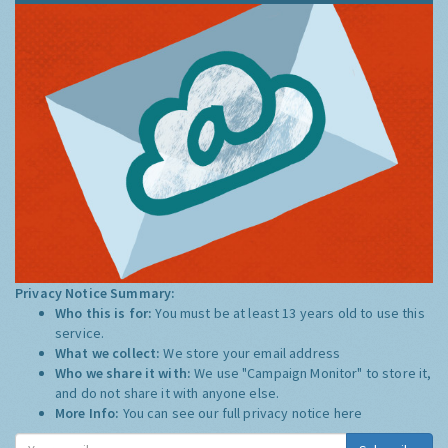
Privacy Notice Summary:
Who this is for:
You must be at least 13 years old to use this
service.
What we collect:
We store your email address
Who we share it with:
We use "Campaign Monitor" to store it,
and do not share it with anyone else.
More Info:
You can see our full privacy notice
here