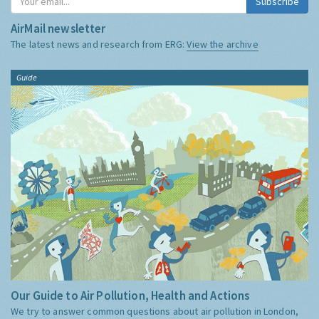
Subscribe
AirMail newsletter
The latest news and research from ERG:
View the archive
Guide
Our Guide to Air Pollution, Health and Actions
We try to answer common questions about air pollution in London,