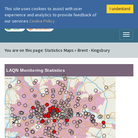
This site uses cookies to assist with user
I understand
London Air
Im
experience and analytics to provide feedback of
our services
Cookie Policy
TODAY
TOMORROW
LOW
MODERATE
Toggl
naviga
You are on this page:
Statistics Maps » Brent - Kingsbury
LAQN Monitoring Statistics