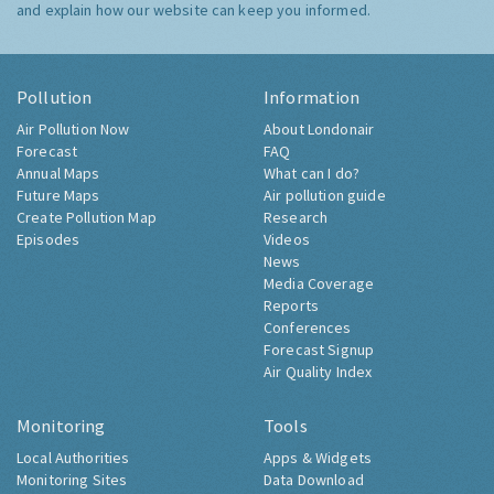
and explain how our website can keep you informed.
Pollution
Information
Air Pollution Now
About Londonair
Forecast
FAQ
Annual Maps
What can I do?
Future Maps
Air pollution guide
Create Pollution Map
Research
Episodes
Videos
News
Media Coverage
Reports
Conferences
Forecast Signup
Air Quality Index
Monitoring
Tools
Local Authorities
Apps & Widgets
Monitoring Sites
Data Download