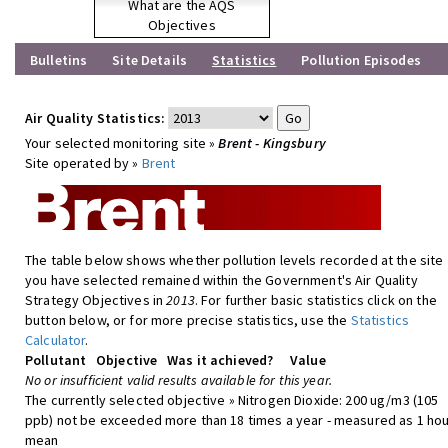
What are the AQS
Objectives
Bulletins
Site Details
Statistics
Pollution Episodes
Air Quality Statistics:
Your selected monitoring site »
Brent - Kingsbury
Site operated by »
Brent
The table below shows whether pollution levels recorded at the site
you have selected remained within the Government's Air Quality
Strategy Objectives in
2013
. For further basic statistics click on the
button below, or for more precise statistics, use the
Statistics
Calculator
.
Pollutant
Objective
Was it achieved?
Value
No or insufficient valid results available for this year.
The currently selected objective » Nitrogen Dioxide: 200 ug/m3 (105
ppb) not be exceeded more than 18 times a year - measured as 1 hou
mean