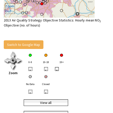
Zoom
Out
2013 Air Quality Strategy Objective Statistics: Hourly mean NO
2
Objective (no. of hours)
Switch to Google Map
0-9
10-18
19+
•
•
•
Zoom
No Data
Closed
•
•
View all