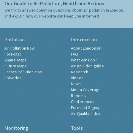
Our Guide to Air Pollution, Health and Actions
We try to answer common questions about air pollution in London,
and explain how our website can keep you informed.
Pollution
Information
Air Pollution Now
About Londonair
Forecast
FAQ
Annual Maps
What can I do?
Future Maps
Air pollution guide
Create Pollution Map
Research
Episodes
Videos
News
Media Coverage
Reports
Conferences
Forecast Signup
Air Quality Index
Monitoring
Tools