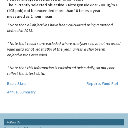
The currently selected objective » Nitrogen Dioxide: 200 ug/m3
(105 ppb) not be exceeded more than 18 times a year -
measured as 1 hour mean
* Note that all objectives have been calculated using a method
defined in 2013.
* Note that results are excluded where analysers have not returned
valid data for at least 90% of the year, unless a short-term
objective was exceeded.
* Note that this information is calculated twice daily, so may not
reflect the latest data.
Basic Stats
Reports
Wind Plot
Annual Summary
Follow Us