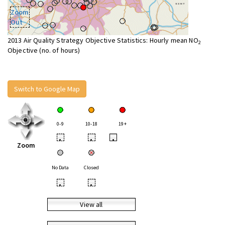
Zoom
Out
2013 Air Quality Strategy Objective Statistics: Hourly mean NO
2
Objective (no. of hours)
Switch to Google Map
0-9
10-18
19+
•
•
•
Zoom
No Data
Closed
•
•
View all