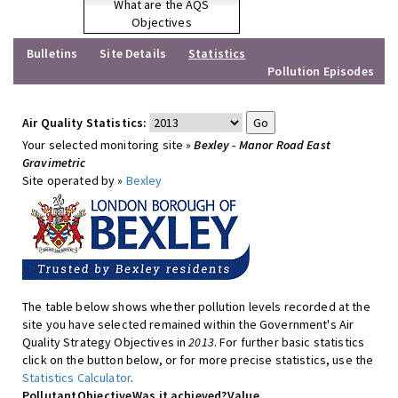
What are the AQS
Objectives
Bulletins
Site Details
Statistics
Pollution Episodes
Air Quality Statistics:
Your selected monitoring site »
Bexley - Manor Road East
Gravimetric
Site operated by »
Bexley
The table below shows whether pollution levels recorded at the
site you have selected remained within the Government's Air
Quality Strategy Objectives in
2013
. For further basic statistics
click on the button below, or for more precise statistics, use the
Statistics Calculator
.
Pollutant
Objective
Was it achieved?
Value