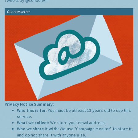
Tweets by @LondonAir
Our newsletter
Privacy Notice Summary:
Who this is for:
You must be at least 13 years old to use this
service.
What we collect:
We store your email address
Who we share it with:
We use "Campaign Monitor" to store it,
and do not share it with anyone else.