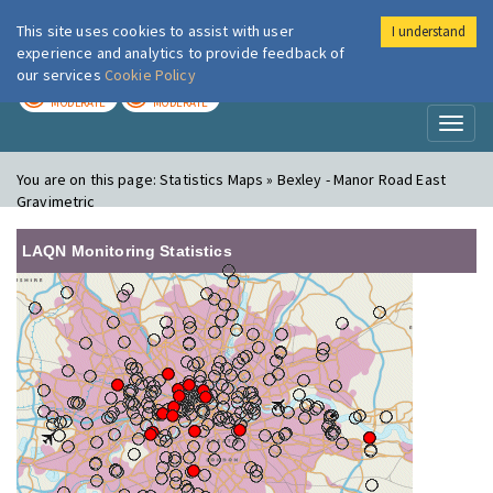
This site uses cookies to assist with user
I understand
London Air
Im
experience and analytics to provide feedback of
our services
Cookie Policy
TODAY
TOMORROW
MODERATE
MODERATE
Toggl
naviga
You are on this page:
Statistics Maps » Bexley - Manor Road East
Gravimetric
LAQN Monitoring Statistics