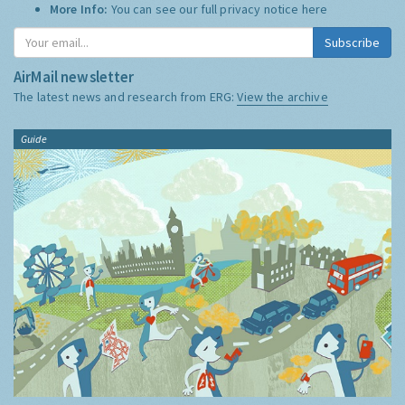
More Info:
You can see our full privacy notice
here
Subscribe
AirMail newsletter
The latest news and research from ERG:
View the archive
Guide