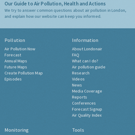
Our Guide to Air Pollution, Health and Actions
We try to answer common questions about air pollution in London,
and explain how our website can keep you informed.
Pollution
Information
Air Pollution Now
About Londonair
Forecast
FAQ
Annual Maps
What can I do?
Future Maps
Air pollution guide
Create Pollution Map
Research
Episodes
Videos
News
Media Coverage
Reports
Conferences
Forecast Signup
Air Quality Index
Monitoring
Tools