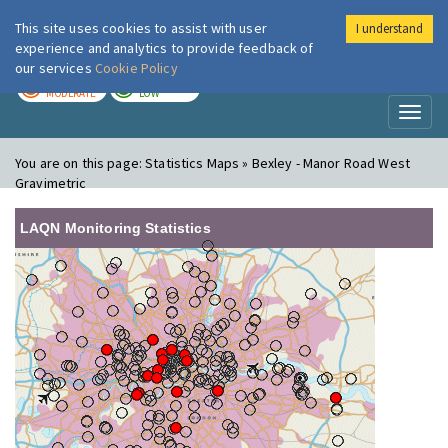
This site uses cookies to assist with user
I understand
London Air
Im
experience and analytics to provide feedback of
our services
Cookie Policy
TODAY
TOMORROW
MODERATE
LOW
Toggl
naviga
You are on this page:
Statistics Maps » Bexley - Manor Road West
Gravimetric
LAQN Monitoring Statistics