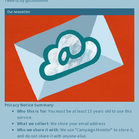
Tweets by @LondonAir
Our newsletter
Privacy Notice Summary:
Who this is for:
You must be at least 13 years old to use this
service.
What we collect:
We store your email address
Who we share it with:
We use "Campaign Monitor" to store it,
and do not share it with anyone else.