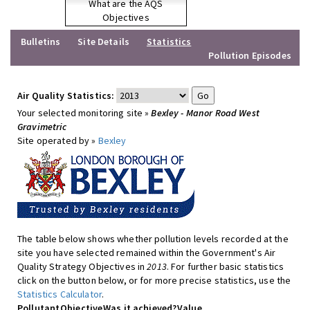
What are the AQS
Objectives
Bulletins
Site Details
Statistics
Pollution Episodes
Air Quality Statistics:
Your selected monitoring site »
Bexley - Manor Road West
Gravimetric
Site operated by »
Bexley
The table below shows whether pollution levels recorded at the
site you have selected remained within the Government's Air
Quality Strategy Objectives in
2013
. For further basic statistics
click on the button below, or for more precise statistics, use the
Statistics Calculator
.
Pollutant
Objective
Was it achieved?
Value