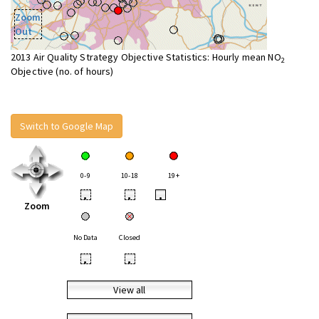
Zoom
Out
2013 Air Quality Strategy Objective Statistics: Hourly mean NO
2
Objective (no. of hours)
Switch to Google Map
0-9
10-18
19+
•
•
•
Zoom
No Data
Closed
•
•
View all