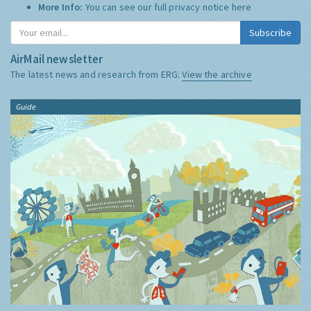
More Info:
You can see our full privacy notice
here
Subscribe
AirMail newsletter
The latest news and research from ERG:
View the archive
Guide