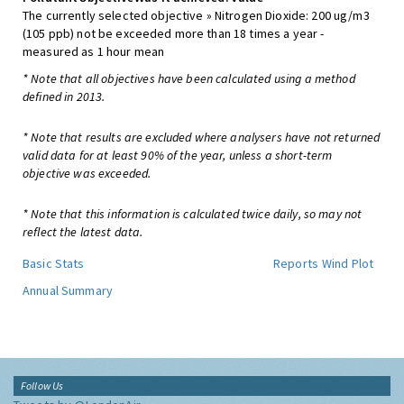
The currently selected objective » Nitrogen Dioxide: 200 ug/m3
(105 ppb) not be exceeded more than 18 times a year -
measured as 1 hour mean
* Note that all objectives have been calculated using a method
defined in 2013.
* Note that results are excluded where analysers have not returned
valid data for at least 90% of the year, unless a short-term
objective was exceeded.
* Note that this information is calculated twice daily, so may not
reflect the latest data.
Basic Stats
Reports
Wind Plot
Annual Summary
Follow Us