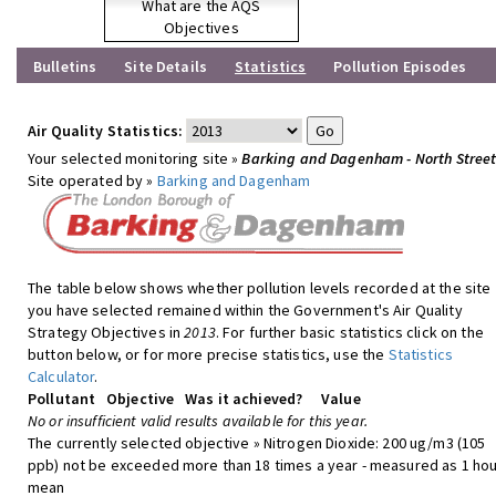
What are the AQS
Objectives
Bulletins
Site Details
Statistics
Pollution Episodes
Air Quality Statistics:
Your selected monitoring site »
Barking and Dagenham - North Stree
Site operated by »
Barking and Dagenham
The table below shows whether pollution levels recorded at the site
you have selected remained within the Government's Air Quality
Strategy Objectives in
2013
. For further basic statistics click on the
button below, or for more precise statistics, use the
Statistics
Calculator
.
Pollutant
Objective
Was it achieved?
Value
No or insufficient valid results available for this year.
The currently selected objective » Nitrogen Dioxide: 200 ug/m3 (105
ppb) not be exceeded more than 18 times a year - measured as 1 hou
mean