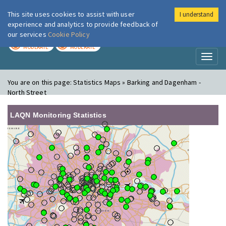
This site uses cookies to assist with user
I understand
London Air
Im
experience and analytics to provide feedback of
our services
Cookie Policy
TODAY
TOMORROW
MODERATE
MODERATE
Toggl
naviga
You are on this page:
Statistics Maps » Barking and Dagenham -
North Street
LAQN Monitoring Statistics