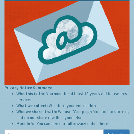
Privacy Notice Summary:
Who this is for:
You must be at least 13 years old to use this
service.
What we collect:
We store your email address
Who we share it with:
We use "Campaign Monitor" to store it,
and do not share it with anyone else.
More Info:
You can see our full privacy notice
here