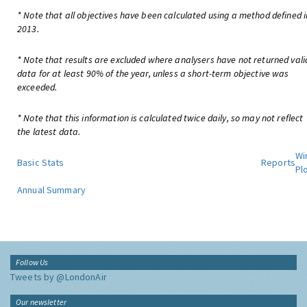
* Note that all objectives have been calculated using a method defined i
2013.
* Note that results are excluded where analysers have not returned vali
data for at least 90% of the year, unless a short-term objective was
exceeded.
* Note that this information is calculated twice daily, so may not reflect
the latest data.
Wi
Basic Stats
Reports
Pl
Annual Summary
Follow Us
Tweets by @LondonAir
Our newsletter