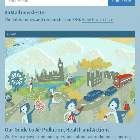
Subscribe
AirMail newsletter
The latest news and research from ERG:
View the archive
Guide
Our Guide to Air Pollution, Health and Actions
We try to answer common questions about air pollution in London,