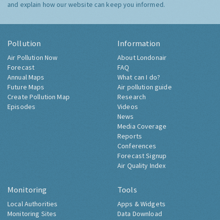
and explain how our website can keep you informed.
Pollution
Information
Air Pollution Now
About Londonair
Forecast
FAQ
Annual Maps
What can I do?
Future Maps
Air pollution guide
Create Pollution Map
Research
Episodes
Videos
News
Media Coverage
Reports
Conferences
Forecast Signup
Air Quality Index
Monitoring
Tools
Local Authorities
Apps & Widgets
Monitoring Sites
Data Download