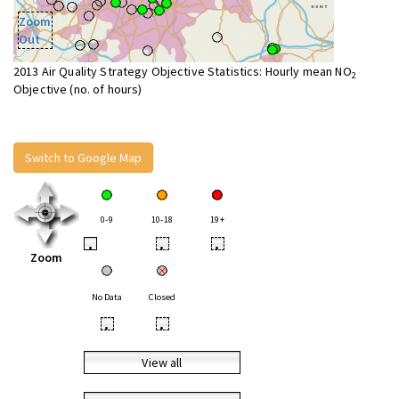
Zoom
Out
2013 Air Quality Strategy Objective Statistics: Hourly mean NO
2
Objective (no. of hours)
Switch to Google Map
0-9
10-18
19+
•
•
•
Zoom
No Data
Closed
•
•
View all