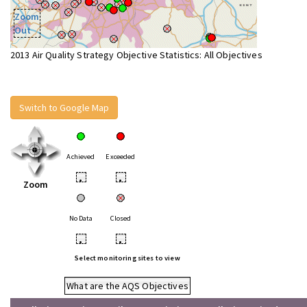
Zoom
Out
2013 Air Quality Strategy Objective Statistics: All Objectives
Switch to Google Map
Achieved
Exceeded
•
•
Zoom
No Data
Closed
•
•
Select monitoring sites to view
What are the AQS Objectives