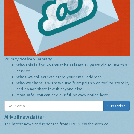
Privacy Notice Summary:
Who this is for:
You must be at least 13 years old to use this
service.
What we collect:
We store your email address
Who we share it with:
We use "Campaign Monitor" to store it,
and do not share it with anyone else.
More Info:
You can see our full privacy notice
here
Subscribe
AirMail newsletter
The latest news and research from ERG:
View the archive