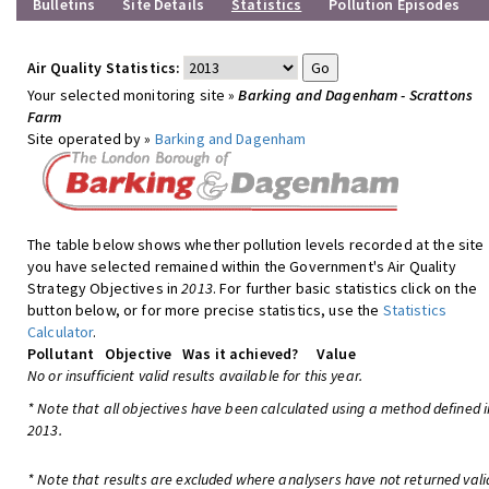
Bulletins
Site Details
Statistics
Pollution Episodes
Air Quality Statistics:
Your selected monitoring site »
Barking and Dagenham - Scrattons
Farm
Site operated by »
Barking and Dagenham
The table below shows whether pollution levels recorded at the site
you have selected remained within the Government's Air Quality
Strategy Objectives in
2013
. For further basic statistics click on the
button below, or for more precise statistics, use the
Statistics
Calculator
.
Pollutant
Objective
Was it achieved?
Value
No or insufficient valid results available for this year.
* Note that all objectives have been calculated using a method defined i
2013.
* Note that results are excluded where analysers have not returned vali