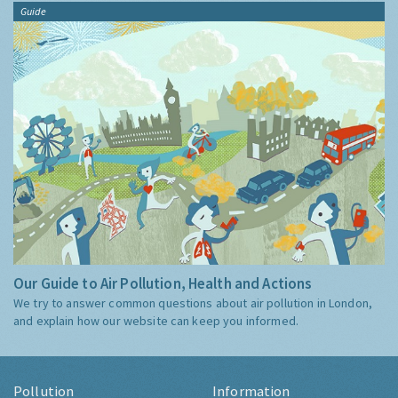
Guide
Our Guide to Air Pollution, Health and Actions
We try to answer common questions about air pollution in London,
and explain how our website can keep you informed.
Pollution
Information