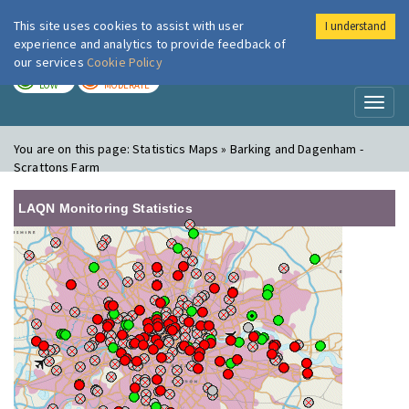
This site uses cookies to assist with user
I understand
London Air
Im
experience and analytics to provide feedback of
our services
Cookie Policy
TODAY
TOMORROW
LOW
MODERATE
Toggl
naviga
You are on this page:
Statistics Maps » Barking and Dagenham -
Scrattons Farm
LAQN Monitoring Statistics