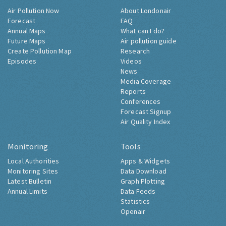
Air Pollution Now
About Londonair
Forecast
FAQ
Annual Maps
What can I do?
Future Maps
Air pollution guide
Create Pollution Map
Research
Episodes
Videos
News
Media Coverage
Reports
Conferences
Forecast Signup
Air Quality Index
Monitoring
Tools
Local Authorities
Apps & Widgets
Monitoring Sites
Data Download
Latest Bulletin
Graph Plotting
Annual Limits
Data Feeds
Statistics
Openair