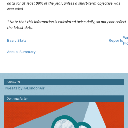
data for at least 90% of the year, unless a short-term objective was
exceeded.
* Note that this information is calculated twice daily, so may not reflect
the latest data.
Wi
Basic Stats
Reports
Pl
Annual Summary
Follow Us
Tweets by @LondonAir
Our newsletter