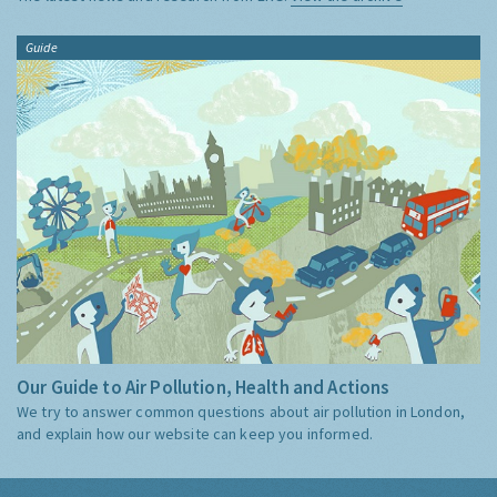
Guide
Our Guide to Air Pollution, Health and Actions
We try to answer common questions about air pollution in London,
and explain how our website can keep you informed.