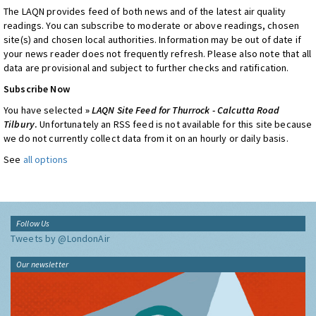
The LAQN provides feed of both news and of the latest air quality
readings. You can subscribe to moderate or above readings, chosen
site(s) and chosen local authorities. Information may be out of date if
your news reader does not frequently refresh. Please also note that all
data are provisional and subject to further checks and ratification.
Subscribe Now
You have selected
»
LAQN Site Feed for Thurrock - Calcutta Road
Tilbury
.
Unfortunately an RSS feed is not available for this site because
we do not currently collect data from it on an hourly or daily basis.
See
all options
Follow Us
Tweets by @LondonAir
Our newsletter