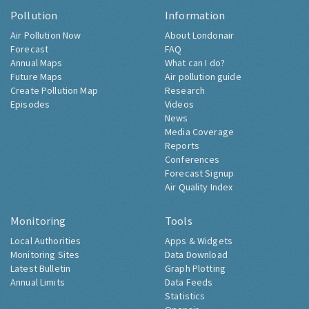
Pollution
Information
Air Pollution Now
About Londonair
Forecast
FAQ
Annual Maps
What can I do?
Future Maps
Air pollution guide
Create Pollution Map
Research
Episodes
Videos
News
Media Coverage
Reports
Conferences
Forecast Signup
Air Quality Index
Monitoring
Tools
Local Authorities
Apps & Widgets
Monitoring Sites
Data Download
Latest Bulletin
Graph Plotting
Annual Limits
Data Feeds
Statistics