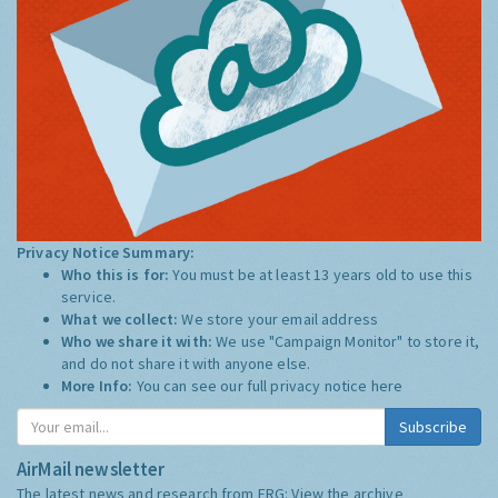
Privacy Notice Summary:
Who this is for:
You must be at least 13 years old to use this
service.
What we collect:
We store your email address
Who we share it with:
We use "Campaign Monitor" to store it,
and do not share it with anyone else.
More Info:
You can see our full privacy notice
here
Subscribe
AirMail newsletter
The latest news and research from ERG:
View the archive