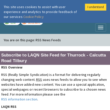
This site uses cookies to assist with user
I understand
London Air
Im
experience and analytics to provide feedback of
our services
Cookie Policy
TODAY
TOMORROW
LOW
MODERATE
Toggl
naviga
You are on this page:
RSS News Feeds
Subscribe to LAQN Site Feed for Thurrock - Calcutta
Road Tilbury
RSS Overview
RSS (Really Simple Syndication) is a format for delivering regularly
changing web content.
RSS
uses news feeds to allow you to see when
websites have added new content. You can use a special application,
special webpages or recent browsers to subscribe to a chosen news
feed. For more information please see the
RSS information section
.
LAQN RSS