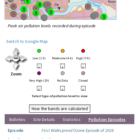
Peak air pollution levels recorded during episode
Switch to Google Map
Low (1-3)
Moderate (4-6)
High (7-9)
•
•
•
Zoom
Very High (10)
No Data
Closed
•
•
•
Select type of pollution level to view
How the bands are calculated
Bulletins
Site Details
Statistics
Pollution Episodes
Episode
First Widespread Ozone Episode of 2026