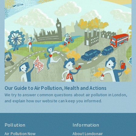
Our Guide to Air Pollution, Health and Actions
We try to answer common questions about air pollution in London,
and explain how our website can keep you informed.
Pollution
Information
Air Pollution Now
About Londonair