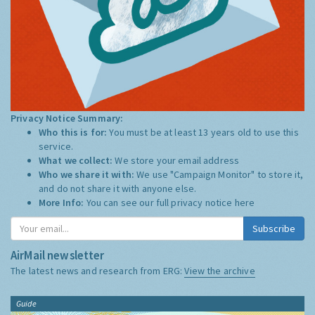
Privacy Notice Summary:
Who this is for:
You must be at least 13 years old to use this
service.
What we collect:
We store your email address
Who we share it with:
We use "Campaign Monitor" to store it,
and do not share it with anyone else.
More Info:
You can see our full privacy notice
here
Subscribe
AirMail newsletter
The latest news and research from ERG:
View the archive
Guide