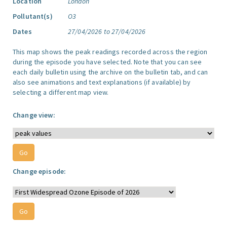
Location
London
Pollutant(s)
O3
Dates
27/04/2026 to 27/04/2026
This map shows the peak readings recorded across the region
during the episode you have selected. Note that you can see
each daily bulletin using the archive on the bulletin tab, and can
also see animations and text explanations (if available) by
selecting a different map view.
Change view:
Change episode: