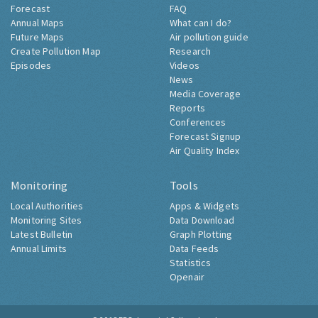
Forecast
FAQ
Annual Maps
What can I do?
Future Maps
Air pollution guide
Create Pollution Map
Research
Episodes
Videos
News
Media Coverage
Reports
Conferences
Forecast Signup
Air Quality Index
Monitoring
Tools
Local Authorities
Apps & Widgets
Monitoring Sites
Data Download
Latest Bulletin
Graph Plotting
Annual Limits
Data Feeds
Statistics
Openair