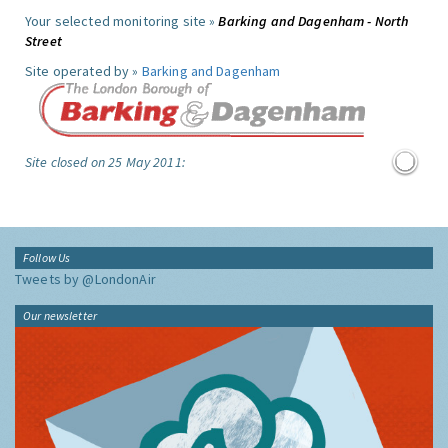
Your selected monitoring site »
Barking and Dagenham - North
Street
Site operated by »
Barking and Dagenham
Site closed on 25 May 2011:
Follow Us
Tweets by @LondonAir
Our newsletter