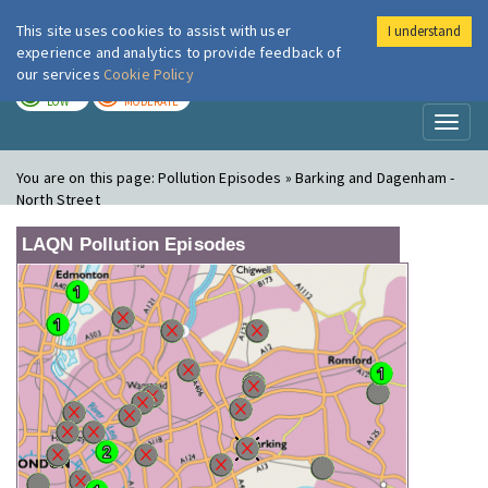
This site uses cookies to assist with user
I understand
London Air
Im
experience and analytics to provide feedback of
our services
Cookie Policy
TODAY
TOMORROW
LOW
MODERATE
Toggl
naviga
You are on this page:
Pollution Episodes » Barking and Dagenham -
North Street
LAQN Pollution Episodes