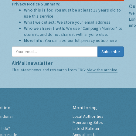
Privacy Notice Summary:
Our
Who this is for:
You must be at least 13 years old to
We 
use this service.
Lon
What we collect:
We store your email address
inf
Who we share it with:
We use "Campaign Monitor" to
store it, and do not share it with anyone else.
More Info:
You can see our full privacy notice
here
Subscribe
AirMail newsletter
The latest news and research from ERG:
View the archive
ation
Monitoring
ndonair
Local Authorities
Monitoring Sites
 I do?
Latest Bulletin
tion guide
Annual Limits