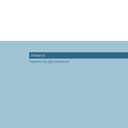
Follow Us
Tweets by @LondonAir