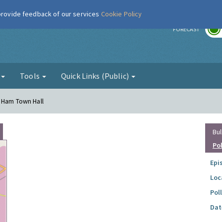
 provide feedback of our services
Cookie Policy
r
FORECAST
g
Tools
Quick Links (Public)
 Ham Town Hall
Bul
Po
Epi
Loc
Pol
Dat