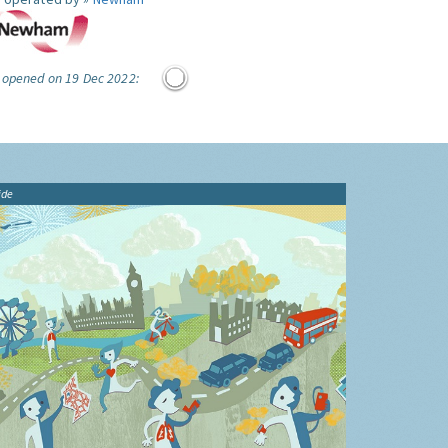
e opened on 19 Dec 2022:
ide