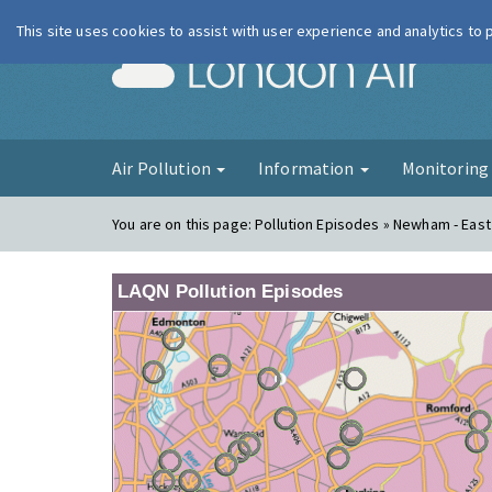
This site uses cookies to assist with user experience and analytics to
London Ai
Air Pollution
Information
Monitorin
You are on this page:
Pollution Episodes » Newham - East
LAQN Pollution Episodes