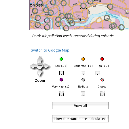
Peak air pollution levels recorded during episode
Switch to Google Map
Low (1-3)
Moderate (4-6)
High (7-9)
•
•
•
Zoom
Very High (10)
No Data
Closed
•
•
•
View all
How the bands are calculated