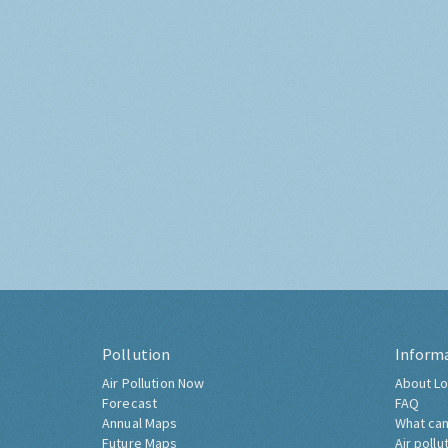
Pollution
Inform
Air Pollution Now
About Lo
Forecast
FAQ
Annual Maps
What can
Future Maps
Air pollu