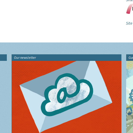
Sit
Our newsletter
Gu