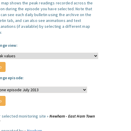
s map shows the peak readings recorded across the
ion during the episode you have selected. Note that
can see each daily bulletin using the archive on the
letin tab, and can also see animations and text
anations (if available) by selecting a different map
w.
nge view:
nge episode:
r selected monitoring site »
Newham - East Ham Town
l
e operated by »
Newham