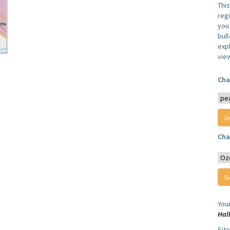
Thi
reg
you 
bul
expl
vie
Cha
Cha
You
Hal
Sit