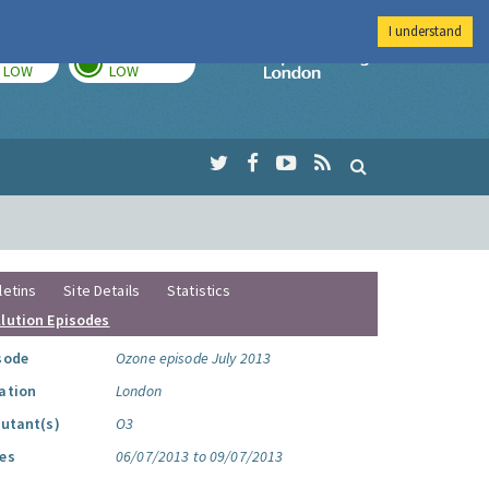
I understand
TODAY
TOMORROW
Imperial Colleg
LOW
LOW
letins
Site Details
Statistics
llution Episodes
sode
Ozone episode July 2013
ation
London
lutant(s)
O3
es
06/07/2013 to 09/07/2013