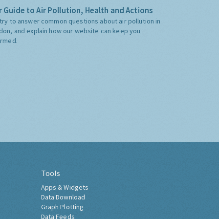
 Guide to Air Pollution, Health and Actions
try to answer common questions about air pollution in
don, and explain how our website can keep you
ormed.
Tools
Apps & Widgets
Data Download
Graph Plotting
Data Feeds