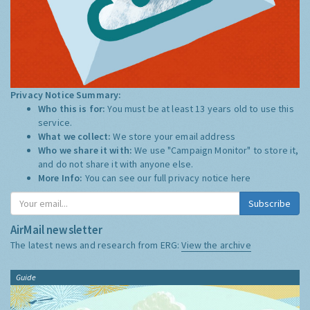
Privacy Notice Summary:
Who this is for:
You must be at least 13 years old to use this
service.
What we collect:
We store your email address
Who we share it with:
We use "Campaign Monitor" to store it,
and do not share it with anyone else.
More Info:
You can see our full privacy notice
here
Subscribe
AirMail newsletter
The latest news and research from ERG:
View the archive
Guide