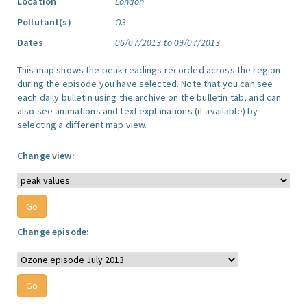
Location
London
Pollutant(s)
O3
Dates
06/07/2013 to 09/07/2013
This map shows the peak readings recorded across the region
during the episode you have selected. Note that you can see
each daily bulletin using the archive on the bulletin tab, and can
also see animations and text explanations (if available) by
selecting a different map view.
Change view:
Change episode: