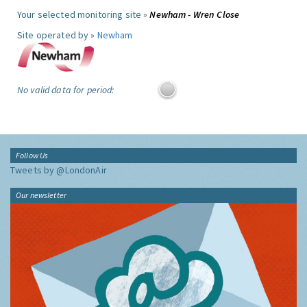
Your selected monitoring site »
Newham - Wren Close
Site operated by »
Newham
No valid data for period:
Follow Us
Tweets by @LondonAir
Our newsletter