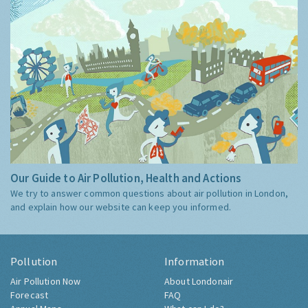
Our Guide to Air Pollution, Health and Actions
We try to answer common questions about air pollution in London,
and explain how our website can keep you informed.
Pollution
Information
Air Pollution Now
About Londonair
Forecast
FAQ