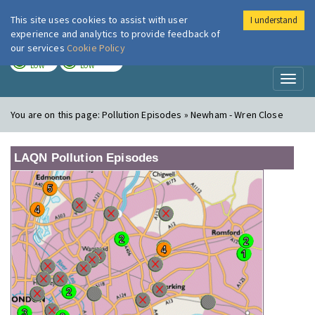
This site uses cookies to assist with user
I understand
London Air
Im
experience and analytics to provide feedback of
our services
Cookie Policy
TODAY
TOMORROW
LOW
LOW
Toggl
naviga
You are on this page:
Pollution Episodes » Newham - Wren Close
LAQN Pollution Episodes