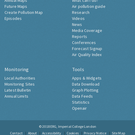
Annual Maps
What can I do?
Future Maps
Air pollution guide
Create Pollution Map
Research
Episodes
Videos
News
Media Coverage
Reports
Conferences
Forecast Signup
Air Quality Index
Monitoring
Tools
Local Authorities
Apps & Widgets
Monitoring Sites
Data Download
Latest Bulletin
Graph Plotting
Annual Limits
Data Feeds
Statistics
Openair
© 2018
ERG, Imperial College London
Contact
About
Accessibility
Cookies
Privacy Notice
Site Map