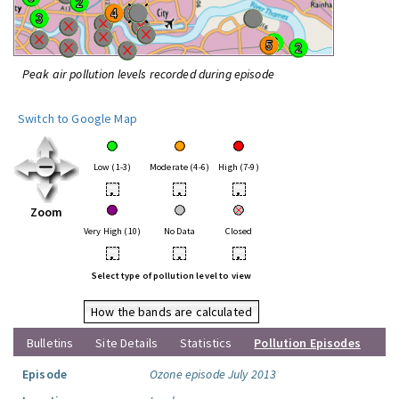
Peak air pollution levels recorded during episode
Switch to Google Map
Low (1-3)
Moderate (4-6)
High (7-9)
•
•
•
Zoom
Very High (10)
No Data
Closed
•
•
•
Select type of pollution level to view
How the bands are calculated
Bulletins
Site Details
Statistics
Pollution Episodes
Episode
Ozone episode July 2013