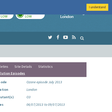
I understand
TODAY
TOMORROW
Imperial Colleg
LOW
LOW
letins
Site Details
Statistics
llution Episodes
sode
Ozone episode July 2013
ation
London
lutant(s)
O3
es
06/07/2013 to 09/07/2013