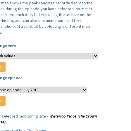
s map shows the peak readings recorded across the
ion during the episode you have selected. Note that
can see each daily bulletin using the archive on the
letin tab, and can also see animations and text
anations (if available) by selecting a different map
w.
nge view:
nge episode:
r selected monitoring site »
Waterloo Place (The Crown
ate)
e operated by »
The Crown