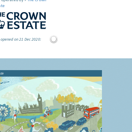
ate
e opened on 21 Dec 2020:
ide