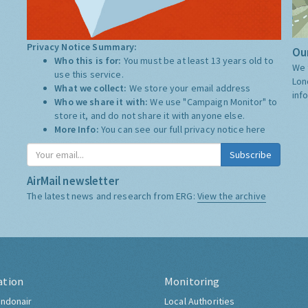
Privacy Notice Summary:
Our
Who this is for:
You must be at least 13 years old to
We 
use this service.
Lon
What we collect:
We store your email address
inf
Who we share it with:
We use "Campaign Monitor" to
store it, and do not share it with anyone else.
More Info:
You can see our full privacy notice
here
Subscribe
AirMail newsletter
The latest news and research from ERG:
View the archive
ation
Monitoring
ndonair
Local Authorities