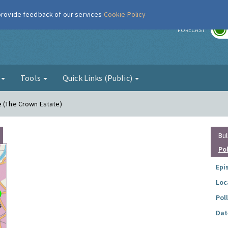
 provide feedback of our services
Cookie Policy
r
FORECAST
g
Tools
Quick Links (Public)
e (The Crown Estate)
Bul
Po
Epi
Loc
Pol
Dat