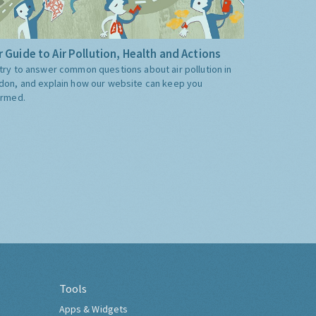
 Guide to Air Pollution, Health and Actions
try to answer common questions about air pollution in
don, and explain how our website can keep you
ormed.
Tools
Apps & Widgets