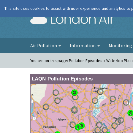
This site uses cookies to assist with user experience and analytics to
London Ai
Air Pollution
Information
Monitorin
You are on this page:
Pollution Episodes » Waterloo Plac
LAQN Pollution Episodes