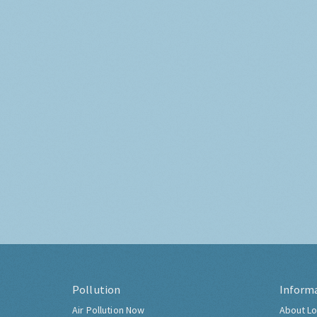
Pollution
Inform
Air Pollution Now
About Lo