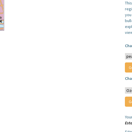
Thi
reg
you 
bul
expl
vie
Cha
Cha
You
Est
Sit