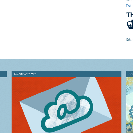
Est
Sit
Our newsletter
Gu