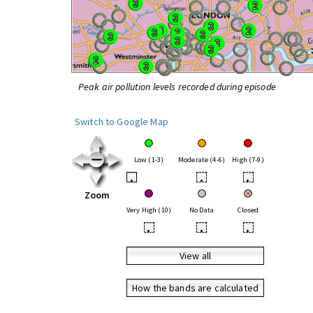
Peak air pollution levels recorded during episode
Switch to Google Map
Low (1-3)
Moderate (4-6)
High (7-9)
•
•
•
Zoom
Very High (10)
No Data
Closed
•
•
•
View all
How the bands are calculated