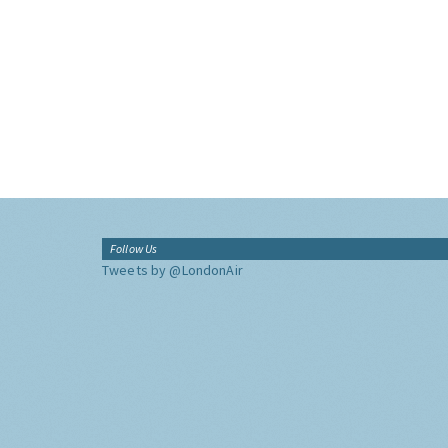
Follow Us
Tweets by @LondonAir