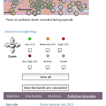
Peak air pollution levels recorded during episode
Switch to Google Map
Low (1-3)
Moderate (4-6)
High (7-9)
•
•
•
Zoom
Very High (10)
No Data
Closed
•
•
•
View all
How the bands are calculated
Bulletins
Site Details
Statistics
Pollution Episodes
Episode
Ozone episode July 2013