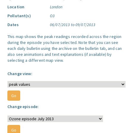
Location
London
Pollutant(s)
O3
Dates
06/07/2013 to 09/07/2013
This map shows the peak readings recorded across the region
during the episode you have selected. Note that you can see
each daily bulletin using the archive on the bulletin tab, and can
also see animations and text explanations (if available) by
selecting a different map view.
Change view:
Change episode: