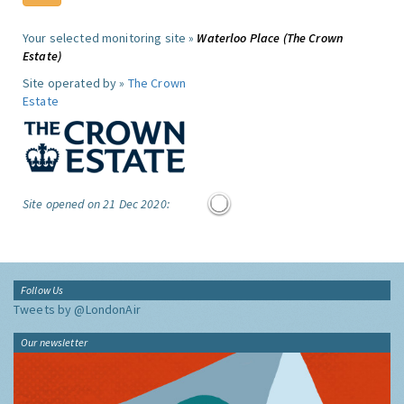
Your selected monitoring site »
Waterloo Place (The Crown
Estate)
Site operated by »
The Crown
Estate
Site opened on 21 Dec 2020:
Follow Us
Tweets by @LondonAir
Our newsletter