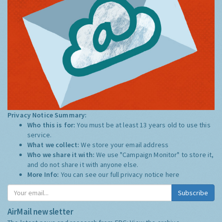
Privacy Notice Summary:
Who this is for:
You must be at least 13 years old to use this
service.
What we collect:
We store your email address
Who we share it with:
We use "Campaign Monitor" to store it,
and do not share it with anyone else.
More Info:
You can see our full privacy notice
here
Subscribe
AirMail newsletter