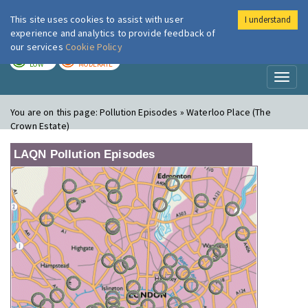
This site uses cookies to assist with user
I understand
London Air
Im
experience and analytics to provide feedback of
our services
Cookie Policy
TODAY
TOMORROW
LOW
MODERATE
Toggl
naviga
You are on this page:
Pollution Episodes » Waterloo Place (The
Crown Estate)
LAQN Pollution Episodes