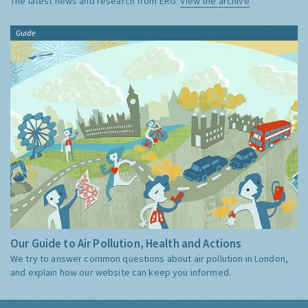
The latest news and research from ERG:
View the archive
Guide
Our Guide to Air Pollution, Health and Actions
We try to answer common questions about air pollution in London,
and explain how our website can keep you informed.