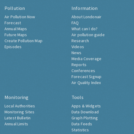
Pollution
Information
Air Pollution Now
About Londonair
Forecast
FAQ
Annual Maps
What can I do?
Future Maps
Air pollution guide
Create Pollution Map
Research
Episodes
Videos
News
Media Coverage
Reports
Conferences
Forecast Signup
Air Quality Index
Monitoring
Tools
Local Authorities
Apps & Widgets
Monitoring Sites
Data Download
Latest Bulletin
Graph Plotting
Annual Limits
Data Feeds
Statistics