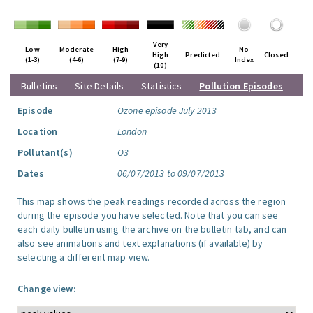
Very
Low
Moderate
High
No
High
Predicted
Closed
(1-3)
(4-6)
(7-9)
Index
(10)
Bulletins
Site Details
Statistics
Pollution Episodes
Episode
Ozone episode July 2013
Location
London
Pollutant(s)
O3
Dates
06/07/2013 to 09/07/2013
This map shows the peak readings recorded across the region
during the episode you have selected. Note that you can see
each daily bulletin using the archive on the bulletin tab, and can
also see animations and text explanations (if available) by
selecting a different map view.
Change view: