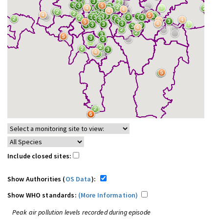
Include closed sites:
Show Authorities (
OS Data
):
Show WHO standards:
(More Information)
Peak air pollution levels recorded during episode