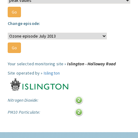
Change episode:
Your selected monitoring site »
Islington - Holloway Road
Site operated by »
Islington
Nitrogen Dioxide:
PM10 Particulate: