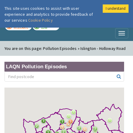
This site uses cookies to assist with user
I understand
London Air
Im
experience and analytics to provide feedback of
our services
Cookie Policy
TODAY
TOMORROW
MODERATE
LOW
Toggl
naviga
You are on this page:
Pollution Episodes » Islington - Holloway Road
LAQN Pollution Episodes