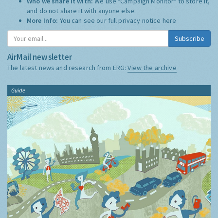
Who we share it with:
We use "Campaign Monitor" to store it,
and do not share it with anyone else.
More Info:
You can see our full privacy notice
here
Subscribe
AirMail newsletter
The latest news and research from ERG:
View the archive
Guide