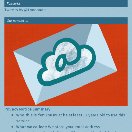
Follow Us
Tweets by @LondonAir
Our newsletter
Privacy Notice Summary:
Who this is for:
You must be at least 13 years old to use this
service.
What we collect:
We store your email address