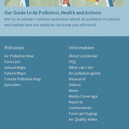
Our Guide to Air Pollution, Health and Actions
We try to answer common questions about air pollution in London,
and explain how our website can keep you informed.
Pollution
Information
Air Pollution Now
About Londonair
Forecast
FAQ
Annual Maps
What can I do?
Future Maps
Air pollution guide
Create Pollution Map
Research
Episodes
Videos
News
Media Coverage
Reports
Conferences
Forecast Signup
Air Quality Index