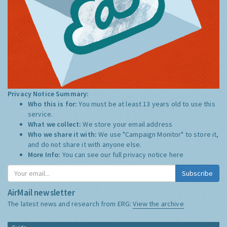
Privacy Notice Summary:
Who this is for:
You must be at least 13 years old to use this
service.
What we collect:
We store your email address
Who we share it with:
We use "Campaign Monitor" to store it,
and do not share it with anyone else.
More Info:
You can see our full privacy notice
here
Subscribe
AirMail newsletter
The latest news and research from ERG:
View the archive