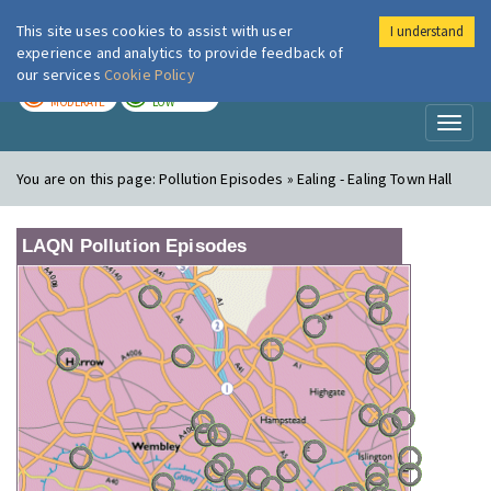
This site uses cookies to assist with user
I understand
London Air
Im
experience and analytics to provide feedback of
our services
Cookie Policy
TODAY
TOMORROW
MODERATE
LOW
Toggl
naviga
You are on this page:
Pollution Episodes » Ealing - Ealing Town Hall
LAQN Pollution Episodes