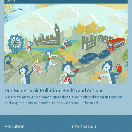
Guide
Our Guide to Air Pollution, Health and Actions
We try to answer common questions about air pollution in London,
and explain how our website can keep you informed.
Pollution
Information