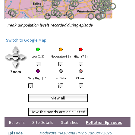
Peak air pollution levels recorded during episode
Switch to Google Map
Low (1-3)
Moderate (4-6)
High (7-9)
•
•
•
Zoom
Very High (10)
No Data
Closed
•
•
•
View all
How the bands are calculated
Bulletins
Site Details
Statistics
Pollution Episodes
Episode
Moderate PM10 and PM2.5 January 2025