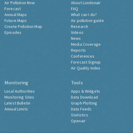
Air Pollution Now
About Londonair
Forecast
FAQ
Annual Maps
What can I do?
Future Maps
Air pollution guide
Create Pollution Map
Research
Episodes
Videos
News
Media Coverage
Reports
Conferences
Forecast Signup
Air Quality Index
Monitoring
Tools
Local Authorities
Apps & Widgets
Monitoring Sites
Data Download
Latest Bulletin
Graph Plotting
Annual Limits
Data Feeds
Statistics
Openair