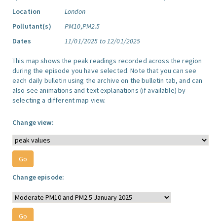
Location
London
Pollutant(s)
PM10,PM2.5
Dates
11/01/2025 to 12/01/2025
This map shows the peak readings recorded across the region
during the episode you have selected. Note that you can see
each daily bulletin using the archive on the bulletin tab, and can
also see animations and text explanations (if available) by
selecting a different map view.
Change view:
Change episode: