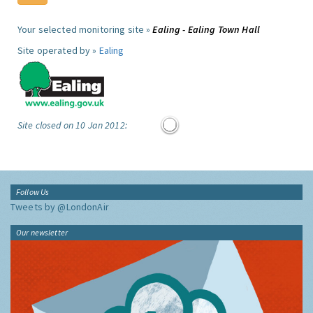
Your selected monitoring site »
Ealing - Ealing Town Hall
Site operated by »
Ealing
Site closed on 10 Jan 2012:
Follow Us
Tweets by @LondonAir
Our newsletter