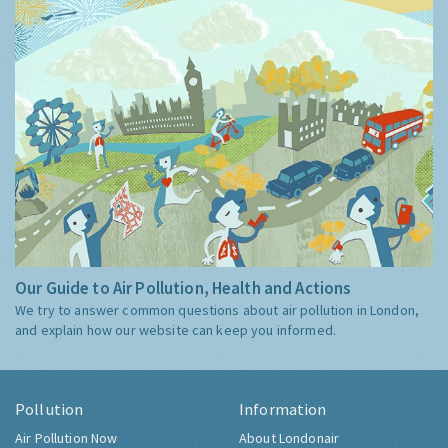
Our Guide to Air Pollution, Health and Actions
We try to answer common questions about air pollution in London,
and explain how our website can keep you informed.
Pollution
Information
Air Pollution Now
About Londonair