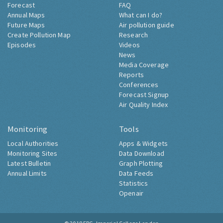
Forecast
FAQ
Annual Maps
What can I do?
Future Maps
Air pollution guide
Create Pollution Map
Research
Episodes
Videos
News
Media Coverage
Reports
Conferences
Forecast Signup
Air Quality Index
Monitoring
Tools
Local Authorities
Apps & Widgets
Monitoring Sites
Data Download
Latest Bulletin
Graph Plotting
Annual Limits
Data Feeds
Statistics
Openair