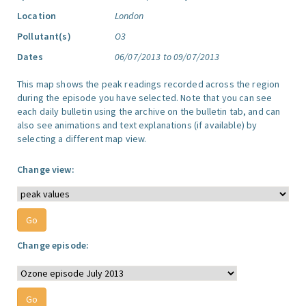
Location
London
Pollutant(s)
O3
Dates
06/07/2013 to 09/07/2013
This map shows the peak readings recorded across the region
during the episode you have selected. Note that you can see
each daily bulletin using the archive on the bulletin tab, and can
also see animations and text explanations (if available) by
selecting a different map view.
Change view:
Change episode: