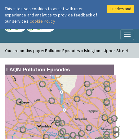
This site uses cookies to assist with user
I understand
London Air
Im
experience and analytics to provide feedback of
our services
Cookie Policy
TODAY
TOMORROW
LOW
LOW
Toggl
naviga
You are on this page:
Pollution Episodes » Islington - Upper Street
LAQN Pollution Episodes