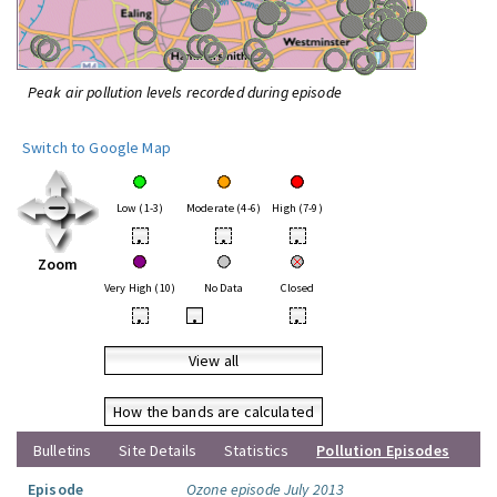
Peak air pollution levels recorded during episode
Switch to Google Map
Low (1-3)
Moderate (4-6)
High (7-9)
•
•
•
Zoom
Very High (10)
No Data
Closed
•
•
•
View all
How the bands are calculated
Bulletins
Site Details
Statistics
Pollution Episodes
Episode
Ozone episode July 2013