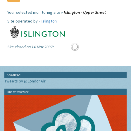
Your selected monitoring site »
Islington - Upper Street
Site operated by »
Islington
Site closed on 14 Mar 2007:
Follow Us
Tweets by @LondonAir
Our newsletter