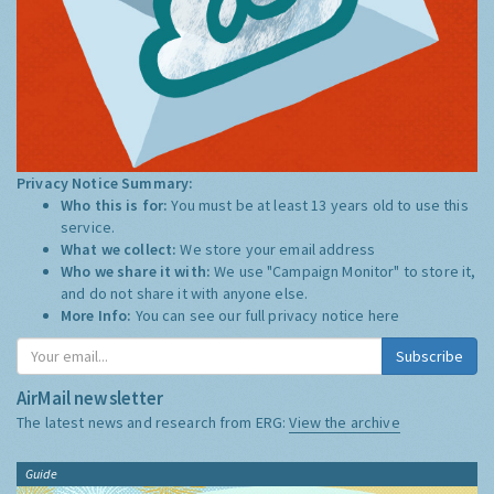
Privacy Notice Summary:
Who this is for:
You must be at least 13 years old to use this
service.
What we collect:
We store your email address
Who we share it with:
We use "Campaign Monitor" to store it,
and do not share it with anyone else.
More Info:
You can see our full privacy notice
here
Subscribe
AirMail newsletter
The latest news and research from ERG:
View the archive
Guide