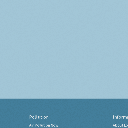
Pollution
Inform
Air Pollution Now
About Lo