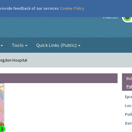
 provide feedback of our services
Cookie Policy
r
FORECAST
g
Tools
Quick Links (Public)
lingdon Hospital
Bul
Po
Epi
Loc
Pol
Dat