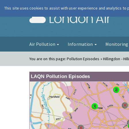
This site uses cookies to assist with user experience and analytics to
London Ai
Air Pollution
Information
Monitorin
You are on this page:
Pollution Episodes » Hillingdon - Hil
LAQN Pollution Episodes