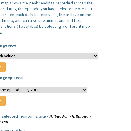
s map shows the peak readings recorded across the
ion during the episode you have selected. Note that
can see each daily bulletin using the archive on the
letin tab, and can also see animations and text
anations (if available) by selecting a different map
w.
nge view:
nge episode:
r selected monitoring site »
Hillingdon - Hillingdon
pital
e operated by »