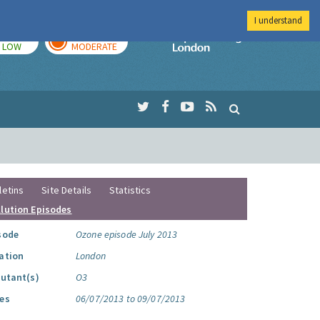
I understand
TODAY
TOMORROW
Imperial Colleg
LOW
MODERATE
letins
Site Details
Statistics
llution Episodes
sode
Ozone episode July 2013
ation
London
lutant(s)
O3
es
06/07/2013 to 09/07/2013