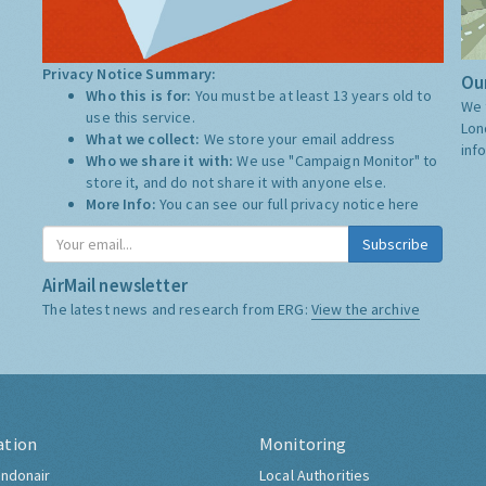
Privacy Notice Summary:
Our
Who this is for:
You must be at least 13 years old to
We 
use this service.
Lon
What we collect:
We store your email address
inf
Who we share it with:
We use "Campaign Monitor" to
store it, and do not share it with anyone else.
More Info:
You can see our full privacy notice
here
Subscribe
AirMail newsletter
The latest news and research from ERG:
View the archive
ation
Monitoring
ndonair
Local Authorities