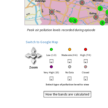
Peak air pollution levels recorded during episode
Switch to Google Map
Low (1-3)
Moderate (4-6)
High (7-9)
•
•
•
Zoom
Very High (10)
No Data
Closed
•
•
•
Select type of pollution level to view
How the bands are calculated