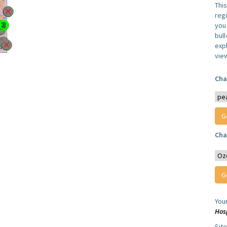
Thi
reg
you 
bul
expl
vie
Cha
Cha
You
Hos
Sit