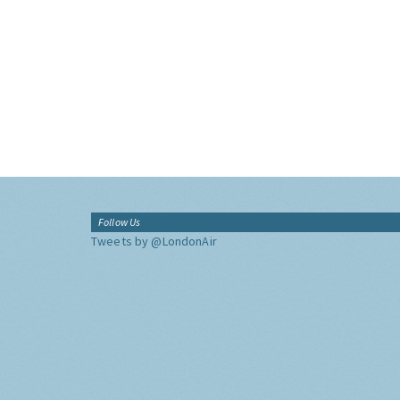
Follow Us
Tweets by @LondonAir