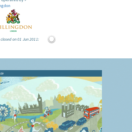
ingdon
 closed on 01 Jun 2011:
ide