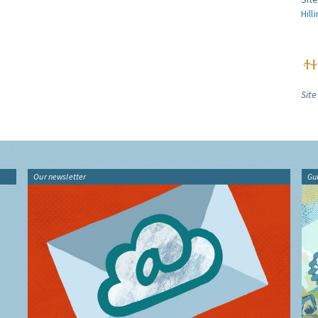
Hill
Site
Our newsletter
Gu