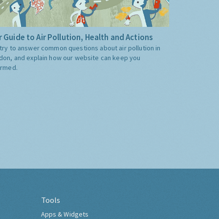
 Guide to Air Pollution, Health and Actions
try to answer common questions about air pollution in
don, and explain how our website can keep you
ormed.
Tools
Apps & Widgets