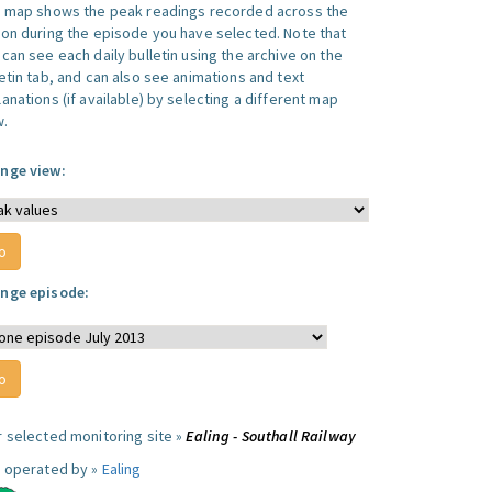
s map shows the peak readings recorded across the
ion during the episode you have selected. Note that
can see each daily bulletin using the archive on the
letin tab, and can also see animations and text
anations (if available) by selecting a different map
w.
nge view:
nge episode:
r selected monitoring site »
Ealing - Southall Railway
e operated by »
Ealing