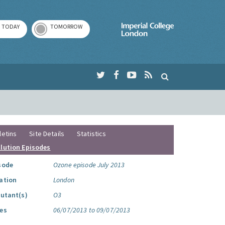
TODAY
TOMORROW
Imperial Colleg
letins
Site Details
Statistics
llution Episodes
sode
Ozone episode July 2013
ation
London
lutant(s)
O3
es
06/07/2013 to 09/07/2013