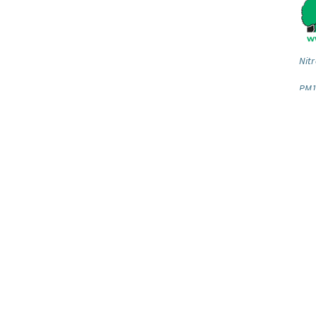
Nitr
PM1
Our newsletter
Gu