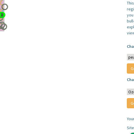
Thi
reg
you 
bul
expl
vie
Cha
Cha
You
Sit