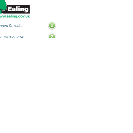
ogen Dioxide:
0 Particulate:
ide