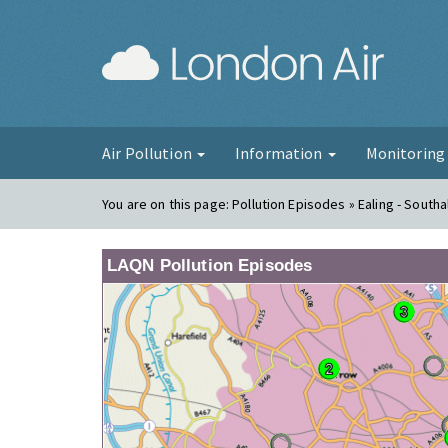
London Ai
Air Pollution
Information
Monitorin
You are on this page:
Pollution Episodes » Ealing - Southa
LAQN Pollution Episodes