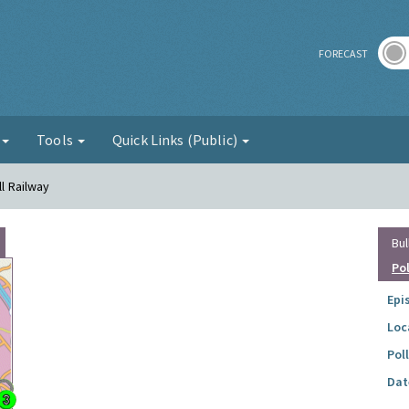
r
FORECAST
g
Tools
Quick Links (Public)
ll Railway
Bul
Po
Epi
Loc
Pol
Dat