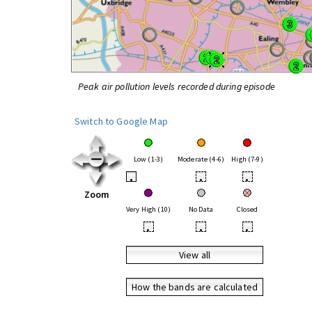
Peak air pollution levels recorded during episode
Switch to Google Map
Low (1-3)
Moderate (4-6)
High (7-9)
•
•
•
Zoom
Very High (10)
No Data
Closed
•
•
•
View all
How the bands are calculated