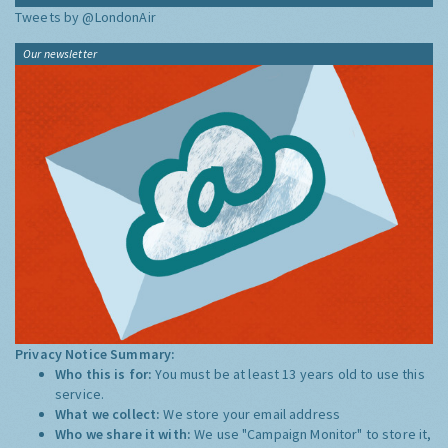
Tweets by @LondonAir
Our newsletter
Privacy Notice Summary:
Who this is for:
You must be at least 13 years old to use this
service.
What we collect:
We store your email address
Who we share it with:
We use "Campaign Monitor" to store it,