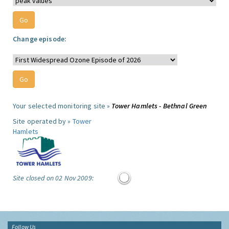
Change episode:
Your selected monitoring site »
Tower Hamlets - Bethnal Green
Site operated by »
Tower
Hamlets
Site closed on 02 Nov 2009:
Follow Us