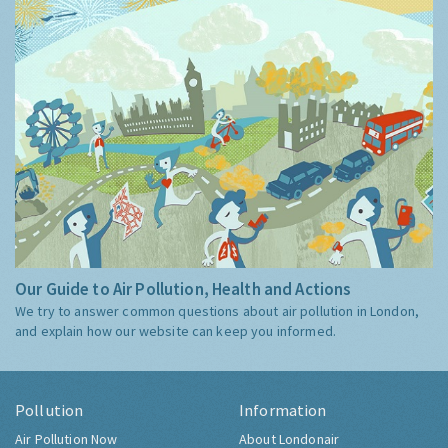
Our Guide to Air Pollution, Health and Actions
We try to answer common questions about air pollution in London,
and explain how our website can keep you informed.
Pollution
Information
Air Pollution Now
About Londonair