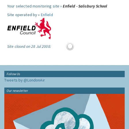
Your selected monitoring site »
Enfield - Salisbury School
Site operated by »
Enfield
Site closed on 28 Jul 2008:
Follow Us
Tweets by @LondonAir
Our newsletter