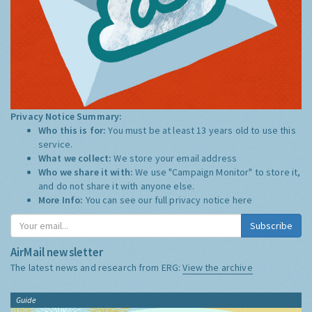
Privacy Notice Summary:
Who this is for:
You must be at least 13 years old to use this
service.
What we collect:
We store your email address
Who we share it with:
We use "Campaign Monitor" to store it,
and do not share it with anyone else.
More Info:
You can see our full privacy notice
here
Subscribe
AirMail newsletter
The latest news and research from ERG:
View the archive
Guide