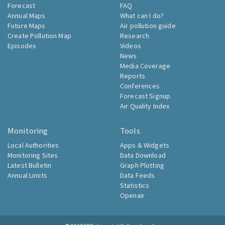
Forecast
FAQ
Annual Maps
What can I do?
Future Maps
Air pollution guide
Create Pollution Map
Research
Episodes
Videos
News
Media Coverage
Reports
Conferences
Forecast Signup
Air Quality Index
Monitoring
Tools
Local Authorities
Apps & Widgets
Monitoring Sites
Data Download
Latest Bulletin
Graph Plotting
Annual Limits
Data Feeds
Statistics
Openair