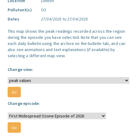
Location
London
Pollutant(s)
O3
Dates
27/04/2026 to 27/04/2026
This map shows the peak readings recorded across the region
during the episode you have selected. Note that you can see
each daily bulletin using the archive on the bulletin tab, and can
also see animations and text explanations (if available) by
selecting a different map view.
Change view:
Change episode: