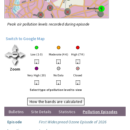
Peak air pollution levels recorded during episode
Switch to Google Map
Low (1-3)
Moderate (4-6)
High (7-9)
•
•
•
Zoom
Very High (10)
No Data
Closed
•
•
•
Select type of pollution level to view
How the bands are calculated
Bulletins
Site Details
Statistics
Pollution Episodes
Episode
First Widespread Ozone Episode of 2026