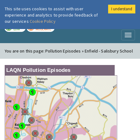
This site uses cookies to assist with user
I understand
London Air
Im
experience and analytics to provide feedback of
our services
Cookie Policy
TODAY
TOMORROW
LOW
MODERATE
Toggl
naviga
You are on this page:
Pollution Episodes » Enfield - Salisbury School
LAQN Pollution Episodes