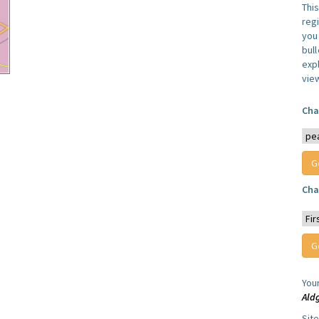
Thi
reg
you 
bul
expl
vie
Cha
Cha
You
Ald
Sit