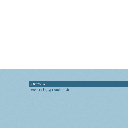
Follow Us
Tweets by @LondonAir