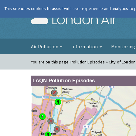
This site uses cookies to assist with user experience and analytics to
London Ai
Air Pollution
Information
Monitorin
You are on this page:
Pollution Episodes » City of London
LAQN Pollution Episodes