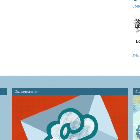
Lon
Site
Our newsletter
Gu