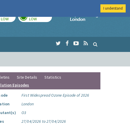
I understand
TODAY
TOMORROW
Imperial Colleg
LOW
LOW
letins
Site Details
Statistics
llution Episodes
sode
First Widespread Ozone Episode of 2026
ation
London
lutant(s)
O3
es
27/04/2026 to 27/04/2026