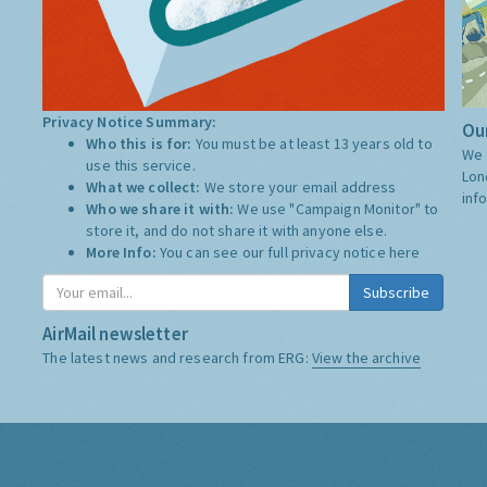
Privacy Notice Summary:
Our
Who this is for:
You must be at least 13 years old to
We 
use this service.
Lon
What we collect:
We store your email address
inf
Who we share it with:
We use "Campaign Monitor" to
store it, and do not share it with anyone else.
More Info:
You can see our full privacy notice
here
Subscribe
AirMail newsletter
The latest news and research from ERG:
View the archive