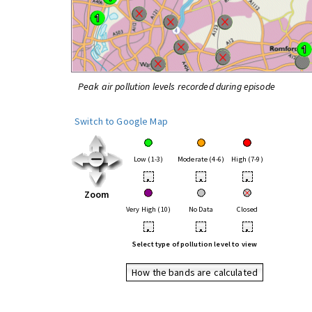
Peak air pollution levels recorded during episode
Switch to Google Map
Low (1-3)
Moderate (4-6)
High (7-9)
•
•
•
Zoom
Very High (10)
No Data
Closed
•
•
•
Select type of pollution level to view
How the bands are calculated