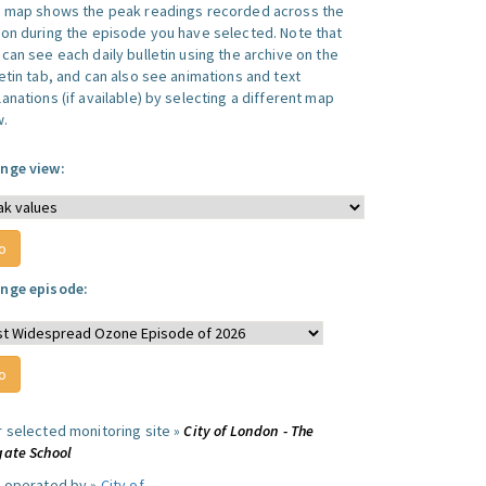
s map shows the peak readings recorded across the
ion during the episode you have selected. Note that
can see each daily bulletin using the archive on the
letin tab, and can also see animations and text
anations (if available) by selecting a different map
w.
nge view:
nge episode:
r selected monitoring site »
City of London - The
gate School
e operated by »
City of