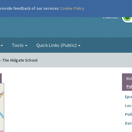
 provide feedback of our services
Cookie Policy
r
FORECAST
g
Tools
Quick Links (Public)
 - The Aldgate School
Bul
Po
Epi
Loc
Pol
Dat