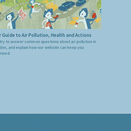
 Guide to Air Pollution, Health and Actions
try to answer common questions about air pollution in
don, and explain how our website can keep you
ormed.