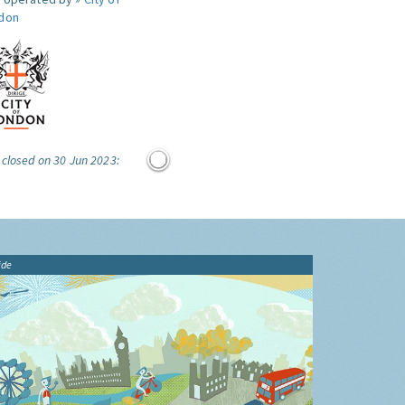
don
 closed on 30 Jun 2023:
ide