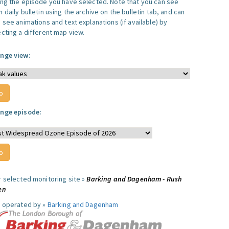
ing the episode you have selected. Note that you can see
 daily bulletin using the archive on the bulletin tab, and can
 see animations and text explanations (if available) by
ecting a different map view.
nge view:
nge episode:
r selected monitoring site »
Barking and Dagenham - Rush
en
e operated by »
Barking and Dagenham