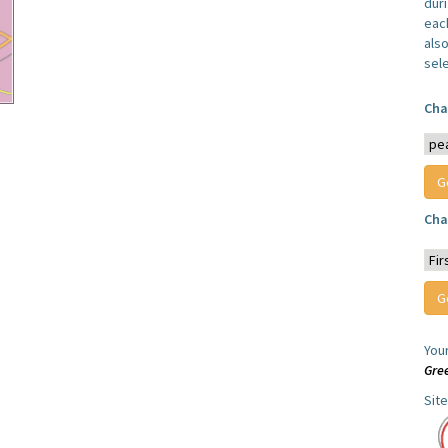
dur
each
also
sel
Cha
Cha
You
Gre
Sit