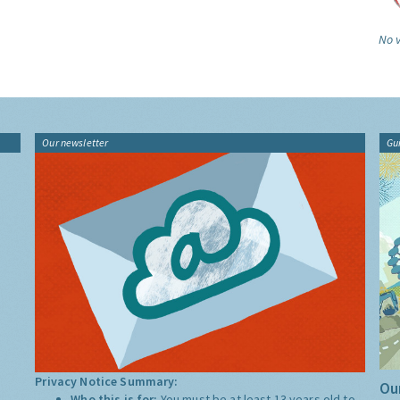
No v
Our newsletter
Gu
Privacy Notice Summary:
Our
Who this is for:
You must be at least 13 years old to