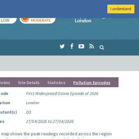
I understand
TODAY
TOMORROW
Imperial Colleg
LOW
MODERATE
letins
Site Details
Statistics
Pollution Episodes
sode
First Widespread Ozone Episode of 2026
ation
London
lutant(s)
O3
es
27/04/2026 to 27/04/2026
s map shows the peak readings recorded across the region