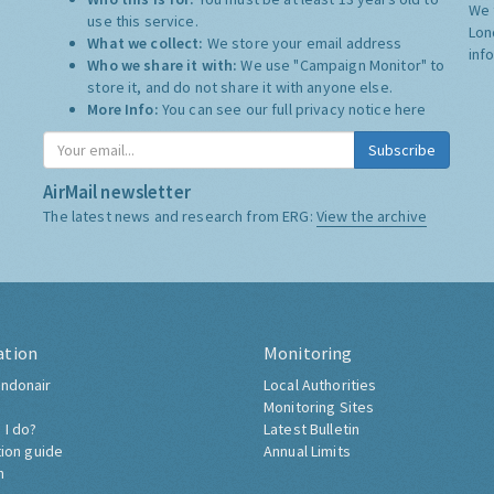
We 
use this service.
Lon
What we collect:
We store your email address
inf
Who we share it with:
We use "Campaign Monitor" to
store it, and do not share it with anyone else.
More Info:
You can see our full privacy notice
here
Subscribe
AirMail newsletter
The latest news and research from ERG:
View the archive
ation
Monitoring
ndonair
Local Authorities
Monitoring Sites
 I do?
Latest Bulletin
tion guide
Annual Limits
h