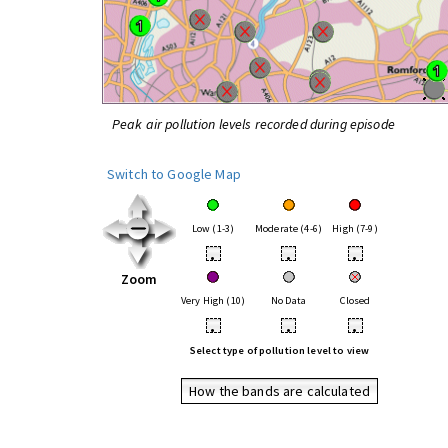
Peak air pollution levels recorded during episode
Switch to Google Map
Low (1-3)
Moderate (4-6)
High (7-9)
•
•
•
Zoom
Very High (10)
No Data
Closed
•
•
•
Select type of pollution level to view
How the bands are calculated