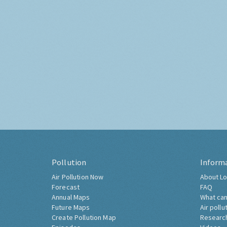
Pollution
Inform
Air Pollution Now
About Lo
Forecast
FAQ
Annual Maps
What can
Future Maps
Air pollu
Create Pollution Map
Researc