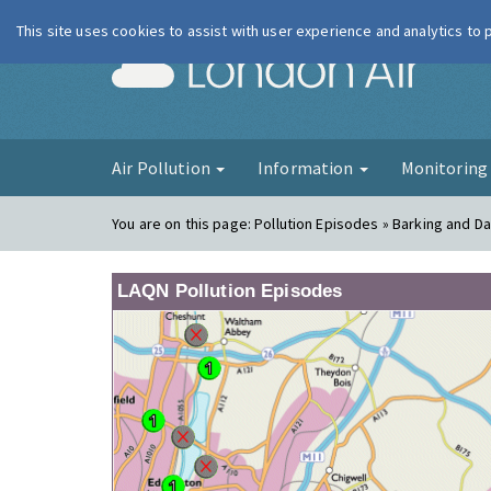
This site uses cookies to assist with user experience and analytics to
London Ai
Air Pollution
Information
Monitorin
You are on this page:
Pollution Episodes » Barking and 
LAQN Pollution Episodes