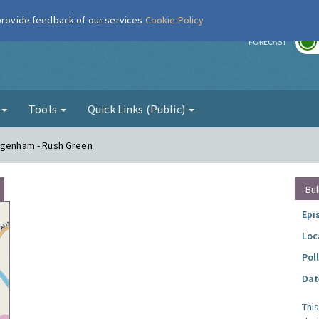
 provide feedback of our services
Cookie Policy
r
FORECAST
g
Tools
Quick Links (Public)
Dagenham - Rush Green
Bul
Epi
Loc
Pol
Dat
Thi