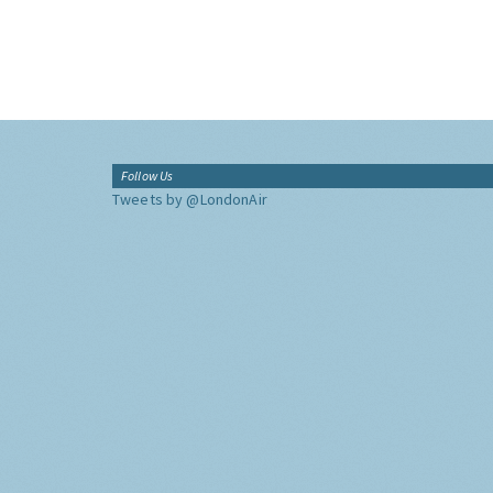
Follow Us
Tweets by @LondonAir