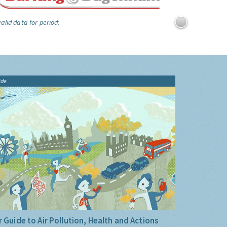
alid data for period:
ide
 Guide to Air Pollution, Health and Actions