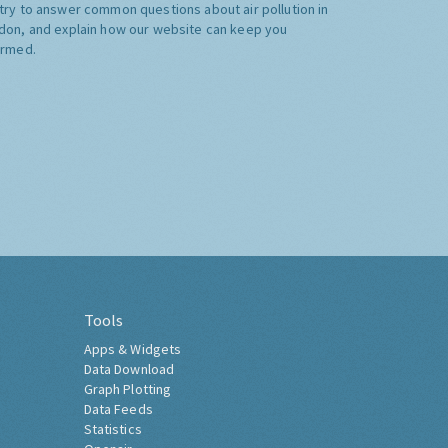
try to answer common questions about air pollution in
don, and explain how our website can keep you
ormed.
Tools
Apps & Widgets
Data Download
Graph Plotting
Data Feeds
Statistics