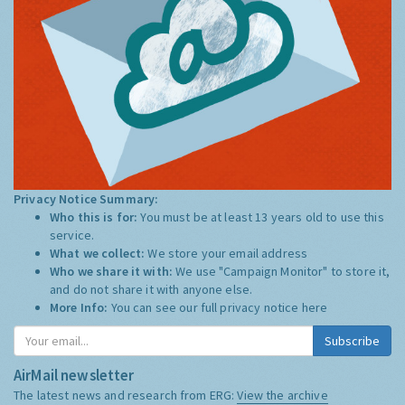
Privacy Notice Summary:
Who this is for:
You must be at least 13 years old to use this
service.
What we collect:
We store your email address
Who we share it with:
We use "Campaign Monitor" to store it,
and do not share it with anyone else.
More Info:
You can see our full privacy notice
here
Subscribe
AirMail newsletter
The latest news and research from ERG:
View the archive