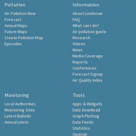
Pollution
Information
Air Pollution Now
About Londonair
Forecast
FAQ
Annual Maps
What can I do?
Future Maps
Air pollution guide
Create Pollution Map
Research
Episodes
Videos
News
Media Coverage
Reports
Conferences
Forecast Signup
Air Quality Index
Monitoring
Tools
Local Authorities
Apps & Widgets
Monitoring Sites
Data Download
Latest Bulletin
Graph Plotting
Annual Limits
Data Feeds
Statistics
Openair