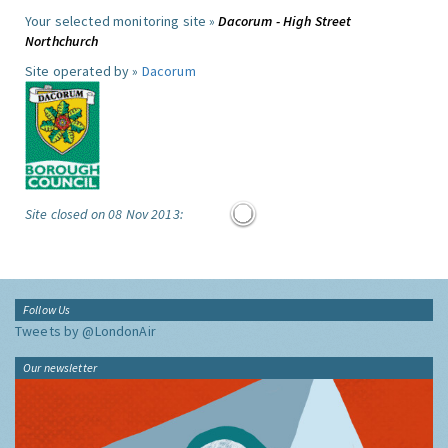
Your selected monitoring site »
Dacorum - High Street
Northchurch
Site operated by »
Dacorum
Site closed on 08 Nov 2013:
Follow Us
Tweets by @LondonAir
Our newsletter