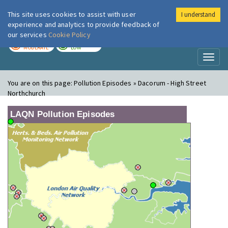
This site uses cookies to assist with user
I understand
London Air
Im
experience and analytics to provide feedback of
our services
Cookie Policy
TODAY
TOMORROW
MODERATE
LOW
Toggl
naviga
You are on this page:
Pollution Episodes » Dacorum - High Street
Northchurch
LAQN Pollution Episodes