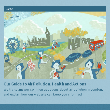
Guide
Our Guide to Air Pollution, Health and Actions
We try to answer common questions about air pollution in London,
and explain how our website can keep you informed.