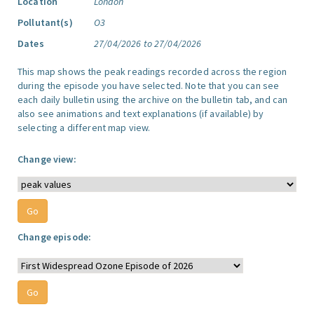
Location
London
Pollutant(s)
O3
Dates
27/04/2026 to 27/04/2026
This map shows the peak readings recorded across the region
during the episode you have selected. Note that you can see
each daily bulletin using the archive on the bulletin tab, and can
also see animations and text explanations (if available) by
selecting a different map view.
Change view:
Change episode: