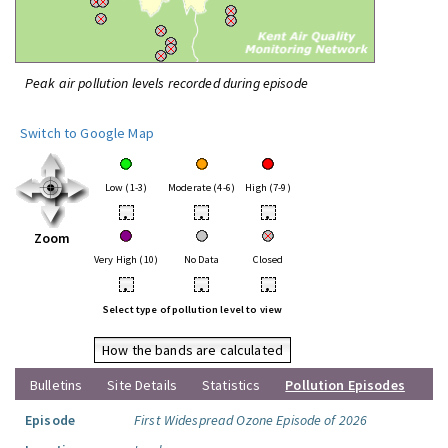
Peak air pollution levels recorded during episode
Switch to Google Map
Low (1-3)
Moderate (4-6)
High (7-9)
•
•
•
Zoom
Very High (10)
No Data
Closed
•
•
•
Select type of pollution level to view
How the bands are calculated
Bulletins
Site Details
Statistics
Pollution Episodes
Episode
First Widespread Ozone Episode of 2026