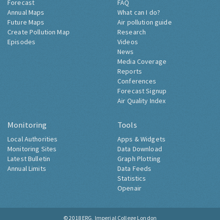
Forecast
FAQ
Annual Maps
What can I do?
Future Maps
Air pollution guide
Create Pollution Map
Research
Episodes
Videos
News
Media Coverage
Reports
Conferences
Forecast Signup
Air Quality Index
Monitoring
Tools
Local Authorities
Apps & Widgets
Monitoring Sites
Data Download
Latest Bulletin
Graph Plotting
Annual Limits
Data Feeds
Statistics
Openair
© 2018
ERG, Imperial College London