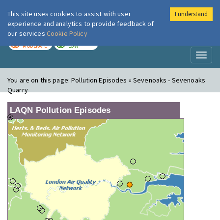
This site uses cookies to assist with user
I understand
London Air
Im
experience and analytics to provide feedback of
our services
Cookie Policy
TODAY
TOMORROW
MODERATE
LOW
Toggl
naviga
You are on this page:
Pollution Episodes » Sevenoaks - Sevenoaks
Quarry
LAQN Pollution Episodes