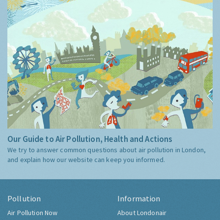
Our Guide to Air Pollution, Health and Actions
We try to answer common questions about air pollution in London,
and explain how our website can keep you informed.
Pollution
Information
Air Pollution Now
About Londonair