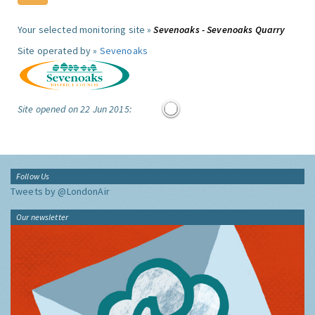
Your selected monitoring site »
Sevenoaks - Sevenoaks Quarry
Site operated by »
Sevenoaks
Site opened on 22 Jun 2015:
Follow Us
Tweets by @LondonAir
Our newsletter