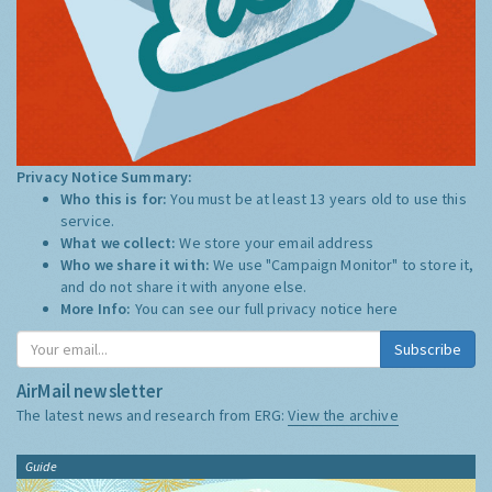
Privacy Notice Summary:
Who this is for:
You must be at least 13 years old to use this
service.
What we collect:
We store your email address
Who we share it with:
We use "Campaign Monitor" to store it,
and do not share it with anyone else.
More Info:
You can see our full privacy notice
here
Subscribe
AirMail newsletter
The latest news and research from ERG:
View the archive
Guide