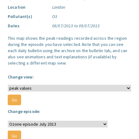
Location
London
Pollutant(s)
O3
Dates
06/07/2013 to 09/07/2013
This map shows the peak readings recorded across the region
during the episode you have selected. Note that you can see
each daily bulletin using the archive on the bulletin tab, and can
also see animations and text explanations (if available) by
selecting a different map view.
Change view:
Change episode: