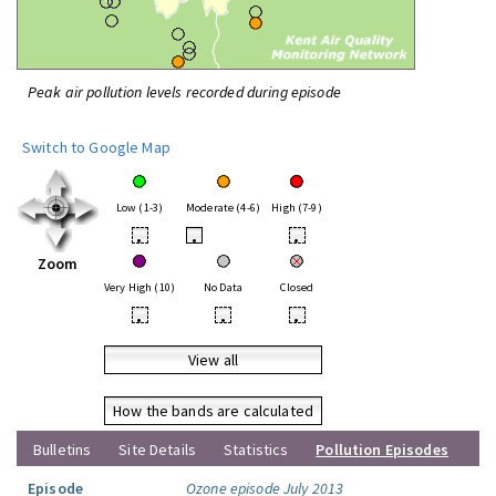
Peak air pollution levels recorded during episode
Switch to Google Map
Low (1-3)
Moderate (4-6)
High (7-9)
•
•
•
Zoom
Very High (10)
No Data
Closed
•
•
•
View all
How the bands are calculated
Bulletins
Site Details
Statistics
Pollution Episodes
Episode
Ozone episode July 2013