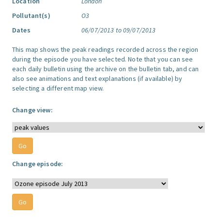
Location
London
Pollutant(s)
O3
Dates
06/07/2013 to 09/07/2013
This map shows the peak readings recorded across the region
during the episode you have selected. Note that you can see
each daily bulletin using the archive on the bulletin tab, and can
also see animations and text explanations (if available) by
selecting a different map view.
Change view:
Change episode: