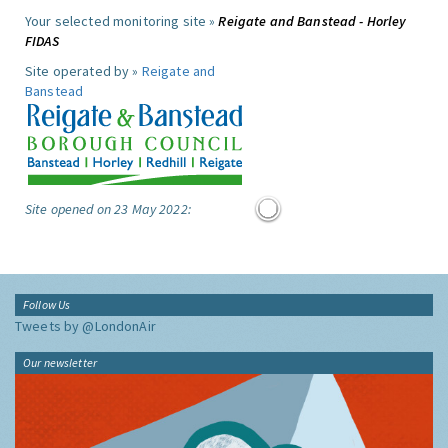
Your selected monitoring site »
Reigate and Banstead - Horley
FIDAS
Site operated by »
Reigate and
Banstead
Site opened on 23 May 2022:
Follow Us
Tweets by @LondonAir
Our newsletter