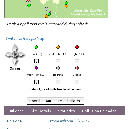
Peak air pollution levels recorded during episode
Switch to Google Map
Low (1-3)
Moderate (4-6)
High (7-9)
•
•
•
Zoom
Very High (10)
No Data
Closed
•
•
•
Select type of pollution level to view
How the bands are calculated
Bulletins
Site Details
Statistics
Pollution Episodes
Episode
Ozone episode July 2013