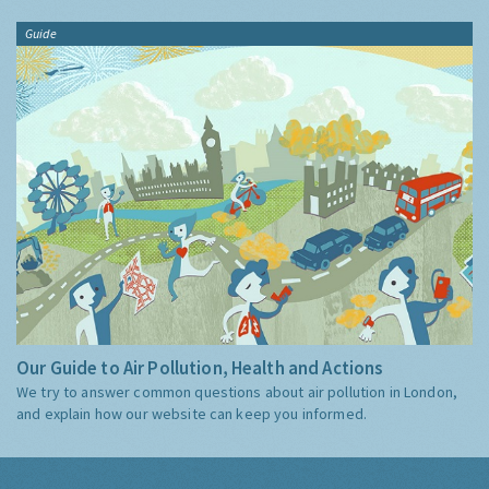
Guide
Our Guide to Air Pollution, Health and Actions
We try to answer common questions about air pollution in London,
and explain how our website can keep you informed.