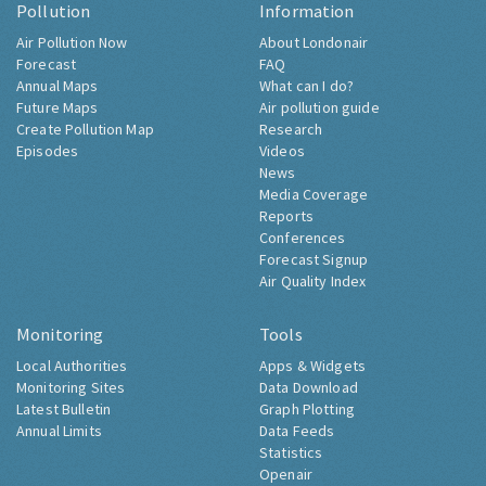
Pollution
Information
Air Pollution Now
About Londonair
Forecast
FAQ
Annual Maps
What can I do?
Future Maps
Air pollution guide
Create Pollution Map
Research
Episodes
Videos
News
Media Coverage
Reports
Conferences
Forecast Signup
Air Quality Index
Monitoring
Tools
Local Authorities
Apps & Widgets
Monitoring Sites
Data Download
Latest Bulletin
Graph Plotting
Annual Limits
Data Feeds
Statistics
Openair