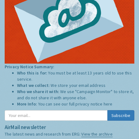
Privacy Notice Summary:
Who this is for:
You must be at least 13 years old to use this
service.
What we collect:
We store your email address
Who we share it with:
We use "Campaign Monitor" to store it,
and do not share it with anyone else.
More Info:
You can see our full privacy notice
here
Subscribe
AirMail newsletter
The latest news and research from ERG:
View the archive