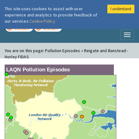
This site uses cookies to assist with user
I understand
London Air
Im
experience and analytics to provide feedback of
our services
Cookie Policy
TODAY
TOMORROW
MODERATE
MODERATE
Toggl
naviga
You are on this page:
Pollution Episodes » Reigate and Banstead -
Horley FIDAS
LAQN Pollution Episodes