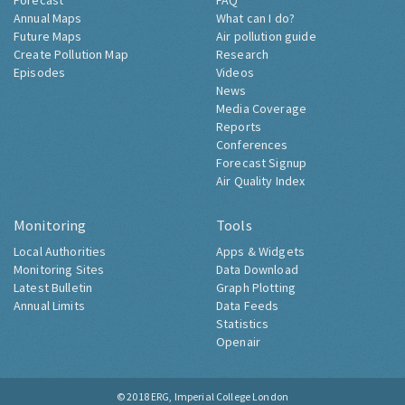
Forecast
FAQ
Annual Maps
What can I do?
Future Maps
Air pollution guide
Create Pollution Map
Research
Episodes
Videos
News
Media Coverage
Reports
Conferences
Forecast Signup
Air Quality Index
Monitoring
Tools
Local Authorities
Apps & Widgets
Monitoring Sites
Data Download
Latest Bulletin
Graph Plotting
Annual Limits
Data Feeds
Statistics
Openair
© 2018
ERG, Imperial College London