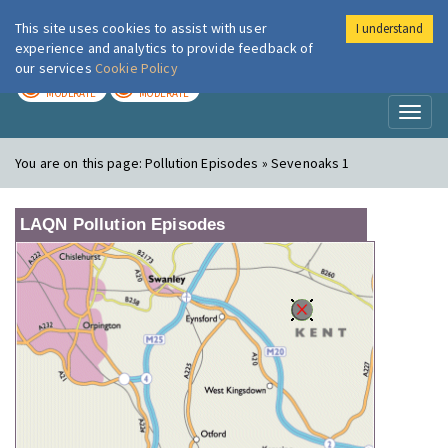
This site uses cookies to assist with user
I understand
London Air
Im
experience and analytics to provide feedback of
our services
Cookie Policy
TODAY
TOMORROW
MODERATE
MODERATE
Toggl
naviga
You are on this page:
Pollution Episodes » Sevenoaks 1
LAQN Pollution Episodes