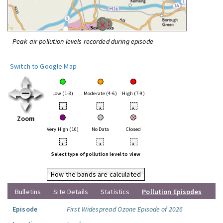
Peak air pollution levels recorded during episode
Switch to Google Map
Low (1-3)
Moderate (4-6)
High (7-9)
•
•
•
Zoom
Very High (10)
No Data
Closed
•
•
•
Select type of pollution level to view
How the bands are calculated
Bulletins
Site Details
Statistics
Pollution Episodes
Episode
First Widespread Ozone Episode of 2026