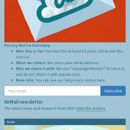
Privacy Notice Summary:
Who this is for:
You must be at least 13 years old to use this
service.
What we collect:
We store your email address
Who we share it with:
We use "Campaign Monitor" to store it,
and do not share it with anyone else.
More Info:
You can see our full privacy notice
here
Subscribe
AirMail newsletter
The latest news and research from ERG:
View the archive
Guide