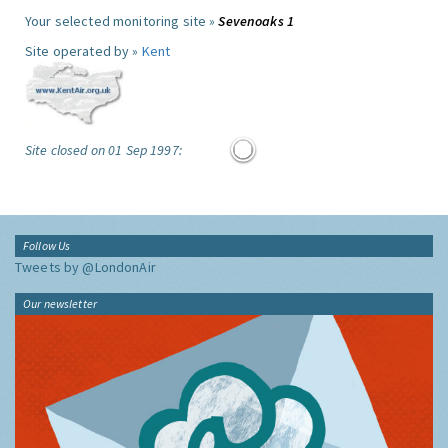
Your selected monitoring site »
Sevenoaks 1
Site operated by »
Kent
Site closed on 01 Sep 1997:
Follow Us
Tweets by @LondonAir
Our newsletter