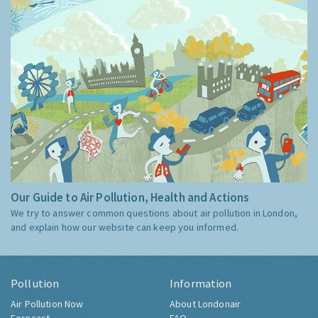
Our Guide to Air Pollution, Health and Actions
We try to answer common questions about air pollution in London,
and explain how our website can keep you informed.
Pollution
Information
Air Pollution Now
About Londonair