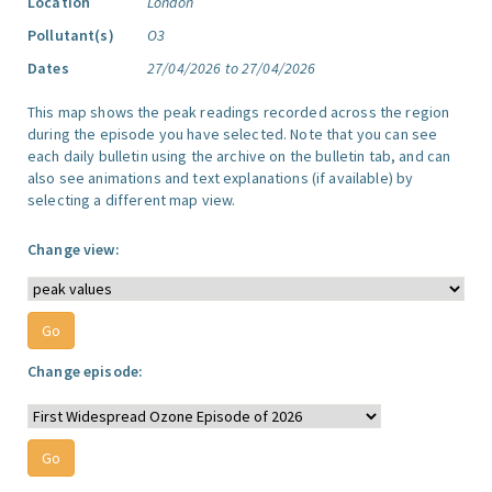
Location
London
Pollutant(s)
O3
Dates
27/04/2026 to 27/04/2026
This map shows the peak readings recorded across the region
during the episode you have selected. Note that you can see
each daily bulletin using the archive on the bulletin tab, and can
also see animations and text explanations (if available) by
selecting a different map view.
Change view:
Change episode: