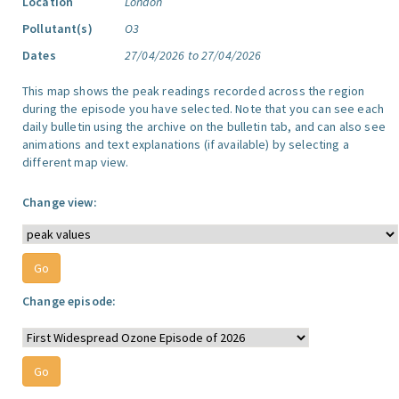
Location
London
Pollutant(s)
O3
Dates
27/04/2026 to 27/04/2026
This map shows the peak readings recorded across the region
during the episode you have selected. Note that you can see each
daily bulletin using the archive on the bulletin tab, and can also see
animations and text explanations (if available) by selecting a
different map view.
Change view:
Change episode: