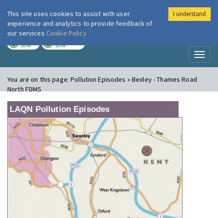
This site uses cookies to assist with user
I understand
London Air
Im
experience and analytics to provide feedback of
our services
Cookie Policy
TODAY
TOMORROW
LOW
LOW
Toggl
naviga
You are on this page:
Pollution Episodes » Bexley - Thames Road
North FDMS
LAQN Pollution Episodes