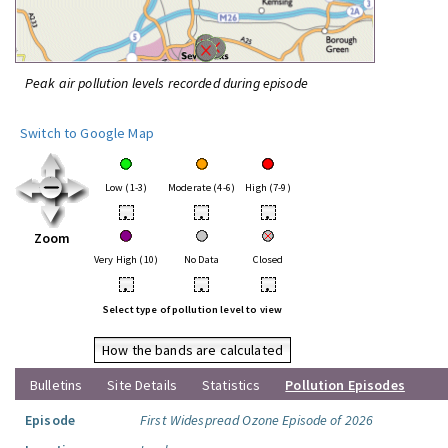
Peak air pollution levels recorded during episode
Switch to Google Map
Low (1-3)
Moderate (4-6)
High (7-9)
•
•
•
Zoom
Very High (10)
No Data
Closed
•
•
•
Select type of pollution level to view
How the bands are calculated
Bulletins
Site Details
Statistics
Pollution Episodes
Episode
First Widespread Ozone Episode of 2026