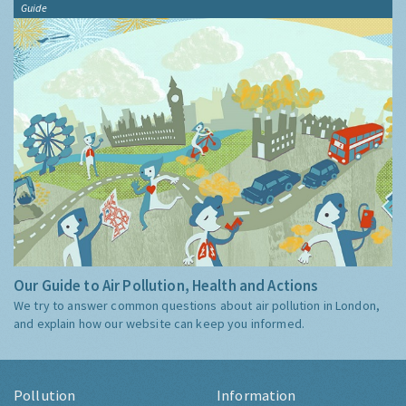
Guide
Our Guide to Air Pollution, Health and Actions
We try to answer common questions about air pollution in London,
and explain how our website can keep you informed.
Pollution
Information