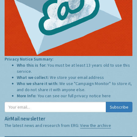
Privacy Notice Summary:
Who this is for:
You must be at least 13 years old to use this
service.
What we collect:
We store your email address
Who we share it with:
We use "Campaign Monitor" to store it,
and do not share it with anyone else.
More Info:
You can see our full privacy notice
here
Subscribe
AirMail newsletter
The latest news and research from ERG:
View the archive