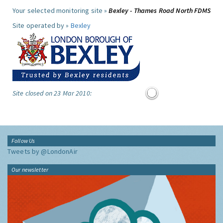
Your selected monitoring site »
Bexley - Thames Road North FDMS
Site operated by »
Bexley
Site closed on 23 Mar 2010:
Follow Us
Tweets by @LondonAir
Our newsletter