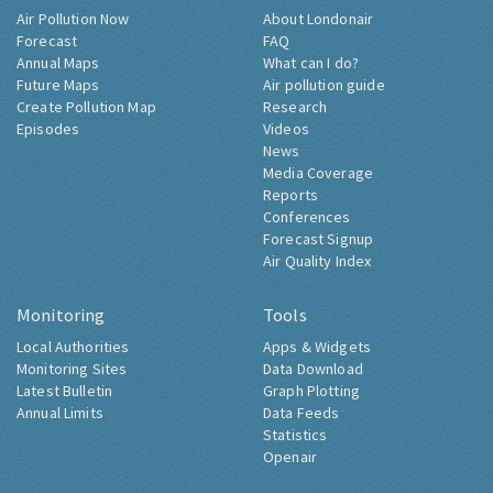
Air Pollution Now
About Londonair
Forecast
FAQ
Annual Maps
What can I do?
Future Maps
Air pollution guide
Create Pollution Map
Research
Episodes
Videos
News
Media Coverage
Reports
Conferences
Forecast Signup
Air Quality Index
Monitoring
Tools
Local Authorities
Apps & Widgets
Monitoring Sites
Data Download
Latest Bulletin
Graph Plotting
Annual Limits
Data Feeds
Statistics
Openair