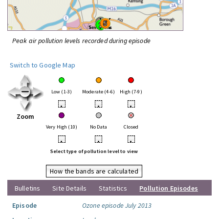
Peak air pollution levels recorded during episode
Switch to Google Map
Low (1-3)
Moderate (4-6)
High (7-9)
•
•
•
Zoom
Very High (10)
No Data
Closed
•
•
•
Select type of pollution level to view
How the bands are calculated
Bulletins
Site Details
Statistics
Pollution Episodes
Episode
Ozone episode July 2013