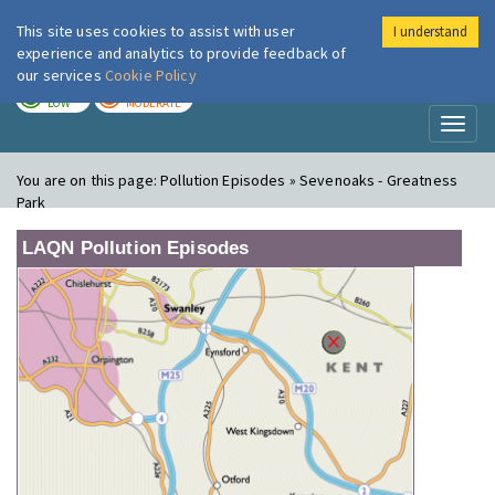
This site uses cookies to assist with user
I understand
London Air
Im
experience and analytics to provide feedback of
our services
Cookie Policy
TODAY
TOMORROW
LOW
MODERATE
Toggl
naviga
You are on this page:
Pollution Episodes » Sevenoaks - Greatness
Park
LAQN Pollution Episodes