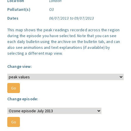
Location
London
Pollutant(s)
O3
Dates
06/07/2013 to 09/07/2013
This map shows the peak readings recorded across the region
during the episode you have selected. Note that you can see
each daily bulletin using the archive on the bulletin tab, and can
also see animations and text explanations (if available) by
selecting a different map view.
Change view:
Change episode: