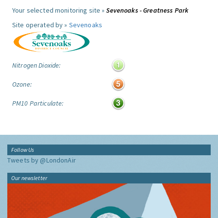
Your selected monitoring site »
Sevenoaks - Greatness Park
Site operated by »
Sevenoaks
Nitrogen Dioxide:
Ozone:
PM10 Particulate:
Follow Us
Tweets by @LondonAir
Our newsletter