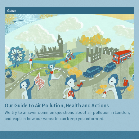
Guide
Our Guide to Air Pollution, Health and Actions
We try to answer common questions about air pollution in London,
and explain how our website can keep you informed.