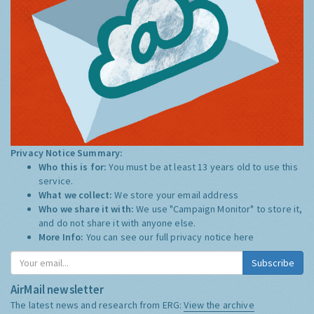
Privacy Notice Summary:
Who this is for:
You must be at least 13 years old to use this
service.
What we collect:
We store your email address
Who we share it with:
We use "Campaign Monitor" to store it,
and do not share it with anyone else.
More Info:
You can see our full privacy notice
here
Subscribe
AirMail newsletter
The latest news and research from ERG:
View the archive