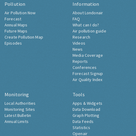
Pollution
Information
Air Pollution Now
About Londonair
Forecast
FAQ
Annual Maps
What can I do?
Future Maps
Air pollution guide
Create Pollution Map
Research
Episodes
Videos
News
Media Coverage
Reports
Conferences
Forecast Signup
Air Quality Index
Monitoring
Tools
Local Authorities
Apps & Widgets
Monitoring Sites
Data Download
Latest Bulletin
Graph Plotting
Annual Limits
Data Feeds
Statistics
Openair