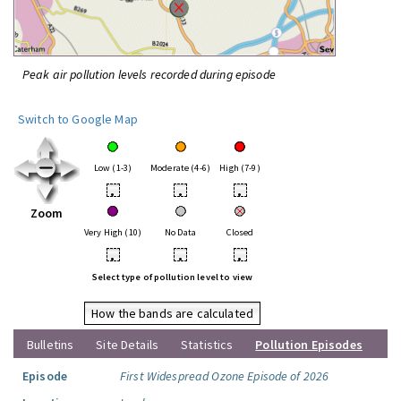
Peak air pollution levels recorded during episode
Switch to Google Map
Low (1-3)
Moderate (4-6)
High (7-9)
•
•
•
Zoom
Very High (10)
No Data
Closed
•
•
•
Select type of pollution level to view
How the bands are calculated
Bulletins
Site Details
Statistics
Pollution Episodes
Episode
First Widespread Ozone Episode of 2026