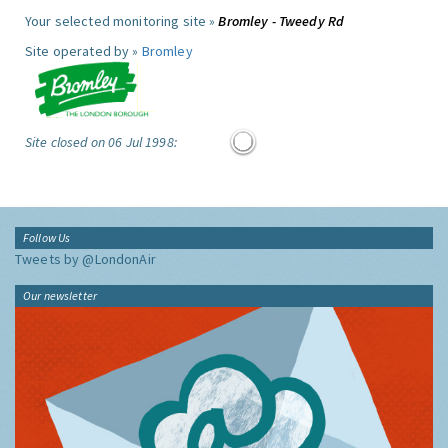
Your selected monitoring site »
Bromley - Tweedy Rd
Site operated by »
Bromley
Site closed on 06 Jul 1998:
Follow Us
Tweets by @LondonAir
Our newsletter