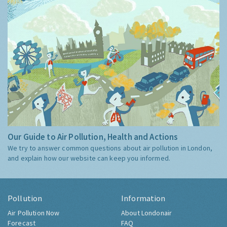
Our Guide to Air Pollution, Health and Actions
We try to answer common questions about air pollution in London,
and explain how our website can keep you informed.
Pollution
Information
Air Pollution Now
About Londonair
Forecast
FAQ