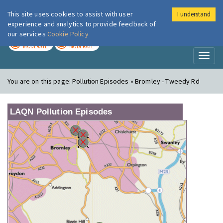
This site uses cookies to assist with user
I understand
London Air
Im
experience and analytics to provide feedback of
our services
Cookie Policy
TODAY
TOMORROW
MODERATE
MODERATE
Toggl
naviga
You are on this page:
Pollution Episodes » Bromley - Tweedy Rd
LAQN Pollution Episodes