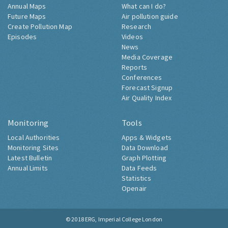
Annual Maps
What can I do?
Future Maps
Air pollution guide
Create Pollution Map
Research
Episodes
Videos
News
Media Coverage
Reports
Conferences
Forecast Signup
Air Quality Index
Monitoring
Tools
Local Authorities
Apps & Widgets
Monitoring Sites
Data Download
Latest Bulletin
Graph Plotting
Annual Limits
Data Feeds
Statistics
Openair
© 2018
ERG, Imperial College London