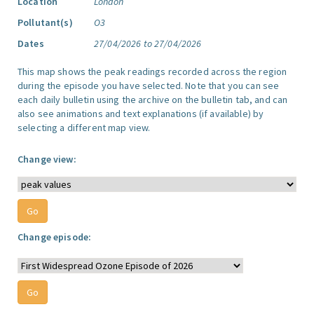
Location
London
Pollutant(s)
O3
Dates
27/04/2026 to 27/04/2026
This map shows the peak readings recorded across the region
during the episode you have selected. Note that you can see
each daily bulletin using the archive on the bulletin tab, and can
also see animations and text explanations (if available) by
selecting a different map view.
Change view:
Change episode: