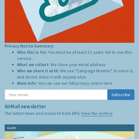
Privacy Notice Summary:
Who this is for:
You must be at least 13 years old to use this
service.
What we collect:
We store your email address
Who we share it with:
We use "Campaign Monitor" to store it,
and do not share it with anyone else.
More Info:
You can see our full privacy notice
here
Subscribe
AirMail newsletter
The latest news and research from ERG:
View the archive
Guide