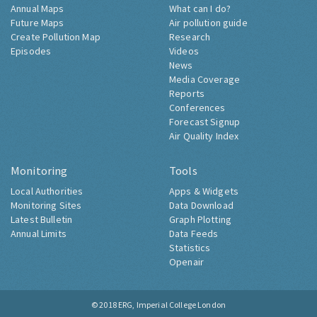
Annual Maps
What can I do?
Future Maps
Air pollution guide
Create Pollution Map
Research
Episodes
Videos
News
Media Coverage
Reports
Conferences
Forecast Signup
Air Quality Index
Monitoring
Tools
Local Authorities
Apps & Widgets
Monitoring Sites
Data Download
Latest Bulletin
Graph Plotting
Annual Limits
Data Feeds
Statistics
Openair
© 2018
ERG, Imperial College London