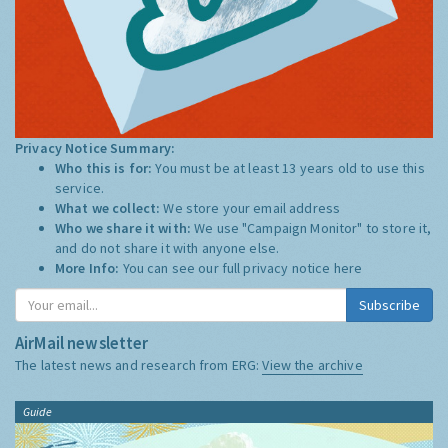
Privacy Notice Summary:
Who this is for:
You must be at least 13 years old to use this
service.
What we collect:
We store your email address
Who we share it with:
We use "Campaign Monitor" to store it,
and do not share it with anyone else.
More Info:
You can see our full privacy notice
here
Subscribe
AirMail newsletter
The latest news and research from ERG:
View the archive
Guide