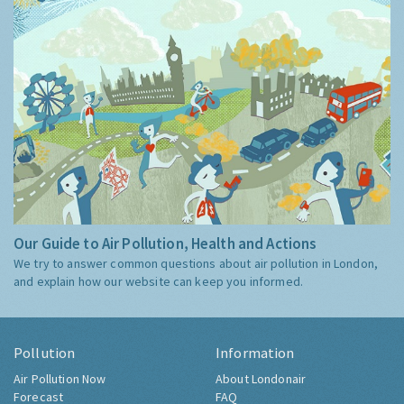
Our Guide to Air Pollution, Health and Actions
We try to answer common questions about air pollution in London,
and explain how our website can keep you informed.
Pollution
Information
Air Pollution Now
About Londonair
Forecast
FAQ