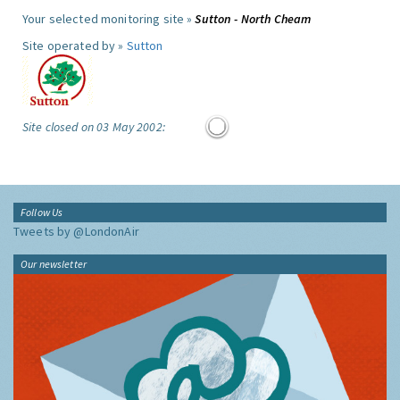
Your selected monitoring site »
Sutton - North Cheam
Site operated by »
Sutton
Site closed on 03 May 2002:
Follow Us
Tweets by @LondonAir
Our newsletter