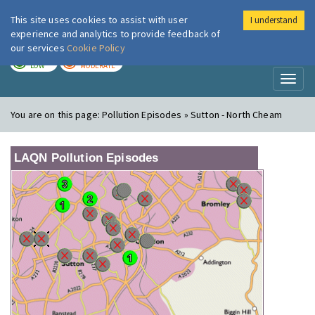
This site uses cookies to assist with user
I understand
London Air
Im
experience and analytics to provide feedback of
our services
Cookie Policy
TODAY
TOMORROW
LOW
MODERATE
Toggl
naviga
You are on this page:
Pollution Episodes » Sutton - North Cheam
LAQN Pollution Episodes