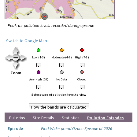
Peak air pollution levels recorded during episode
Switch to Google Map
Low (1-3)
Moderate (4-6)
High (7-9)
•
•
•
Zoom
Very High (10)
No Data
Closed
•
•
•
Select type of pollution level to view
How the bands are calculated
Bulletins
Site Details
Statistics
Pollution Episodes
Episode
First Widespread Ozone Episode of 2026