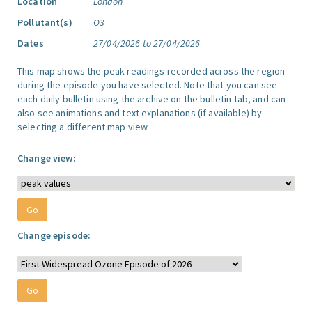
Location
London
Pollutant(s)
O3
Dates
27/04/2026 to 27/04/2026
This map shows the peak readings recorded across the region
during the episode you have selected. Note that you can see
each daily bulletin using the archive on the bulletin tab, and can
also see animations and text explanations (if available) by
selecting a different map view.
Change view:
Change episode: