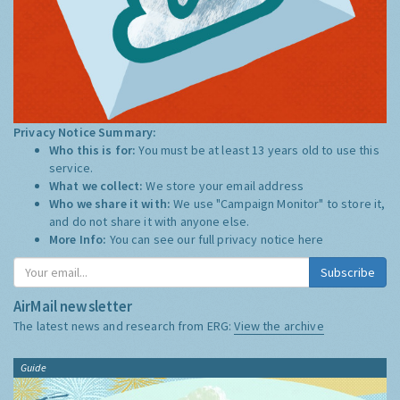
Privacy Notice Summary:
Who this is for:
You must be at least 13 years old to use this
service.
What we collect:
We store your email address
Who we share it with:
We use "Campaign Monitor" to store it,
and do not share it with anyone else.
More Info:
You can see our full privacy notice
here
Subscribe
AirMail newsletter
The latest news and research from ERG:
View the archive
Guide