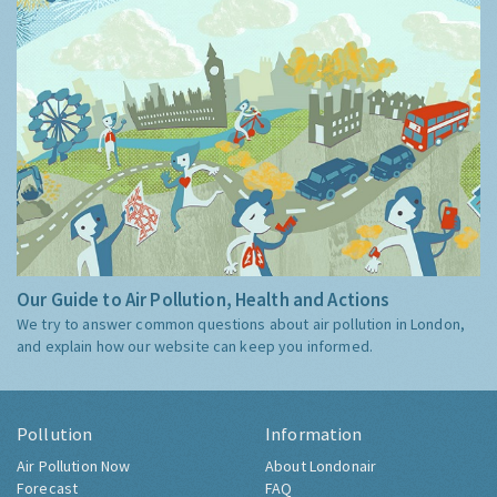
Our Guide to Air Pollution, Health and Actions
We try to answer common questions about air pollution in London,
and explain how our website can keep you informed.
Pollution
Information
Air Pollution Now
About Londonair
Forecast
FAQ