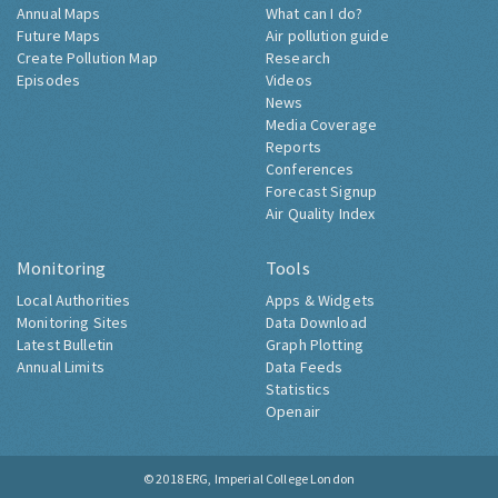
Annual Maps
What can I do?
Future Maps
Air pollution guide
Create Pollution Map
Research
Episodes
Videos
News
Media Coverage
Reports
Conferences
Forecast Signup
Air Quality Index
Monitoring
Tools
Local Authorities
Apps & Widgets
Monitoring Sites
Data Download
Latest Bulletin
Graph Plotting
Annual Limits
Data Feeds
Statistics
Openair
© 2018
ERG, Imperial College London