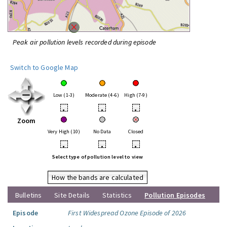
Peak air pollution levels recorded during episode
Switch to Google Map
Low (1-3)
Moderate (4-6)
High (7-9)
•
•
•
Zoom
Very High (10)
No Data
Closed
•
•
•
Select type of pollution level to view
How the bands are calculated
Bulletins
Site Details
Statistics
Pollution Episodes
Episode
First Widespread Ozone Episode of 2026