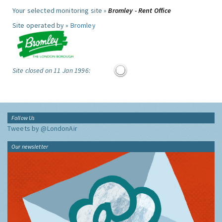
Your selected monitoring site »
Bromley - Rent Office
Site operated by »
Bromley
Site closed on 11 Jan 1996:
Follow Us
Tweets by @LondonAir
Our newsletter