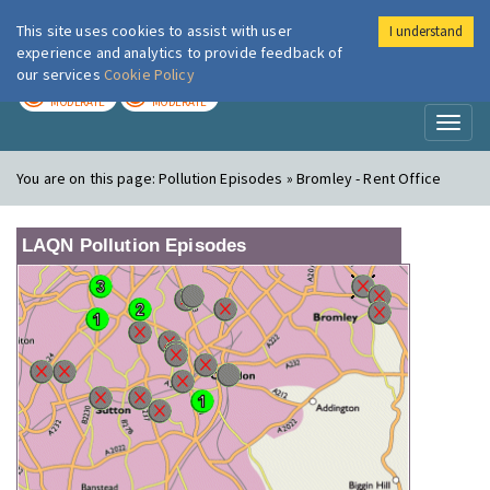
This site uses cookies to assist with user
I understand
London Air
Im
experience and analytics to provide feedback of
our services
Cookie Policy
TODAY
TOMORROW
MODERATE
MODERATE
Toggl
naviga
You are on this page:
Pollution Episodes » Bromley - Rent Office
LAQN Pollution Episodes