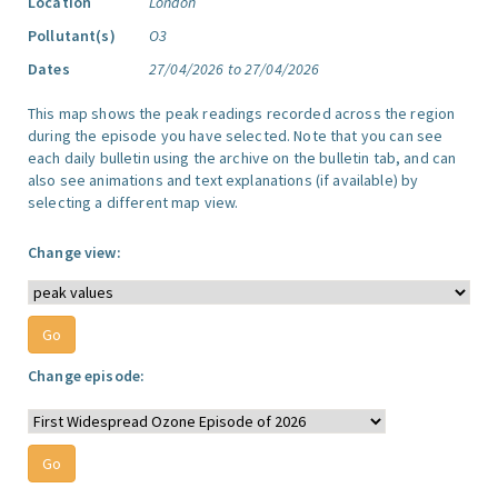
Location
London
Pollutant(s)
O3
Dates
27/04/2026 to 27/04/2026
This map shows the peak readings recorded across the region
during the episode you have selected. Note that you can see
each daily bulletin using the archive on the bulletin tab, and can
also see animations and text explanations (if available) by
selecting a different map view.
Change view:
Change episode: