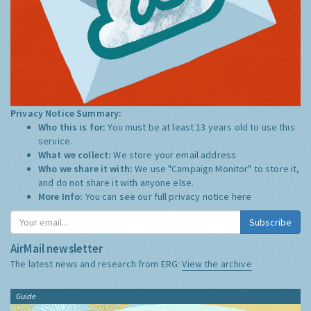
Privacy Notice Summary:
Who this is for:
You must be at least 13 years old to use this
service.
What we collect:
We store your email address
Who we share it with:
We use "Campaign Monitor" to store it,
and do not share it with anyone else.
More Info:
You can see our full privacy notice
here
Subscribe
AirMail newsletter
The latest news and research from ERG:
View the archive
Guide