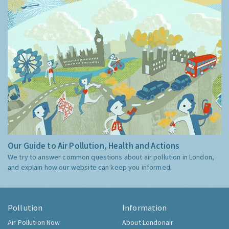
Our Guide to Air Pollution, Health and Actions
We try to answer common questions about air pollution in London,
and explain how our website can keep you informed.
Pollution
Information
Air Pollution Now
About Londonair