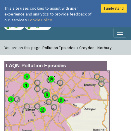
This site uses cookies to assist with user
I understand
London Air
Im
experience and analytics to provide feedback of
our services
Cookie Policy
TODAY
TOMORROW
LOW
LOW
Toggl
naviga
You are on this page:
Pollution Episodes » Croydon - Norbury
LAQN Pollution Episodes