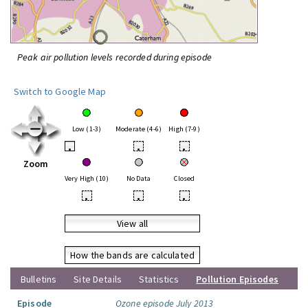
Peak air pollution levels recorded during episode
Switch to Google Map
Low (1-3)
Moderate (4-6)
High (7-9)
•
•
•
Zoom
Very High (10)
No Data
Closed
•
•
•
View all
How the bands are calculated
Bulletins
Site Details
Statistics
Pollution Episodes
Episode
Ozone episode July 2013