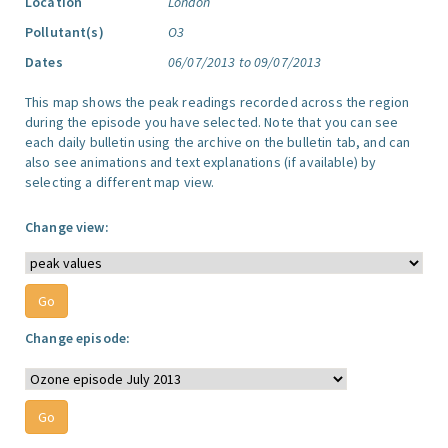
Location
London
Pollutant(s)
O3
Dates
06/07/2013 to 09/07/2013
This map shows the peak readings recorded across the region
during the episode you have selected. Note that you can see
each daily bulletin using the archive on the bulletin tab, and can
also see animations and text explanations (if available) by
selecting a different map view.
Change view:
Change episode: