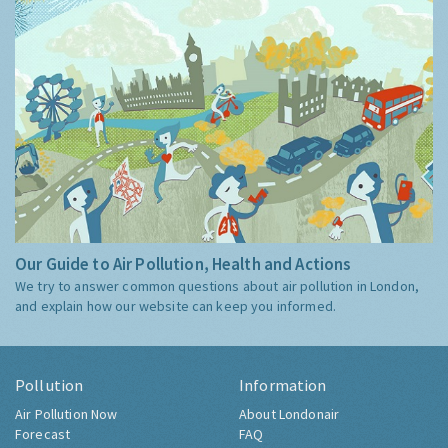
Our Guide to Air Pollution, Health and Actions
We try to answer common questions about air pollution in London,
and explain how our website can keep you informed.
Pollution
Information
Air Pollution Now
About Londonair
Forecast
FAQ