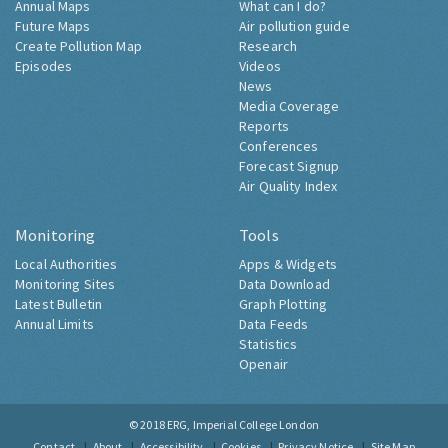
Annual Maps
What can I do?
Future Maps
Air pollution guide
Create Pollution Map
Research
Episodes
Videos
News
Media Coverage
Reports
Conferences
Forecast Signup
Air Quality Index
Monitoring
Tools
Local Authorities
Apps & Widgets
Monitoring Sites
Data Download
Latest Bulletin
Graph Plotting
Annual Limits
Data Feeds
Statistics
Openair
© 2018
ERG, Imperial College London
Contact
About
Accessibility
Cookies
Privacy Notice
Site Map