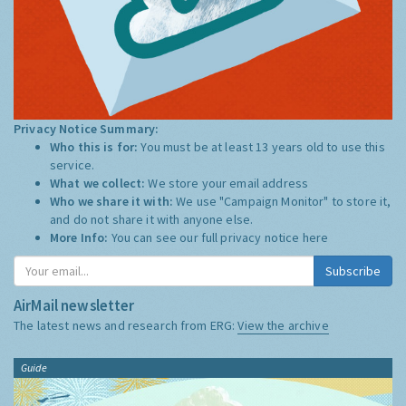
Privacy Notice Summary:
Who this is for:
You must be at least 13 years old to use this
service.
What we collect:
We store your email address
Who we share it with:
We use "Campaign Monitor" to store it,
and do not share it with anyone else.
More Info:
You can see our full privacy notice
here
Subscribe
AirMail newsletter
The latest news and research from ERG:
View the archive
Guide