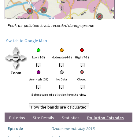
Peak air pollution levels recorded during episode
Switch to Google Map
Low (1-3)
Moderate (4-6)
High (7-9)
•
•
•
Zoom
Very High (10)
No Data
Closed
•
•
•
Select type of pollution level to view
How the bands are calculated
Bulletins
Site Details
Statistics
Pollution Episodes
Episode
Ozone episode July 2013