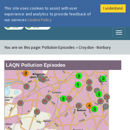
This site uses cookies to assist with user
I understand
London Air
Im
experience and analytics to provide feedback of
our services
Cookie Policy
TODAY
TOMORROW
LOW
LOW
Toggl
naviga
You are on this page:
Pollution Episodes » Croydon - Norbury
LAQN Pollution Episodes