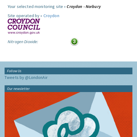
Your selected monitoring site »
Croydon - Norbury
Site operated by »
Croydon
Nitrogen Dioxide:
Follow Us
Tweets by @LondonAir
Our newsletter