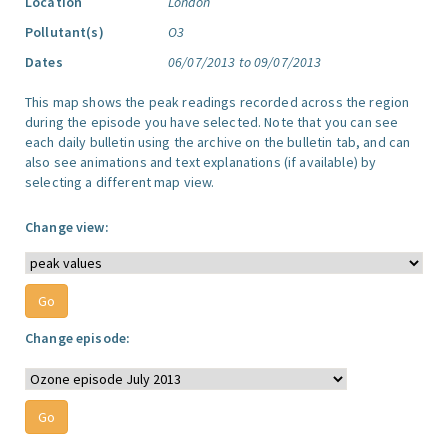
Location
London
Pollutant(s)
O3
Dates
06/07/2013 to 09/07/2013
This map shows the peak readings recorded across the region
during the episode you have selected. Note that you can see
each daily bulletin using the archive on the bulletin tab, and can
also see animations and text explanations (if available) by
selecting a different map view.
Change view:
Change episode: