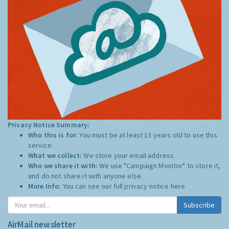
Privacy Notice Summary:
Who this is for:
You must be at least 13 years old to use this
service.
What we collect:
We store your email address
Who we share it with:
We use "Campaign Monitor" to store it,
and do not share it with anyone else.
More Info:
You can see our full privacy notice
here
Subscribe
AirMail newsletter