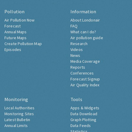
Pollution
Information
Air Pollution Now
About Londonair
Forecast
FAQ
Annual Maps
What can I do?
Future Maps
Air pollution guide
Create Pollution Map
Research
Episodes
Videos
News
Media Coverage
Reports
Conferences
Forecast Signup
Air Quality Index
Monitoring
Tools
Local Authorities
Apps & Widgets
Monitoring Sites
Data Download
Latest Bulletin
Graph Plotting
Annual Limits
Data Feeds
Statistics