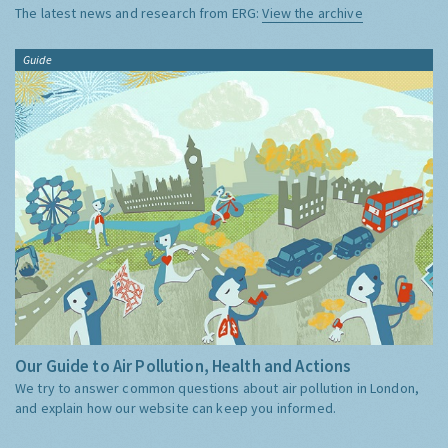
The latest news and research from ERG:
View the archive
Guide
Our Guide to Air Pollution, Health and Actions
We try to answer common questions about air pollution in London,
and explain how our website can keep you informed.