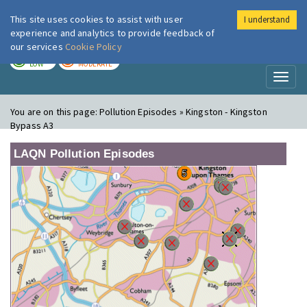
This site uses cookies to assist with user
I understand
London Air
Im
experience and analytics to provide feedback of
our services
Cookie Policy
TODAY
TOMORROW
LOW
MODERATE
Toggl
naviga
You are on this page:
Pollution Episodes » Kingston - Kingston
Bypass A3
LAQN Pollution Episodes