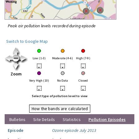
Peak air pollution levels recorded during episode
Switch to Google Map
Low (1-3)
Moderate (4-6)
High (7-9)
•
•
•
Zoom
Very High (10)
No Data
Closed
•
•
•
Select type of pollution level to view
How the bands are calculated
Bulletins
Site Details
Statistics
Pollution Episodes
Episode
Ozone episode July 2013