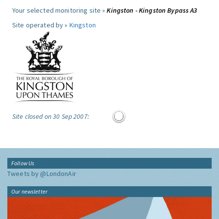
Your selected monitoring site »
Kingston - Kingston Bypass A3
Site operated by »
Kingston
Site closed on 30 Sep 2007:
Follow Us
Tweets by @LondonAir
Our newsletter