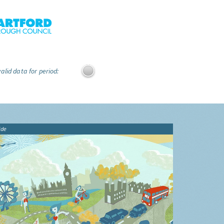
alid data for period:
ide