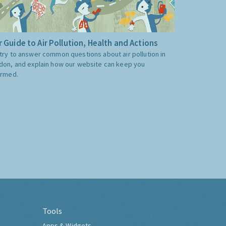
 Guide to Air Pollution, Health and Actions
try to answer common questions about air pollution in
don, and explain how our website can keep you
ormed.
Tools
Apps & Widgets