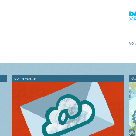
No v
Our newsletter
Gu