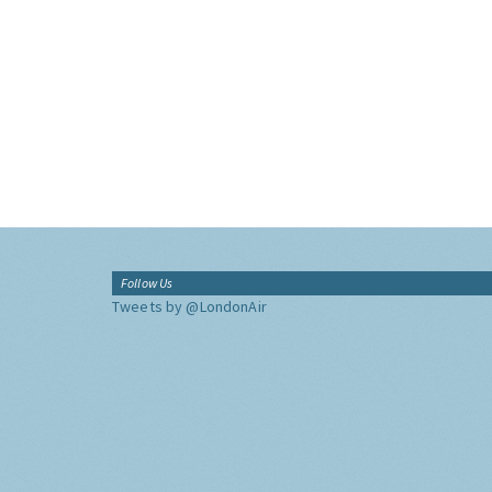
Follow Us
Tweets by @LondonAir