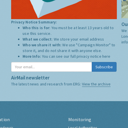
Privacy Notice Summary:
Our
Who this is for:
You must be at least 13 years old to
We 
use this service.
Lon
What we collect:
We store your email address
inf
Who we share it with:
We use "Campaign Monitor" to
store it, and do not share it with anyone else.
More Info:
You can see our full privacy notice
here
Subscribe
AirMail newsletter
The latest news and research from ERG:
View the archive
ation
Monitoring
ndonair
Local Authorities