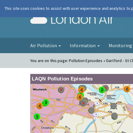
This site uses cookies to assist with user experience and analytics to
London Ai
Air Pollution
Information
Monitorin
You are on this page:
Pollution Episodes » Dartford - St 
LAQN Pollution Episodes