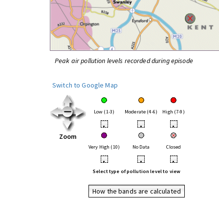
Peak air pollution levels recorded during episode
Switch to Google Map
Low (1-3)
Moderate (4-6)
High (7-9)
•
•
•
Zoom
Very High (10)
No Data
Closed
•
•
•
Select type of pollution level to view
How the bands are calculated