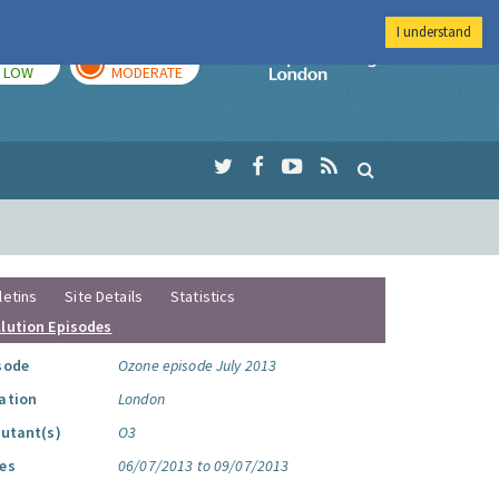
I understand
TODAY
TOMORROW
Imperial Colleg
LOW
MODERATE
letins
Site Details
Statistics
llution Episodes
sode
Ozone episode July 2013
ation
London
lutant(s)
O3
es
06/07/2013 to 09/07/2013