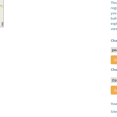
Thi
reg
you 
bul
expl
vie
Cha
Cha
You
Sit