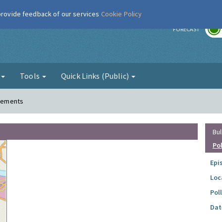
 provide feedback of our services
Cookie Policy
r
FORECAST
g
Tools
Quick Links (Public)
Clements
Bul
Po
Epi
Loc
Pol
Dat