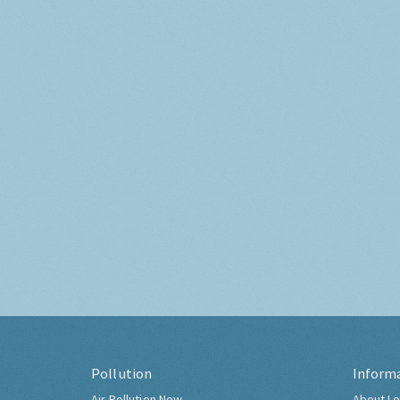
Pollution
Inform
Air Pollution Now
About Lo