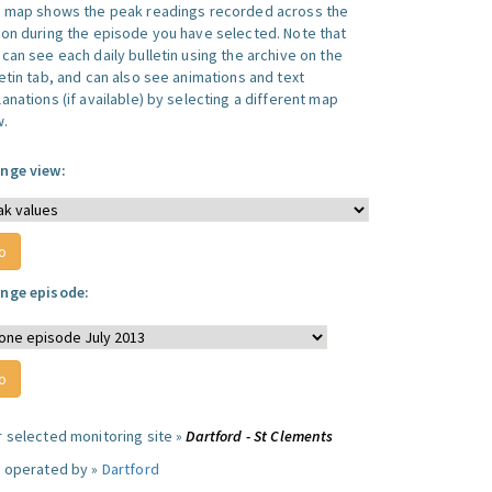
s map shows the peak readings recorded across the
ion during the episode you have selected. Note that
can see each daily bulletin using the archive on the
letin tab, and can also see animations and text
anations (if available) by selecting a different map
w.
nge view:
nge episode:
r selected monitoring site »
Dartford - St Clements
e operated by »
Dartford