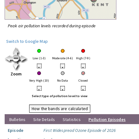
Peak air pollution levels recorded during episode
Switch to Google Map
Low (1-3)
Moderate (4-6)
High (7-9)
•
•
•
Zoom
Very High (10)
No Data
Closed
•
•
•
Select type of pollution level to view
How the bands are calculated
Bulletins
Site Details
Statistics
Pollution Episodes
Episode
First Widespread Ozone Episode of 2026