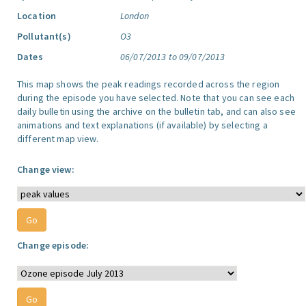
Location
London
Pollutant(s)
O3
Dates
06/07/2013 to 09/07/2013
This map shows the peak readings recorded across the region
during the episode you have selected. Note that you can see each
daily bulletin using the archive on the bulletin tab, and can also see
animations and text explanations (if available) by selecting a
different map view.
Change view:
Change episode: