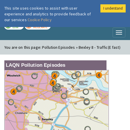
This site uses cookies to assist with user
I understand
London Air
Im
experience and analytics to provide feedback of
our services
Cookie Policy
TODAY
TOMORROW
LOW
MODERATE
Toggl
naviga
You are on this page:
Pollution Episodes » Bexley 8 - Traffic(E fast)
LAQN Pollution Episodes