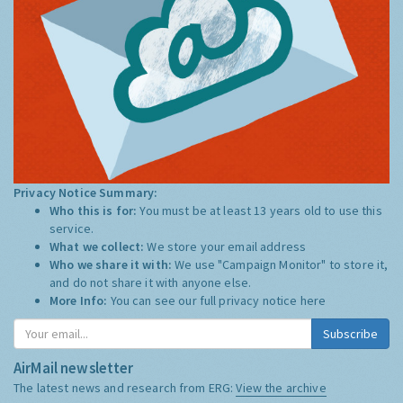
Privacy Notice Summary:
Who this is for:
You must be at least 13 years old to use this
service.
What we collect:
We store your email address
Who we share it with:
We use "Campaign Monitor" to store it,
and do not share it with anyone else.
More Info:
You can see our full privacy notice
here
Subscribe
AirMail newsletter
The latest news and research from ERG:
View the archive