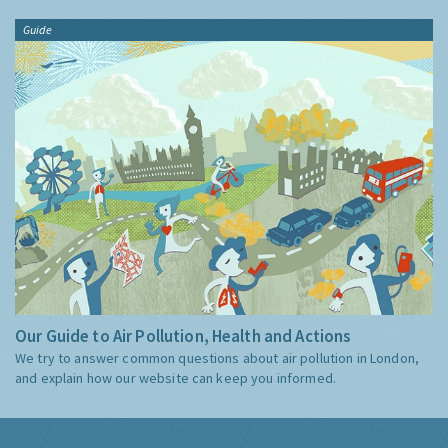
Guide
Our Guide to Air Pollution, Health and Actions
We try to answer common questions about air pollution in London,
and explain how our website can keep you informed.