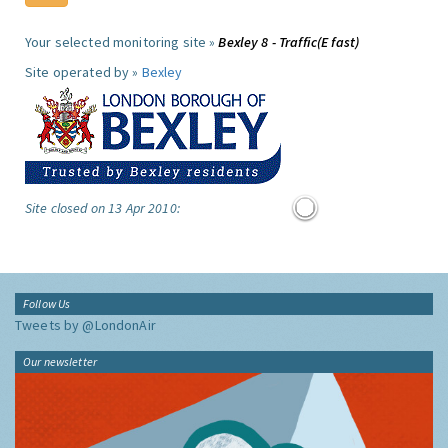
Your selected monitoring site »
Bexley 8 - Traffic(E fast)
Site operated by »
Bexley
Site closed on 13 Apr 2010:
Follow Us
Tweets by @LondonAir
Our newsletter