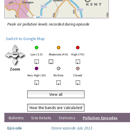
Peak air pollution levels recorded during episode
Switch to Google Map
Low (1-3)
Moderate (4-6)
High (7-9)
•
•
•
Zoom
Very High (10)
No Data
Closed
•
•
•
View all
How the bands are calculated
Bulletins
Site Details
Statistics
Pollution Episodes
Episode
Ozone episode July 2013