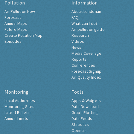
Pollution
Information
Air Pollution Now
About Londonair
Forecast
FAQ
Annual Maps
What can I do?
Future Maps
Air pollution guide
Create Pollution Map
Research
Episodes
Videos
News
Media Coverage
Reports
Conferences
Forecast Signup
Air Quality Index
Monitoring
Tools
Local Authorities
Apps & Widgets
Monitoring Sites
Data Download
Latest Bulletin
Graph Plotting
Annual Limits
Data Feeds
Statistics
Openair