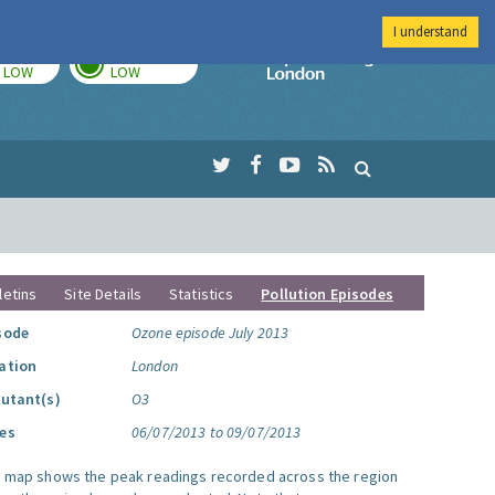
I understand
TODAY
TOMORROW
Imperial Colleg
LOW
LOW
letins
Site Details
Statistics
Pollution Episodes
sode
Ozone episode July 2013
ation
London
lutant(s)
O3
es
06/07/2013 to 09/07/2013
s map shows the peak readings recorded across the region