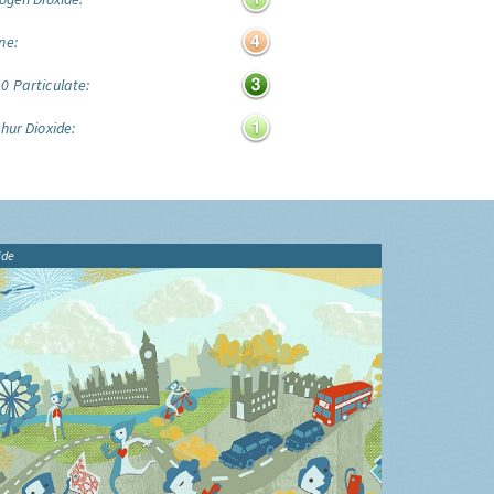
ne:
0 Particulate:
hur Dioxide:
ide