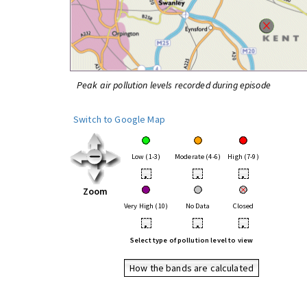
Peak air pollution levels recorded during episode
Switch to Google Map
Low (1-3)
Moderate (4-6)
High (7-9)
•
•
•
Zoom
Very High (10)
No Data
Closed
•
•
•
Select type of pollution level to view
How the bands are calculated