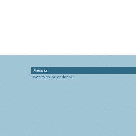
Follow Us
Tweets by @LondonAir