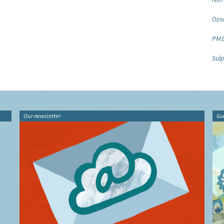
Ozo
PM1
Sulp
Our newsletter
Gu