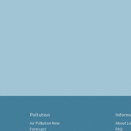
Pollution
Inform
Air Pollution Now
About Lo
Forecast
FAQ