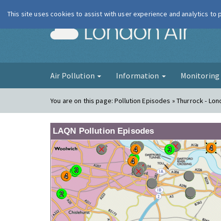
This site uses cookies to assist with user experience and analytics to
London Ai
Air Pollution
Information
Monitorin
You are on this page:
Pollution Episodes » Thurrock - Lo
LAQN Pollution Episodes