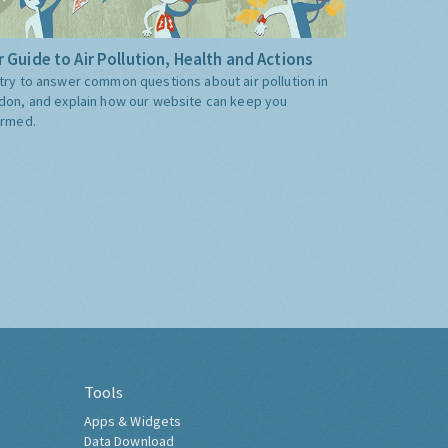
 Guide to Air Pollution, Health and Actions
try to answer common questions about air pollution in
don, and explain how our website can keep you
ormed.
Tools
Apps & Widgets
Data Download