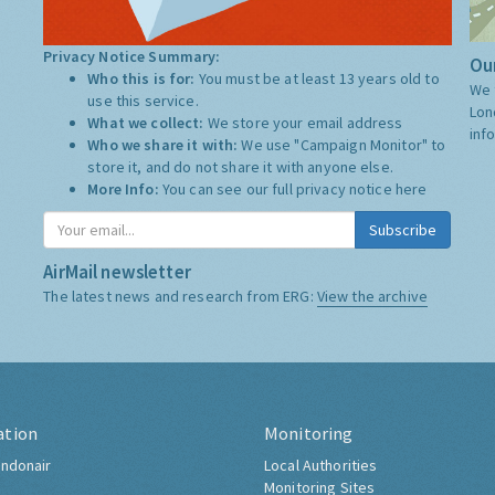
Privacy Notice Summary:
Our
Who this is for:
You must be at least 13 years old to
We 
use this service.
Lon
What we collect:
We store your email address
inf
Who we share it with:
We use "Campaign Monitor" to
store it, and do not share it with anyone else.
More Info:
You can see our full privacy notice
here
Subscribe
AirMail newsletter
The latest news and research from ERG:
View the archive
ation
Monitoring
ndonair
Local Authorities
Monitoring Sites