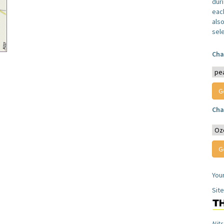
dur
each
also
sel
Cha
Cha
You
Sit
Nitr