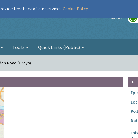
 provide feedback of our services
Cookie Policy
r
FORECAST
g
Tools
Quick Links (Public)
ndon Road (Grays)
Bul
Epi
Loc
Pol
Dat
Thi