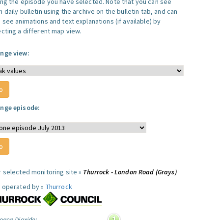
ing the episode you have selected. Note that you can see
 daily bulletin using the archive on the bulletin tab, and can
 see animations and text explanations (if available) by
ecting a different map view.
nge view:
nge episode:
r selected monitoring site »
Thurrock - London Road (Grays)
e operated by »
Thurrock
ogen Dioxide: