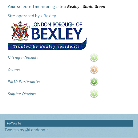
Your selected monitoring site »
Bexley - Slade Green
Site operated by »
Bexley
Nitrogen Dioxide:
Ozone:
PM10 Particulate:
Sulphur Dioxide:
Follow Us
Tweets by @LondonAir