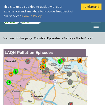
This site uses cookies to assist with user
I understand
London Air
Im
experience and analytics to provide feedback of
our services
Cookie Policy
TODAY
TOMORROW
LOW
LOW
Toggl
naviga
You are on this page:
Pollution Episodes » Bexley - Slade Green
LAQN Pollution Episodes