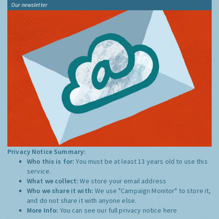
Our newsletter
Privacy Notice Summary:
Who this is for:
You must be at least 13 years old to use this
service.
What we collect:
We store your email address
Who we share it with:
We use "Campaign Monitor" to store it,
and do not share it with anyone else.
More Info:
You can see our full privacy notice
here