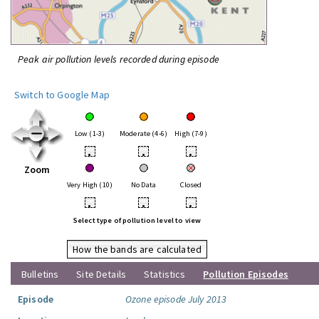
Peak air pollution levels recorded during episode
Switch to Google Map
Low (1-3)
Moderate (4-6)
High (7-9)
•
•
•
Zoom
Very High (10)
No Data
Closed
•
•
•
Select type of pollution level to view
How the bands are calculated
Bulletins
Site Details
Statistics
Pollution Episodes
Episode
Ozone episode July 2013