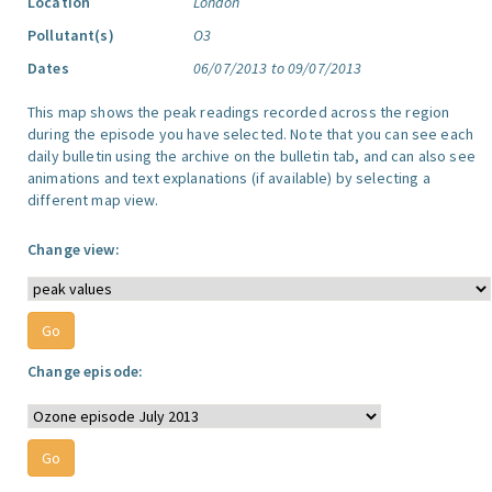
Location
London
Pollutant(s)
O3
Dates
06/07/2013 to 09/07/2013
This map shows the peak readings recorded across the region
during the episode you have selected. Note that you can see each
daily bulletin using the archive on the bulletin tab, and can also see
animations and text explanations (if available) by selecting a
different map view.
Change view:
Change episode: