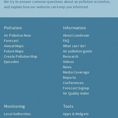
We try to answer common questions about air pollution in London,
and explain how our website can keep you informed.
Pollution
Information
Air Pollution Now
About Londonair
Forecast
FAQ
Annual Maps
What can I do?
Future Maps
Air pollution guide
Create Pollution Map
Research
Episodes
Videos
News
Media Coverage
Reports
Conferences
Forecast Signup
Air Quality Index
Monitoring
Tools
Local Authorities
Apps & Widgets