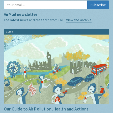
Subscribe
AirMail newsletter
The latest news and research from ERG:
View the archive
Guide
Our Guide to Air Pollution, Health and Actions