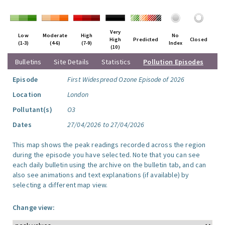
Very
Low
Moderate
High
No
High
Predicted
Closed
(1-3)
(4-6)
(7-9)
Index
(10)
Bulletins
Site Details
Statistics
Pollution Episodes
Episode
First Widespread Ozone Episode of 2026
Location
London
Pollutant(s)
O3
Dates
27/04/2026 to 27/04/2026
This map shows the peak readings recorded across the region
during the episode you have selected. Note that you can see
each daily bulletin using the archive on the bulletin tab, and can
also see animations and text explanations (if available) by
selecting a different map view.
Change view: