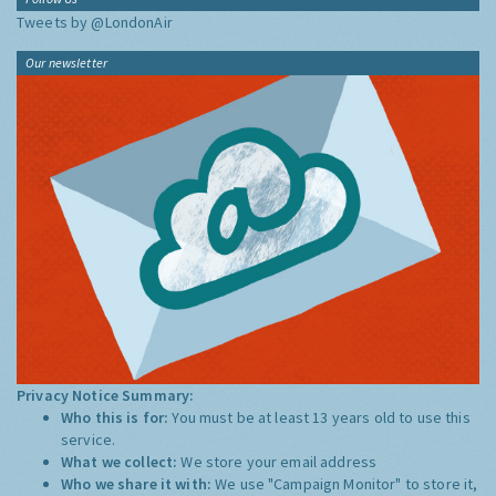
Tweets by @LondonAir
Our newsletter
Privacy Notice Summary:
Who this is for:
You must be at least 13 years old to use this
service.
What we collect:
We store your email address
Who we share it with:
We use "Campaign Monitor" to store it,