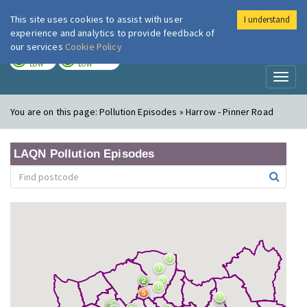
This site uses cookies to assist with user
I understand
London Air
Im
experience and analytics to provide feedback of
our services
Cookie Policy
TODAY
TOMORROW
LOW
LOW
Toggl
naviga
You are on this page:
Pollution Episodes » Harrow - Pinner Road
LAQN Pollution Episodes