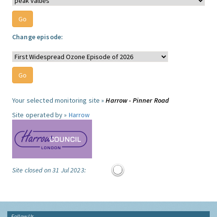
Change episode:
Your selected monitoring site »
Harrow - Pinner Road
Site operated by »
Harrow
Site closed on 31 Jul 2023:
Follow Us