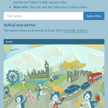
and do not share it with anyone else.
More Info:
You can see our full privacy notice
here
Subscribe
AirMail newsletter
The latest news and research from ERG:
View the archive
Guide