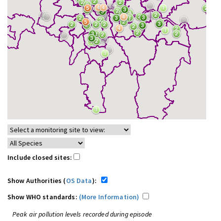
Include closed sites:
Show Authorities (
OS Data
):
Show WHO standards:
(More Information)
Peak air pollution levels recorded during episode