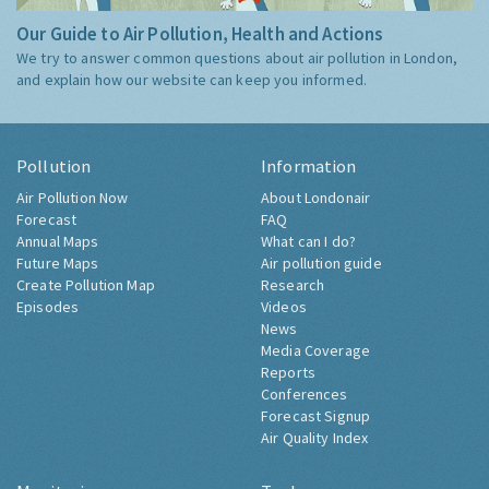
Our Guide to Air Pollution, Health and Actions
We try to answer common questions about air pollution in London,
and explain how our website can keep you informed.
Pollution
Information
Air Pollution Now
About Londonair
Forecast
FAQ
Annual Maps
What can I do?
Future Maps
Air pollution guide
Create Pollution Map
Research
Episodes
Videos
News
Media Coverage
Reports
Conferences
Forecast Signup
Air Quality Index